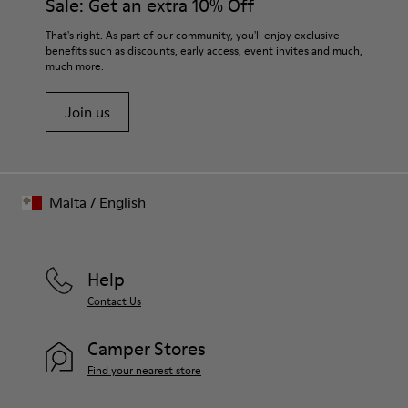
Sale: Get an extra 10% Off
Lining:
50% Leather 41% Fabric (100% Recycled PET) 9% Fabric (60%
For detailed instructions on how to care for your pair, visit our
That's right. As part of our community, you'll enjoy exclusive
Nylon - 40% PU)
benefits such as discounts, early access, event invites and much,
Shoe Care Guide
.
much more.
Join us
Malta
/
English
Help
Contact Us
Camper Stores
Find your nearest store