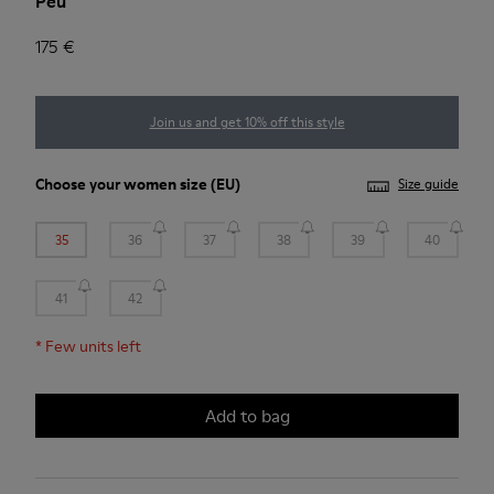
Peu
175 €
Join us and get 10% off this style
Choose your
women size
(EU)
Size guide
35
36
37
38
39
40
41
42
*
Few units left
Add to bag