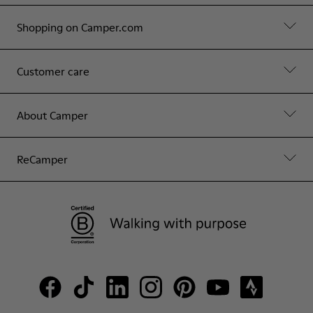
Shopping on Camper.com
Customer care
About Camper
ReCamper