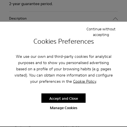
2-year guarantee period.
Description
Continue without
Tan nude shoe for women. Nubuck leather and TPU outsole.
accepting
Cookies Preferences
Our Peu women’s shoes are modeled after the shape of the
foot with a unique silhouette that retains all the benefits of
We use our own and third-party cookies for analytical
barefoot walking.
purposes and to show you personalised advertising
based on a profile of your browsing habits (e.g. pages
Features
visited). You can obtain more information and configure
your preferences in the
Cookie Policy
.
Upper:
Product Care
Nubuck (Calfskin)
Color: Dark nude
Accept and Close
Outsole/Features:
Manage Cookies
TPU with contact earth technology for abrasion resistance
Our shoes are crafted from carefully selected, premium
360º stitched for durability
materials. Using the right shoe care products will protect
Elastic straps for easy fit
them and ensure they last longer.