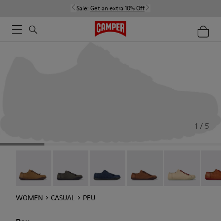
Sale:
Get an extra 10% Off
1 / 5
Peu - 20848-251
Peu - 20848-247
Peu - 20848-228
Peu - 20848-225
Peu - 20848-21
Peu -
WOMEN
CASUAL
PEU