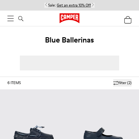
Sale:
Get an extra 10% Off
Blue Ballerinas
6
ITEMS
filter
(2)