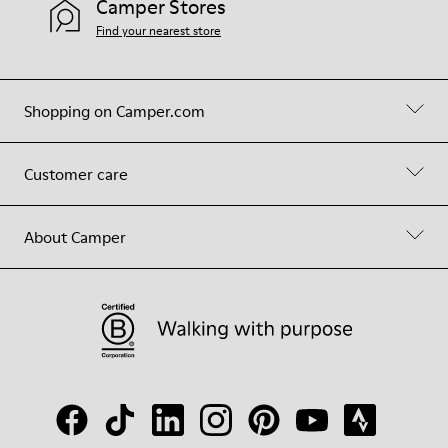
Camper Stores
Find your nearest store
Shopping on Camper.com
Customer care
About Camper