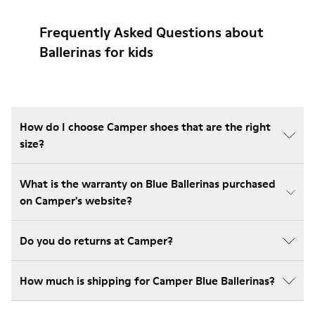
Frequently Asked Questions about
Ballerinas for kids
How do I choose Camper shoes that are the right
size?
What is the warranty on Blue Ballerinas purchased
on Camper's website?
Do you do returns at Camper?
How much is shipping for Camper Blue Ballerinas?