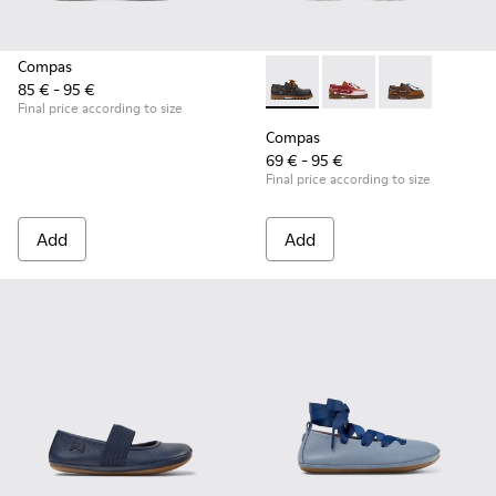
Compas
85 € - 95 €
Compas - K800416-001 - Blue 
Compas - K800416-0
Compas - K80
Final price according to size
Compas
69 € - 95 €
Final price according to size
Add
Add