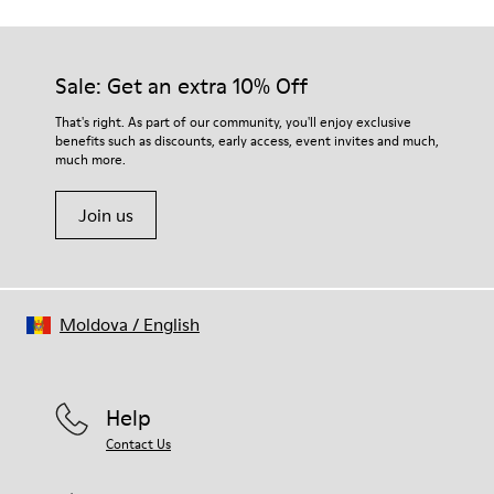
Sale: Get an extra 10% Off
That's right. As part of our community, you'll enjoy exclusive
benefits such as discounts, early access, event invites and much,
much more.
Join us
Moldova
/
English
Help
Contact Us