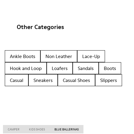
Other Categories
Ankle Boots
Non Leather
Lace-Up
Hook and Loop
Loafers
Sandals
Boots
Casual
Sneakers
Casual Shoes
Slippers
CAMPER
KIDS SHOES
BLUE BALLERINAS