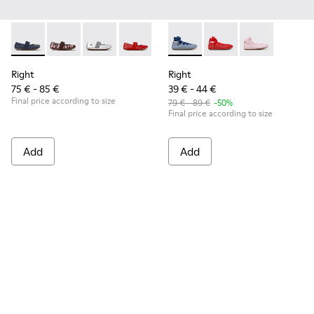
Right - 80025-116 - Blue Leather Ballerinas for kids.
Right - 80025-160
Right - 80025-159
Right - 80025-153
Right - 80025-109
Right - K800674-002 - Blue Le
Right - 80025-053
Right - K800674-003
Right - 80025-0
Right - K8006
Right
Right
75 € - 85 €
39 € - 44 €
Final price according to size
79 € - 89 €
-50%
Final price according to size
Add
Add