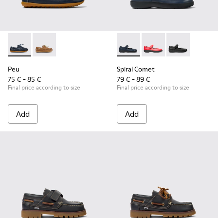
Peu - K800689-002 - Blue Leather Nautical Shoes for Childr
Peu - K800689-004
Spiral Comet - 80356-031 - B
Spiral Comet - 80356
Spiral Comet 
Peu
Spiral Comet
75 € - 85 €
79 € - 89 €
Final price according to size
Final price according to size
Add
Add