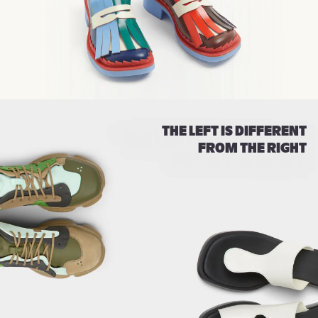
THE LEFT IS DIFFERENT
FROM THE RIGHT