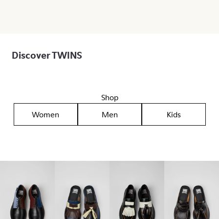
Discover TWINS
Shop
Women
Men
Kids