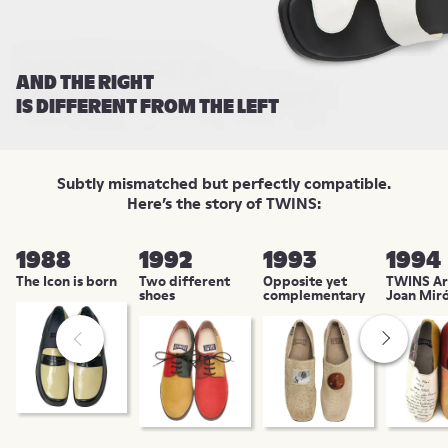
AND THE RIGHT
IS DIFFERENT FROM THE LEFT
Subtly mismatched but perfectly compatible.
Here’s the story of TWINS:
1988
1992
1993
1994
The Icon is born
Two different
Opposite yet
TWINS Art
shoes
complementary
Joan Mir