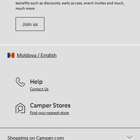
benefits such as discounts, early access, event invites and much,
much more.
Join us
Moldova
/
English
Help
Contact Us
Camper Stores
Find your nearest store
Shopping on Camper.com