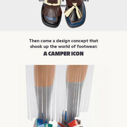
were symmetrical.
Then came a design concept that
shook up the world of footwear:
A CAMPER ICON