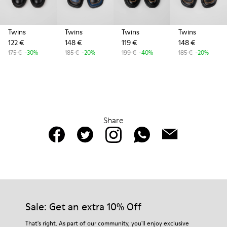
Twins
Twins
Twins
Twins
122 €
148 €
119 €
148 €
175 €
-30%
185 €
-20%
199 €
-40%
185 €
-20%
Share
Sale: Get an extra 10% Off
That's right. As part of our community, you'll enjoy exclusive