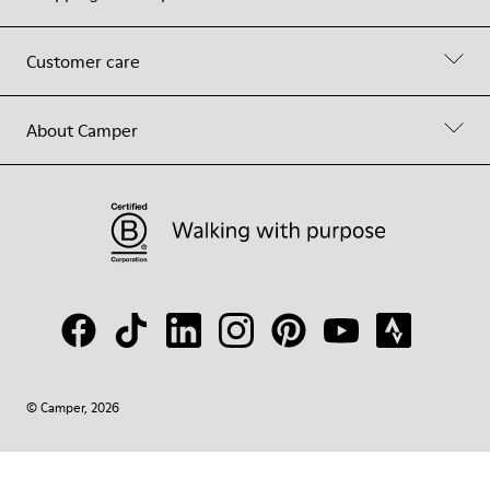
Customer care
About Camper
© Camper, 2026