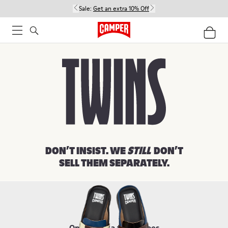
Sale:
Get an extra 10% Off
Women
Men
Kids
DON’T INSIST. WE
STILL
DON’T
SELL THEM SEPARATELY.
Once upon a time, shoes