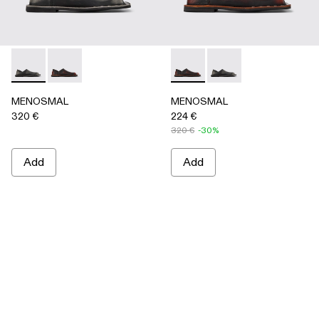
MENOSMAL - A500050-005 - BLACK
MENOSMAL - A500050-006 - BLACK-ORANGE
MENOSMAL - A500050-00
MENOSMAL - A5000
MENOSMAL
MENOSMAL
320 €
224 €
320 €
-30%
Add
Add