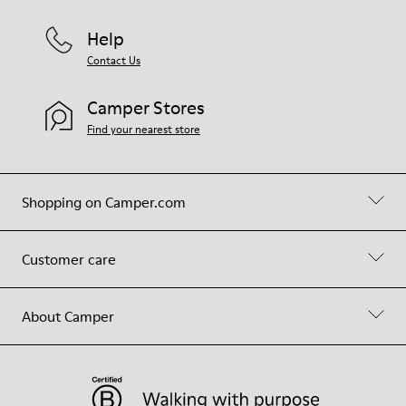
Help
Contact Us
Camper Stores
Find your nearest store
Shopping on Camper.com
Customer care
About Camper