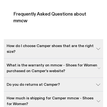
Frequently Asked Questions about
mmcw
How do I choose Camper shoes that are the right
size?
What is the warranty on mmcw - Shoes for Women
purchased on Camper's website?
Do you do returns at Camper?
How much is shipping for Camper mmcw - Shoes
for Women?