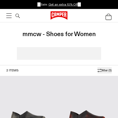
Sale:
Get an extra 10% Off
mmcw - Shoes for Women
2
ITEMS
filter
(1)