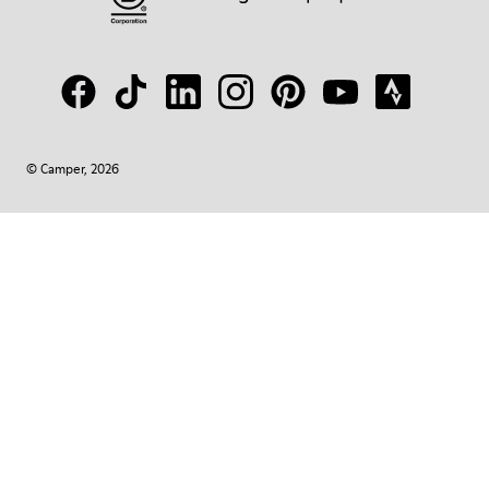
© Camper, 2026