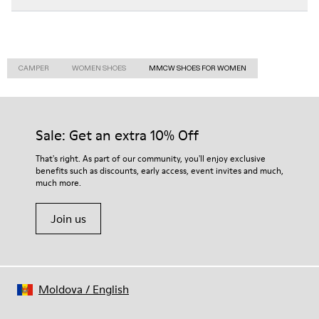
CAMPER
WOMEN SHOES
MMCW SHOES FOR WOMEN
Sale: Get an extra 10% Off
That's right. As part of our community, you'll enjoy exclusive
benefits such as discounts, early access, event invites and much,
much more.
Join us
Moldova
/
English