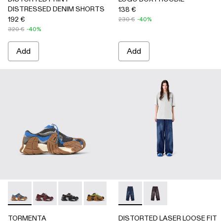
DISTRESSED DENIM SHORTS
138 €
192 €
230 €
-40%
320 €
-40%
Add
Add
TORMENTA - A500042-010 - MULTICOLOR
TORMENTA - A500042-006
TORMENTA - A500042-005
TORMENTA - A500042-004
TORMENTA - A500042-003
DISTORTED LASER LOOSE F
TORMENTA - A500042
DISTORTED LASER L
TORMENTA - A5
TORMENTA
DISTORTED LASER LOOSE FIT