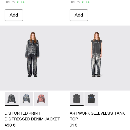
360 €
-30%
360 €
-30%
Add
Add
DISTORTED PRINT DISTRESSED DENIM JACKET - AU000
DISTORTED PRINT DISTRESSED DENIM JACKET 
DISTORTED PRINT DISTRESSED DENIM JA
ARTWORK SLEEVLESS TANK
ARTWORK SLEEVLESS
DISTORTED PRINT
ARTWORK SLEEVLESS TANK
DISTRESSED DENIM JACKET
TOP
450 €
91 €