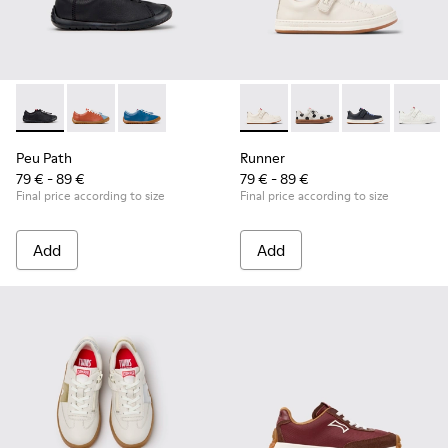
Peu Path - K800707-007 - Black Leather Sneakers for Childr
Peu Path - K800707-008 - Multicolor Leather Sneaker
Peu Path - K800707-002 - Blue Leather Sneake
Runner - K800247-030 - Whit
Runner - K800247-03
Runner - K8002
Runner
Peu Path
Runner
79 € - 89 €
79 € - 89 €
Final price according to size
Final price according to size
Add
Add