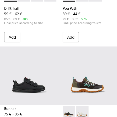
Drift Trail
Peu Path
59 € - 62 €
39 € - 44 €
85 € - 89 €
-30%
79 € - 89 €
-50%
Final price according to size
Final price according to size
Add
Add
Runner
75 € - 85 €
Drift Trail - K800684-002 - M
Drift Trail - K800684-