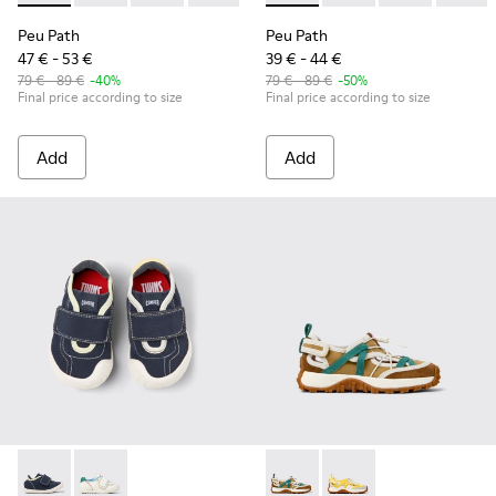
Peu Path
Peu Path
47 € - 53 €
39 € - 44 €
79 € - 89 €
-40%
79 € - 89 €
-50%
Final price according to size
Final price according to size
Add
Add
Twins - K800682-004 - Multicolor Textile and Leather Sneake
Twins - K800682-002 - Multicolor Textile and Leather
Drift Trail - K800695-002 - 
Drift Trail - K800695