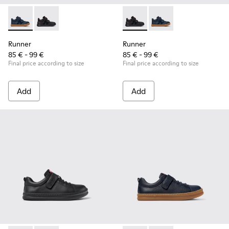
Runner - K900384-001 - Blue Leather and Nubuck Sneakers f
Runner - K900384-002 - Black Leather and Nubuck Sn
Runner - K900384-002 - Blac
Runner - K900384-001
Runner
Runner
85 € - 99 €
85 € - 99 €
Final price according to size
Final price according to size
Add
Add