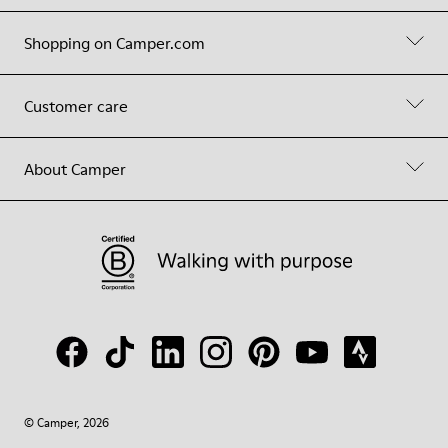
Shopping on Camper.com
Customer care
About Camper
© Camper, 2026