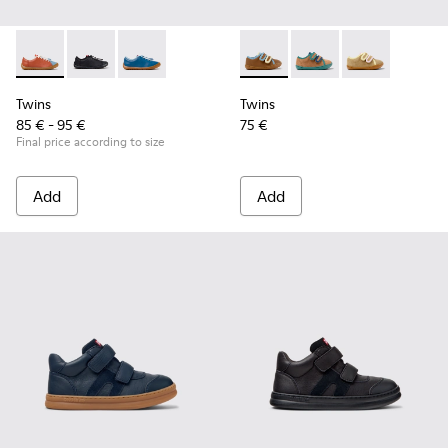
Twins - K800707-008 - Multicolor Leather Sneakers for Chil
Twins - K800707-007 - Black Leather Sneakers for Ch
Twins - K800707-002 - Blue Leather Sneakers 
Twins - K800666-008 - Multic
Twins - K800666-00
Twins - K800
Twins
Twins
85 € - 95 €
75 €
Final price according to size
Add
Add