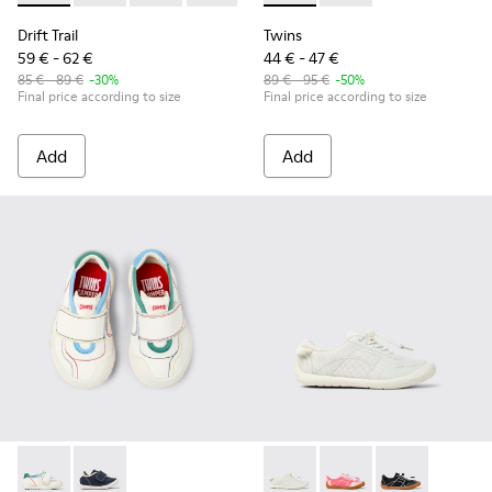
Drift Trail
Twins
59 € - 62 €
44 € - 47 €
85 € - 89 €
-30%
89 € - 95 €
-50%
Final price according to size
Final price according to size
Add
Add
Twins - K800682-002 - Multicolor Textile and Leather Sneake
Twins - K800682-004 - Multicolor Textile and Leather
Peu Path - K800691-001 - Whi
Peu Path - K800691-
Peu Path - K80