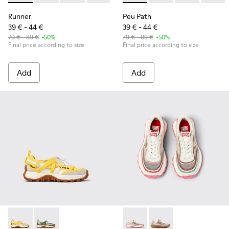
Runner
Peu Path
39 € - 44 €
39 € - 44 €
79 € - 89 €
-50%
79 € - 89 €
-50%
Final price according to size
Final price according to size
Add
Add
Drift Trail - K800695-001 - White and Yellow Textile and Nu
Drift Trail - K800695-002 - Multicolor Textile and N
Twins - K800685-001 - Beige 
Twins - K800685-002 -