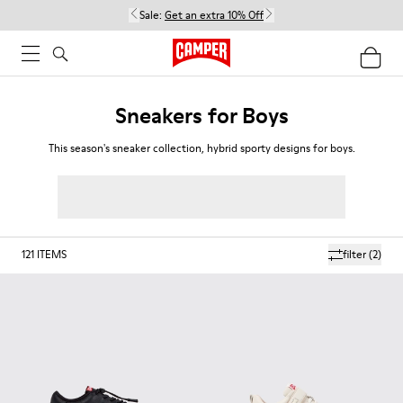
Sale:
Get an extra 10% Off
Sneakers for Boys
This season's sneaker collection, hybrid sporty designs for boys.
121
ITEMS
filter
(2)