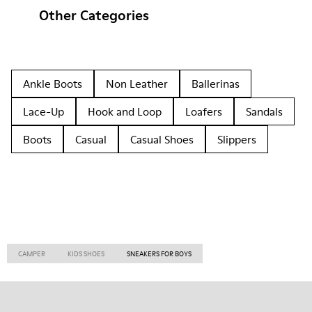
Other Categories
Ankle Boots
Non Leather
Ballerinas
Lace-Up
Hook and Loop
Loafers
Sandals
Boots
Casual
Casual Shoes
Slippers
CAMPER
KIDS SHOES
SNEAKERS FOR BOYS