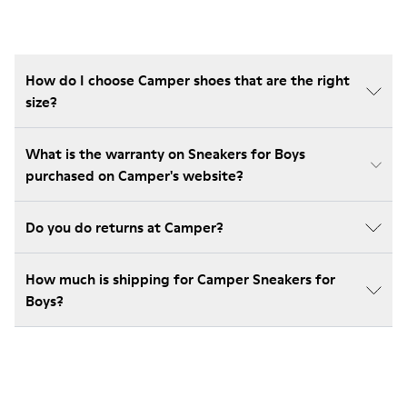
How do I choose Camper shoes that are the right
size?
What is the warranty on Sneakers for Boys
purchased on Camper's website?
Do you do returns at Camper?
How much is shipping for Camper Sneakers for
Boys?