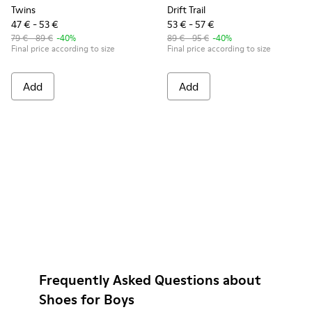
Twins
Drift Trail
47 € - 53 €
53 € - 57 €
79 € - 89 €
-40%
89 € - 95 €
-40%
Final price according to size
Final price according to size
Add
Add
Frequently Asked Questions about
Shoes for Boys