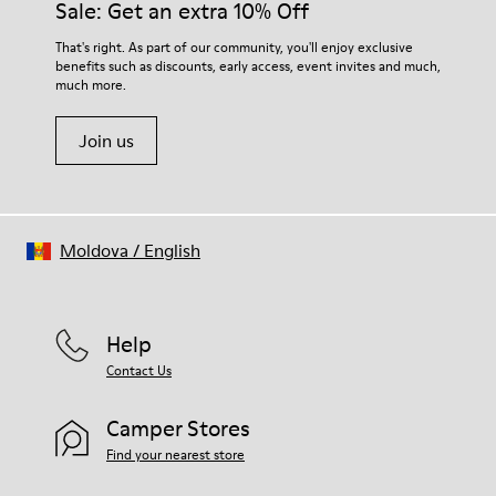
Sale: Get an extra 10% Off
That's right. As part of our community, you'll enjoy exclusive
benefits such as discounts, early access, event invites and much,
much more.
Join us
Moldova
/
English
Help
Contact Us
Camper Stores
Find your nearest store