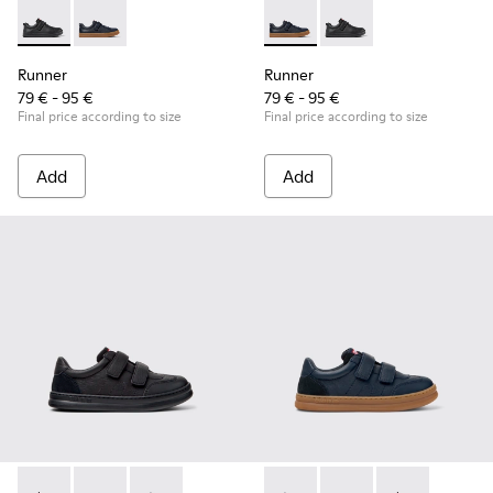
Runner - K800319-001 - Black Leather and Textile Sneakers f
Runner - K800319-006 - Blue Leather and Textile Snea
Runner - K800319-006 - Blue 
Runner - K800319-001 
Runner
Runner
79 € - 95 €
79 € - 95 €
Final price according to size
Final price according to size
Add
Add