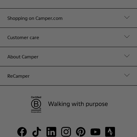
Shopping on Camper.com
Customer care
About Camper
ReCamper