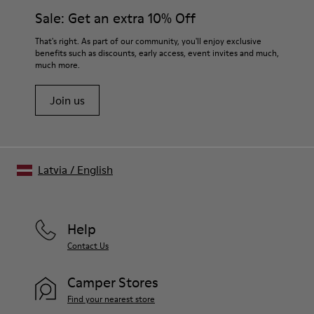
Sale: Get an extra 10% Off
That's right. As part of our community, you'll enjoy exclusive
benefits such as discounts, early access, event invites and much,
much more.
Join us
Latvia
/
English
Help
Contact Us
Camper Stores
Find your nearest store