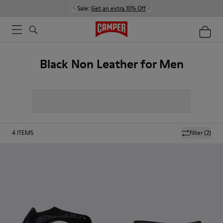
Sale:
Get an extra 10% Off
Black Non Leather for Men
4
ITEMS
filter
(2)