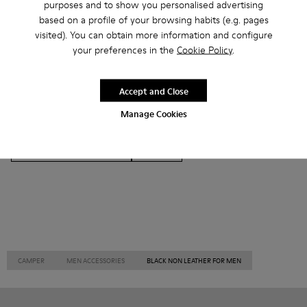
purposes and to show you personalised advertising
based on a profile of your browsing habits (e.g. pages
visited). You can obtain more information and configure
your preferences in the
Cookie Policy
.
Ankle Boots
Ballerinas
Lace-Up
Loafers
Accept and Close
Clogs
Sandals
Boots
Flat Shoes
Manage Cookies
Casual
Sneakers
Slippers
Formal Shoes
Platforms / Wedges
Heels
CAMPER
MEN ACCESSORIES
BLACK NON LEATHER FOR MEN