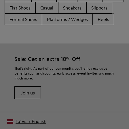
Flat Shoes
Casual
Sneakers
Slippers
Formal Shoes
Platforms / Wedges
Heels
Sale: Get an extra 10% Off
That's right. As part of our community, you'll enjoy exclusive
benefits such as discounts, early access, event invites and much,
much more.
Join us
Latvia
/
English