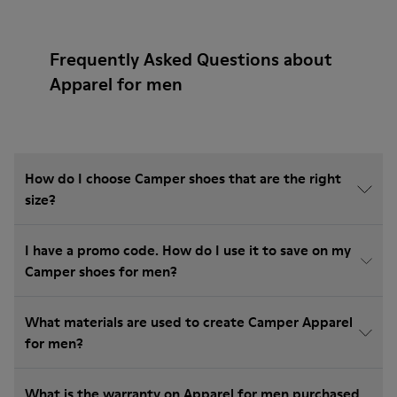
Frequently Asked Questions about
Apparel for men
How do I choose Camper shoes that are the right
size?
I have a promo code. How do I use it to save on my
Camper shoes for men?
What materials are used to create Camper Apparel
for men?
What is the warranty on Apparel for men purchased