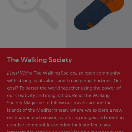
The Walking Society
We’re The Walking Society, an open community
¡Hola!
with strong local values and broad global horizons. Our
goal? To better the world together using the power of
our creativity and imagination. Read The Walking
Society Magazine to follow our travels around the
islands of the Mediterranean, where we explore a new
destination each season, capturing images and meeting
creative communities to bring their stories to you.