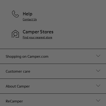
Help
Contact Us
Camper Stores
Find your nearest store
Shopping on Camper.com
Customer care
About Camper
ReCamper