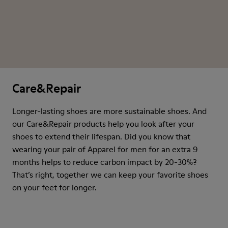
Care&Repair
Longer-lasting shoes are more sustainable shoes. And
our Care&Repair products help you look after your
shoes to extend their lifespan. Did you know that
wearing your pair of Apparel for men for an extra 9
months helps to reduce carbon impact by 20-30%?
That’s right, together we can keep your favorite shoes
on your feet for longer.