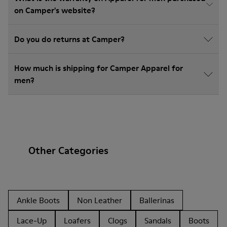
on Camper's website?
Do you do returns at Camper?
How much is shipping for Camper Apparel for
men?
Other Categories
Ankle Boots
Non Leather
Ballerinas
Lace-Up
Loafers
Clogs
Sandals
Boots