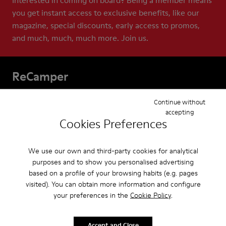
Interested in coming on board? Being a member means
you get instant access to exclusive benefits, like our
magazine, special discounts, early access to promos,
and much, much, much more. Join us.
ReCamper
Our Apparel for men are built to last. And with
Continue without
ReCamper, we make extra sure they do. These services
accepting
Cookies Preferences
help extend the life of your shoes by repairing,
recycling, and reworking them. This means that
together we can help keep shoes out of landfills, where
We use our own and third-party cookies for analytical
almost 23 billion pairs end up each year.
purposes and to show you personalised advertising
based on a profile of your browsing habits (e.g. pages
visited). You can obtain more information and configure
your preferences in the
Cookie Policy
.
Accept and Close