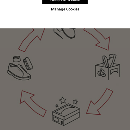
Manage Cookies