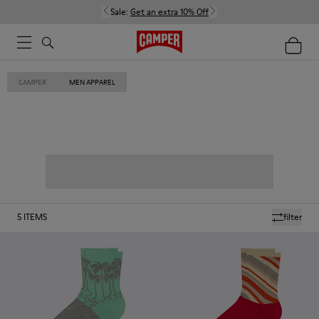
Sale:
Get an extra 10% Off
CAMPER
MEN APPAREL
5
ITEMS
filter