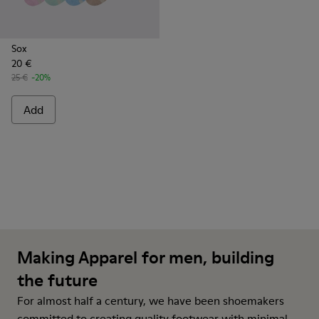
Sox
20 €
25 €
-20%
Add
Making Apparel for men, building
the future
For almost half a century, we have been shoemakers
committed to creating quality footwear with minimal