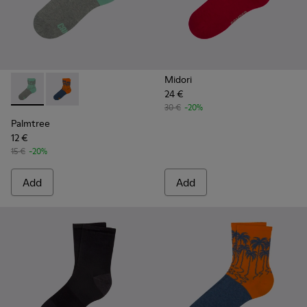
Midori
24 €
Palmtree - CA023-001 - Multicolor
Palmtree - CA023-002 - Multicolor
30 €
-20%
Palmtree
12 €
15 €
-20%
Add
Add