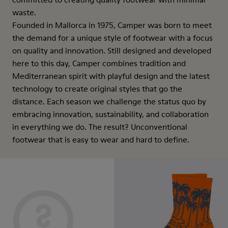
waste.
Founded in Mallorca in 1975, Camper was born to meet
the demand for a unique style of footwear with a focus
on quality and innovation. Still designed and developed
here to this day, Camper combines tradition and
Mediterranean spirit with playful design and the latest
technology to create original styles that go the
distance. Each season we challenge the status quo by
embracing innovation, sustainability, and collaboration
in everything we do. The result? Unconventional
footwear that is easy to wear and hard to define.