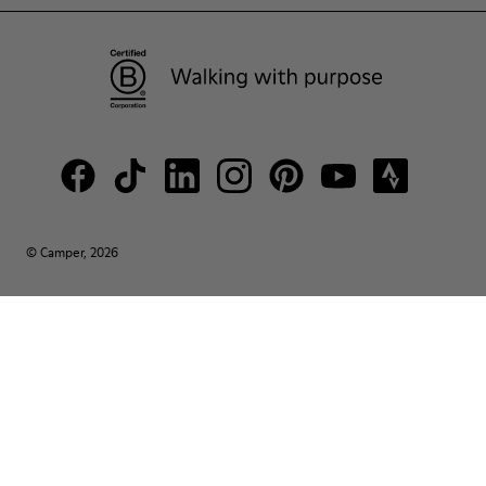
© Camper, 2026