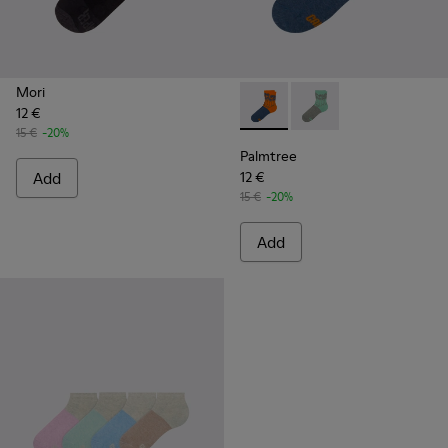
Mori
12 €
Palmtree - CA023-002 - Mult
Palmtree - CA023-001
15 €
-20%
Palmtree
Add
12 €
15 €
-20%
Add