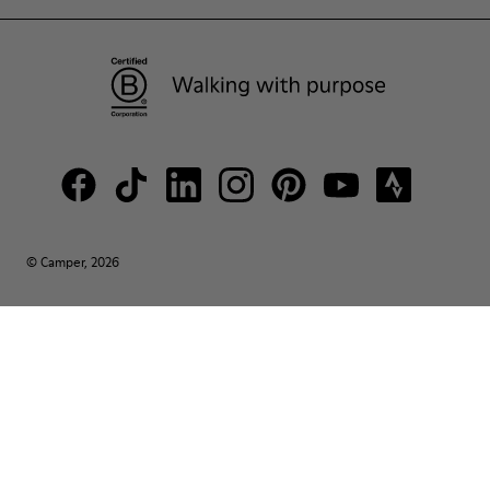
© Camper, 2026