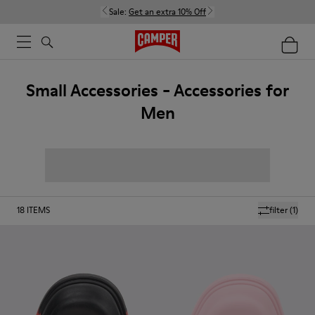
Sale:
Get an extra 10% Off
Small Accessories - Accessories for
Men
18
ITEMS
filter
(1)