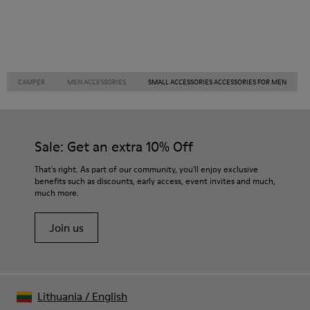
CAMPER
MEN ACCESSORIES
SMALL ACCESSORIES ACCESSORIES FOR MEN
Sale: Get an extra 10% Off
That's right. As part of our community, you'll enjoy exclusive
benefits such as discounts, early access, event invites and much,
much more.
Join us
Lithuania
/
English