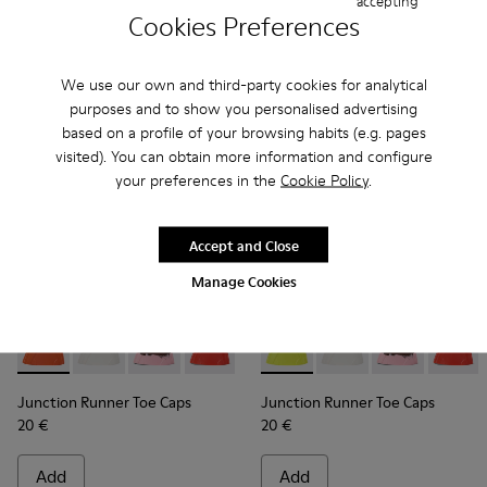
accepting
Cookies Preferences
Add
Add
We use our own and third-party cookies for analytical
purposes and to show you personalised advertising
based on a profile of your browsing habits (e.g. pages
visited). You can obtain more information and configure
your preferences in the
Cookie Policy
.
Accept and Close
Manage Cookies
Junction Runner Toe Caps - KS00069-001 - Orange rubber t
Junction Runner Toe Caps - KS00069-010 - White rub
Junction Runner Toe Caps - KS00069-007 - Br
Junction Runner Toe Caps - KS00069-0
Junction Runner Toe Caps - KS
Junction Runner Toe Caps - 
Junction Runner Toe Cap
Junction Runner Toe 
Junction Runner 
Junction Runne
Junction 
Junctio
Junction Runner Toe Caps
Junction Runner Toe Caps
20 €
20 €
Add
Add