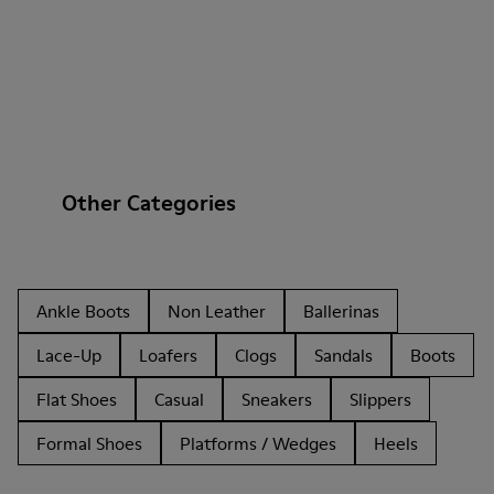
Other Categories
Ankle Boots
Non Leather
Ballerinas
Lace-Up
Loafers
Clogs
Sandals
Boots
Flat Shoes
Casual
Sneakers
Slippers
Formal Shoes
Platforms / Wedges
Heels