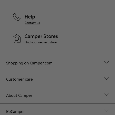
Help
Contact Us
Camper Stores
Find your nearest store
Shopping on Camper.com
Customer care
About Camper
ReCamper