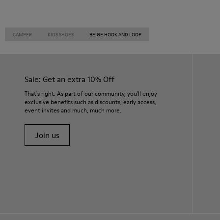
CAMPER
KIDS SHOES
BEIGE HOOK AND LOOP
Sale: Get an extra 10% Off
That's right. As part of our community, you'll enjoy
exclusive benefits such as discounts, early access,
event invites and much, much more.
Join us