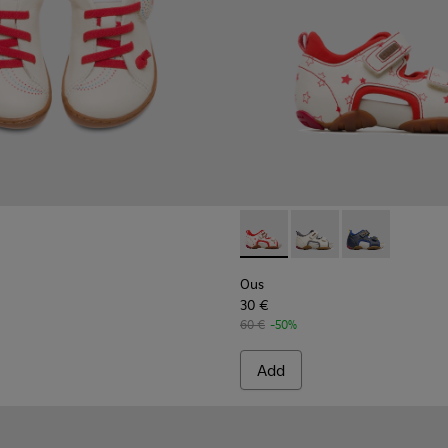
 for Kids.
9-005
K800489-003
uga - K800489-001
Ous - 80530-036 - Beige Sand
Ous - 80530-031
Ous - 80530-
Ous
30 €
60 €
-50%
Add