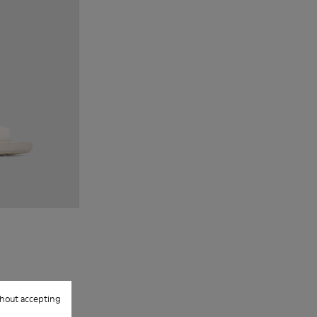
hout accepting