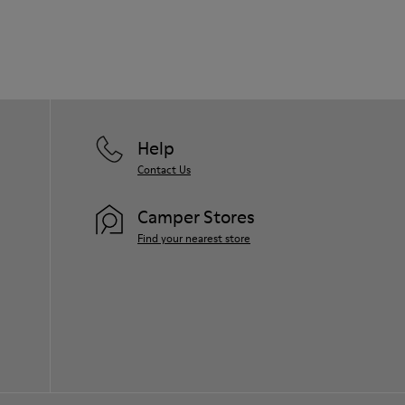
Help
Contact Us
Camper Stores
Find your nearest store