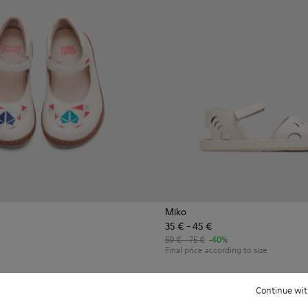
Miko
35 € - 45 €
59 € - 75 €
-40%
Final price according to size
Add
Continue wit