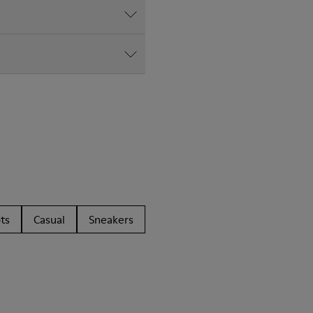
ts
Casual
Sneakers