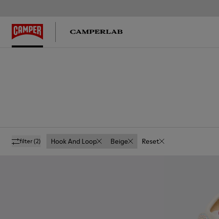
Hook And Loop
Beige
Reset
filter
(2)