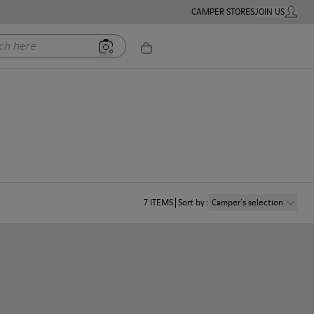
CAMPER STORES
JOIN US
MY ACC
ere
7
ITEMS
Sort by
:
Camper´s selection