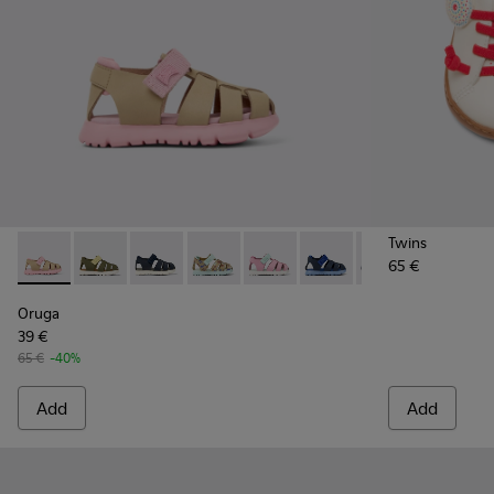
Twins
65 €
Oruga - K800489-014 - Multicolor Leather and Textile Sandals
Oruga - K800489-015
Oruga - K800489-013
Oruga - K800489-011
Oruga - K800489-010
Oruga - K800489-009
Oruga - K80048
Oruga - 
Or
Oruga
39 €
65 €
-40%
Add
Add