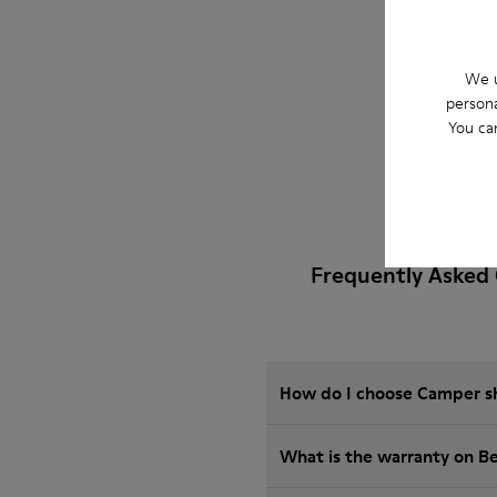
We u
persona
You ca
Frequently Asked 
How do I choose Camper sho
What is the warranty on B