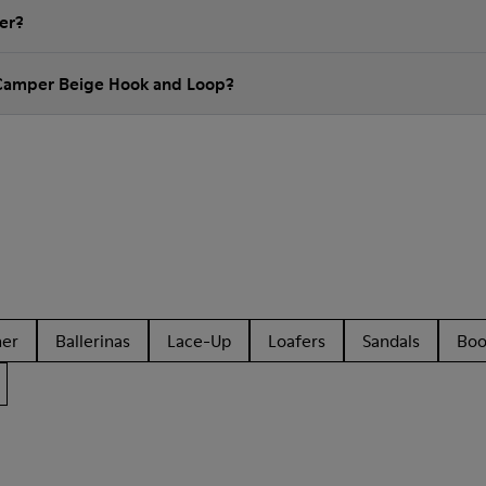
er?
 Camper Beige Hook and Loop?
her
Ballerinas
Lace-Up
Loafers
Sandals
Boo