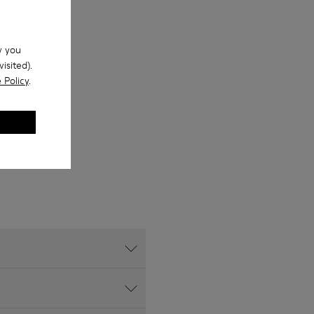
w you
isited).
 Policy
.