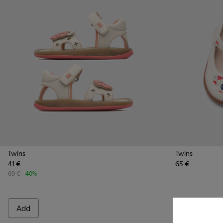
Twins
Twins
41 €
65 €
69 €
-40%
Add
Add