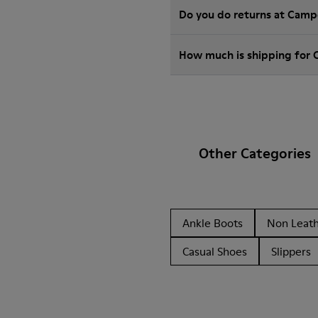
Do you do returns at Camp
How much is shipping for
Other Categories
Ankle Boots
Non Leat
Casual Shoes
Slippers