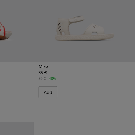
Miko
35 €
als for Kids
030
59 €
-40%
Add