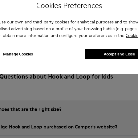
Cookies Preferences
se our own and third-party cookies for analytical purposes and to sho
lised advertising based on a profile of your browsing habits (e.g. pages v
n obtain more information and configure your preferences in the
Cookie
Manage Cookies
Accept and Close
Questions about Hook and Loop for kids
es that are the right size?
eige Hook and Loop purchased on Camper's website?