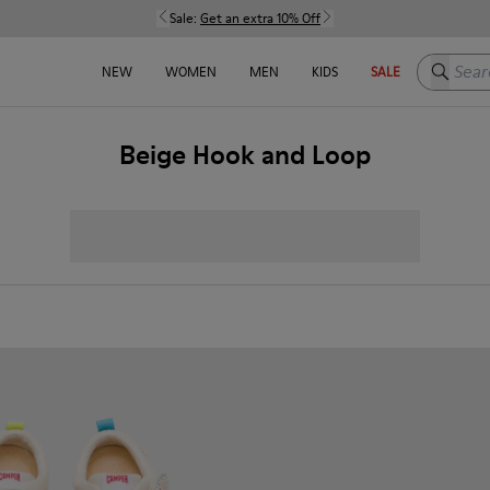
Sale:
Get an extra 10% Off
Search h
NEW
WOMEN
MEN
KIDS
SALE
Beige Hook and Loop