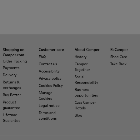
Shopping on
Customer care
About Camper
ReCamper
Camper.com
FAQ
History
Shoe Care
Order Tracking
Contact us
Camper
Take Back
Payments
Together
Accessibility
Delivery
Social
Privacy policy
Returns &
Responsibility
Cookies Policy
exchanges
Business
Manage
Buy Better
opportunities
Cookies
Product
Casa Camper
Legal notice
guarantee
Hotels
Terms and
Lifetime
Blog
conditions
Guarantee