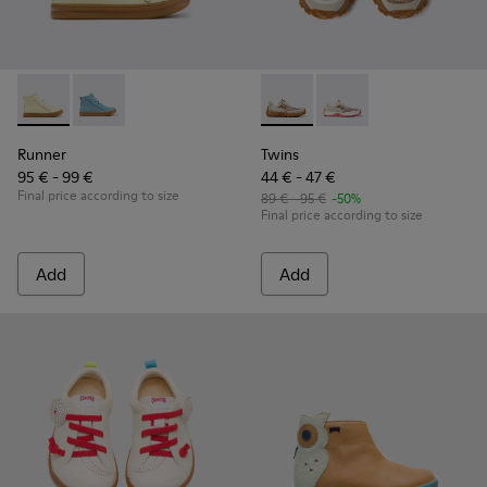
Runner - K900421-002 - Beige Leather Sneakers for Children
Runner - K900421-001
Twins - K800685-002 - Beige 
Twins - K800685-001
Runner
Twins
95 € - 99 €
44 € - 47 €
Final price according to size
89 € - 95 €
-50%
Final price according to size
Add
Add