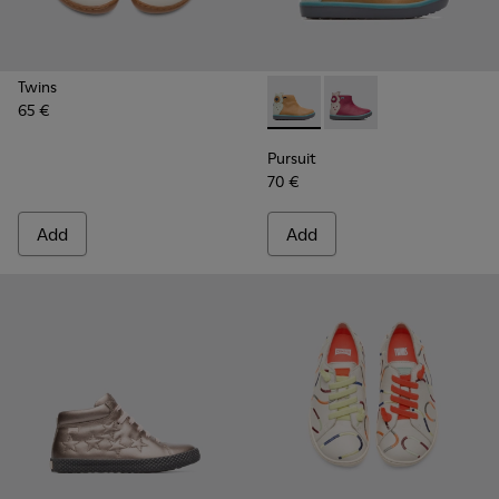
Twins
65 €
Pursuit - K900125-002 - Bei
Pursuit - K900125-00
Pursuit
70 €
Add
Add