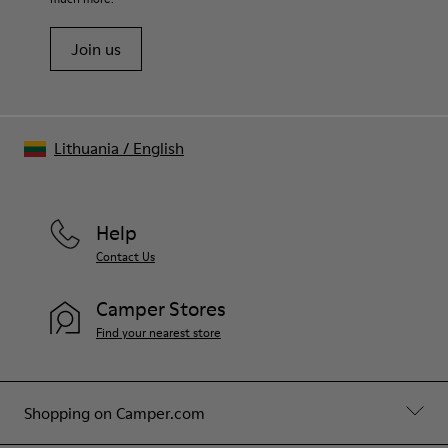
Join us
Lithuania
/
English
Help
Contact Us
Camper Stores
Find your nearest store
Shopping on Camper.com