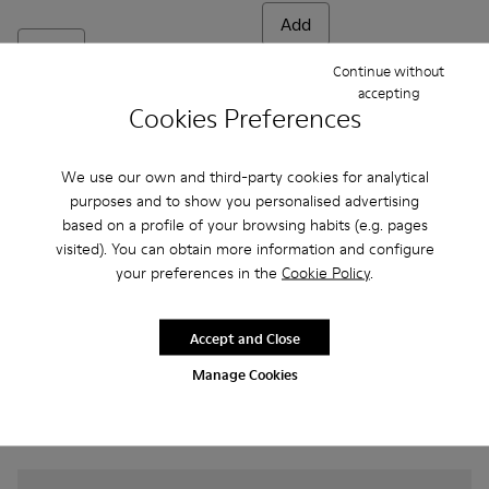
Add
Add
Continue without
accepting
Cookies Preferences
We use our own and third-party cookies for analytical
purposes and to show you personalised advertising
based on a profile of your browsing habits (e.g. pages
visited). You can obtain more information and configure
your preferences in the
Cookie Policy
.
Accept and Close
Frequently Asked Questions about
Manage Cookies
Casual Shoes for kids