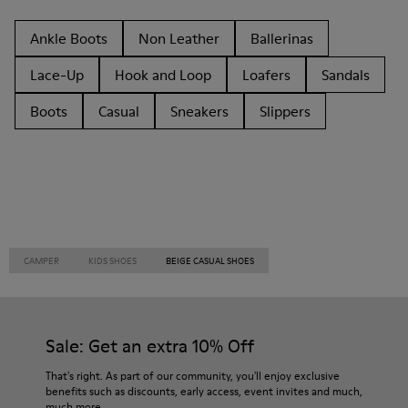
Ankle Boots
Non Leather
Ballerinas
Lace-Up
Hook and Loop
Loafers
Sandals
Boots
Casual
Sneakers
Slippers
CAMPER
KIDS SHOES
BEIGE CASUAL SHOES
Sale: Get an extra 10% Off
That's right. As part of our community, you'll enjoy exclusive
benefits such as discounts, early access, event invites and much,
much more.