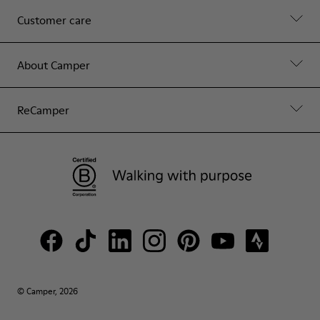
Customer care
About Camper
ReCamper
© Camper, 2026