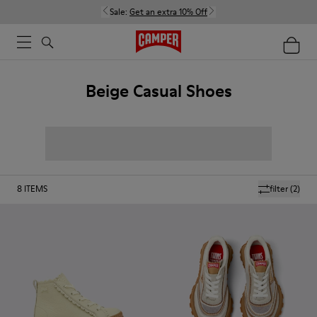
Sale:
Get an extra 10% Off
Beige Casual Shoes
8
ITEMS
filter
(2)