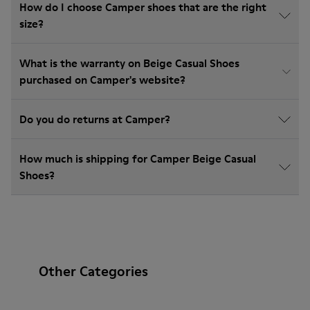
How do I choose Camper shoes that are the right
size?
What is the warranty on Beige Casual Shoes
purchased on Camper's website?
Do you do returns at Camper?
How much is shipping for Camper Beige Casual
Shoes?
Other Categories