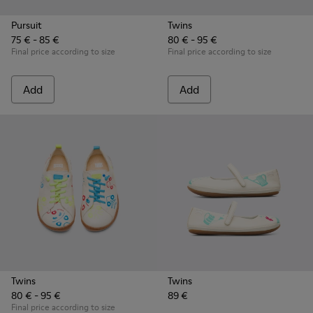
Pursuit
Twins
75 € - 85 €
80 € - 95 €
Final price according to size
Final price according to size
Add
Add
Twins
Twins
80 € - 95 €
89 €
Final price according to size