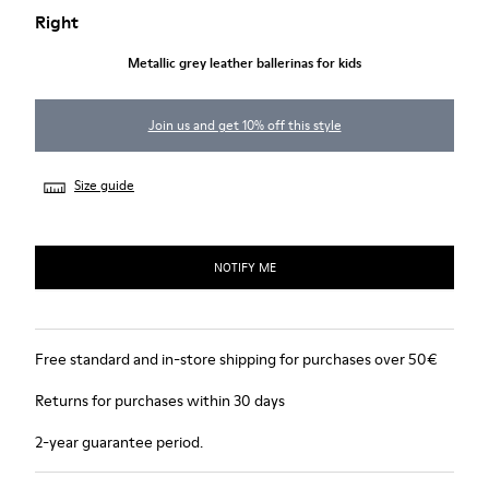
Right
Metallic grey leather ballerinas for kids
Join us and get 10% off this style
Size guide
NOTIFY ME
Free standard and in-store shipping for purchases over 50€
Returns for purchases within 30 days
2-year guarantee period.