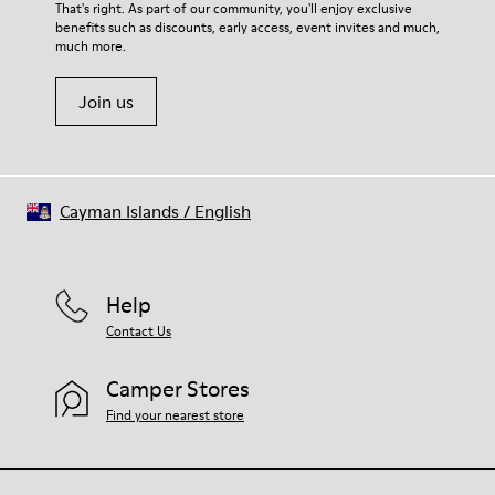
For detailed instructions on how to care for your pair, visit our
That's right. As part of our community, you'll enjoy exclusive
Latex) 3% Leather
benefits such as discounts, early access, event invites and much,
Shoe Care Guide
.
much more.
Join us
Cayman Islands
/
English
Help
Contact Us
Camper Stores
Find your nearest store