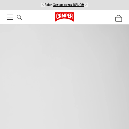
Sale:
Get an extra 10% Off