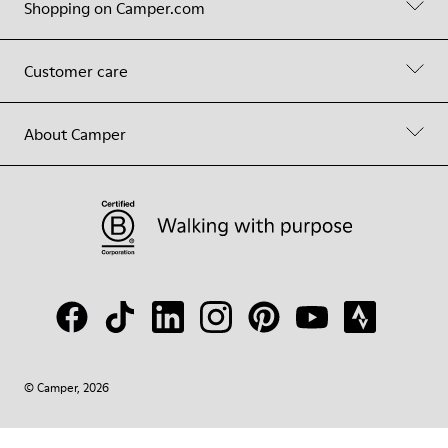
Shopping on Camper.com
Customer care
About Camper
© Camper, 2026