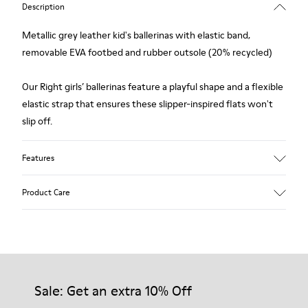
Description
Metallic grey leather kid's ballerinas with elastic band,
removable EVA footbed and rubber outsole (20% recycled)
Our Right girls’ ballerinas feature a playful shape and a flexible
elastic strap that ensures these slipper-inspired flats won't
slip off.
Features
Upper
Product Care
Leather
Color
Metallic Gray
Outsole/Features
Our shoes are crafted from carefully selected, premium
Rubber (20% recycled)
materials. Using the right shoe care products will protect
Insole
them and ensure they last longer.
Sale: Get an extra 10% Off
EVA
Lining
87% Leather 10% Textile (84% Recycled Polyester - 16%