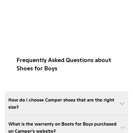
Frequently Asked Questions about
Shoes for Boys
How do I choose Camper shoes that are the right
size?
What is the warranty on Boots for Boys purchased
on Camper's website?