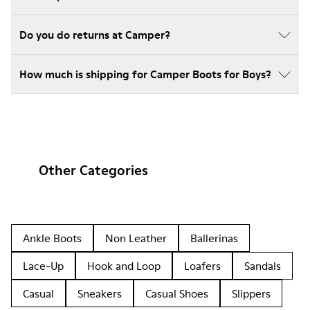
Do you do returns at Camper?
How much is shipping for Camper Boots for Boys?
Other Categories
Ankle Boots
Non Leather
Ballerinas
Lace-Up
Hook and Loop
Loafers
Sandals
Casual
Sneakers
Casual Shoes
Slippers