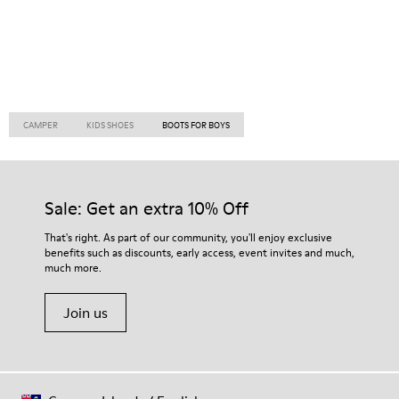
CAMPER
KIDS SHOES
BOOTS FOR BOYS
Sale: Get an extra 10% Off
That's right. As part of our community, you'll enjoy exclusive
benefits such as discounts, early access, event invites and much,
much more.
Join us