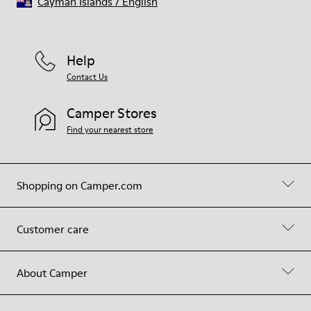
Cayman Islands
/
English
Help
Contact Us
Camper Stores
Find your nearest store
Shopping on Camper.com
Customer care
About Camper