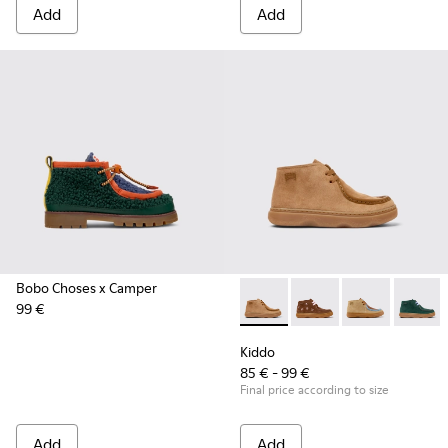
Add
Add
Bobo Choses x Camper
99 €
Kiddo - K900398-001 - Brown
Kiddo - K900398-005
Kiddo - K90039
Kiddo -
Kiddo
85 € - 99 €
Final price according to size
Add
Add