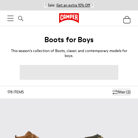
Sale:
Get an extra 10% Off
Boots for Boys
This season’s collection of Boots, classic and contemporary models for
boys.
176
ITEMS
filter
(2)