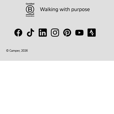
© Camper, 2026