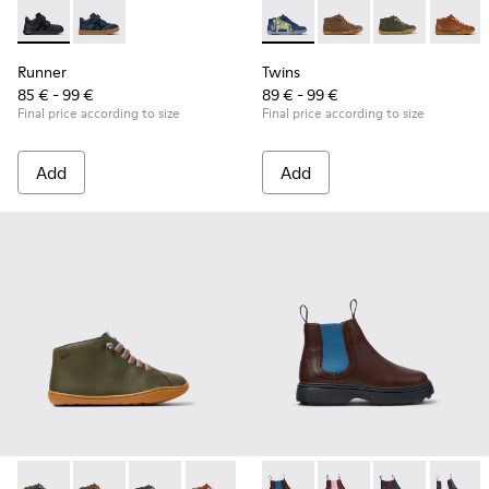
Runner - K900384-002 - Black Leather and Nubuck Sneakers 
Runner - K900384-001 - Blue Leather and Nubuck Sne
Twins - 90019-123 - Multicolo
Twins - 90019-131
Twins - 90019-
Twins -
Runner
Twins
85 € - 99 €
89 € - 99 €
Final price according to size
Final price according to size
Add
Add