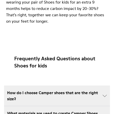
wearing your pair of Shoes for kids for an extra 9
months helps to reduce carbon impact by 20-30%?
That’s right, together we can keep your favorite shoes
on your feet for longer.
Frequently Asked Questions about
Shoes for kids
How do I choose Camper shoes that are the right
size?
What materials are used to create Camper Shoes