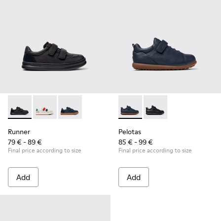
Runner - K800652-001 - Black Leather and Nubuck Sneakers 
Runner - K800652-007
Runner - K800652-003
Pelotas - K800316-004 - Blue
Pelotas - K800316-0
Runner
Pelotas
79 € - 89 €
85 € - 99 €
Final price according to size
Final price according to size
Add
Add