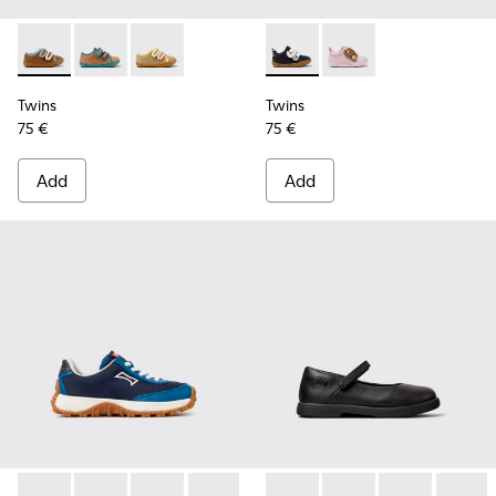
Twins - K800666-008 - Multicolor Leather Sneakers for Chil
Twins - K800666-006
Twins - K800666-005
Twins - K800714-002 - Black 
Twins - K800714-001
Twins
Twins
75 €
75 €
Add
Add