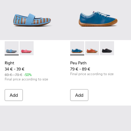
Right - K800696-002 - Blue Textile and Leather Ballerinas fo
Right - K800696-001
Peu Path - K800707-002 - Blu
Peu Path - K800707-
Peu Path - K8
Right
Peu Path
34 € - 39 €
79 € - 89 €
Final price according to size
69 € - 79 €
-50%
Final price according to size
Add
Add