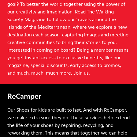
goal? To better the world together using the power of
our creativity and imagination. Read The Walking
Society Magazine to follow our travels around the
islands of the Mediterranean, where we explore a new
destination each season, capturing images and meeting
creative communities to bring their stories to you.
Interested in coming on board? Being a member means
you get instant access to exclusive benefits, like our
magazine, special discounts, early access to promos,
and much, much, much more. Join us.
ReCamper
Our Shoes for kids are built to last. And with ReCamper,
we make extra sure they do. These services help extend
the life of your shoes by repairing, recycling, and
reworking them. This means that together we can help