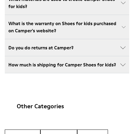
for kids?
What is the warranty on Shoes for kids purchased
on Camper's website?
Do you do returns at Camper?
How much is shipping for Camper Shoes for kids?
Other Categories