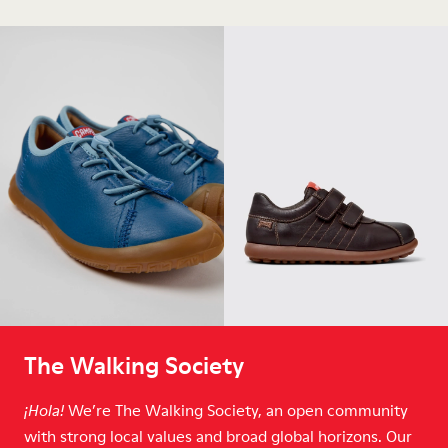
The Walking Society
We’re The Walking Society, an open community
¡Hola!
with strong local values and broad global horizons. Our