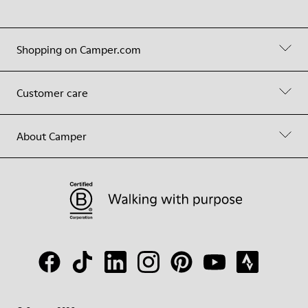
Shopping on Camper.com
Customer care
About Camper