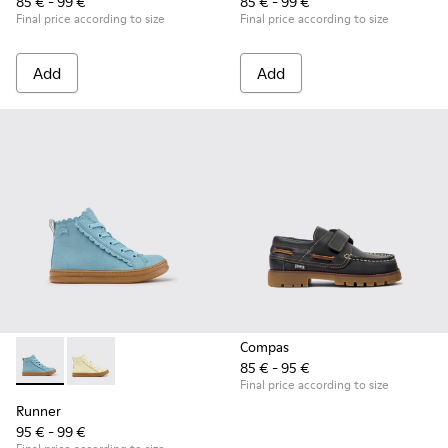
85 € - 99 €
85 € - 99 €
Final price according to size
Final price according to size
Add
Add
Compas
85 € - 95 €
Runner - K900421-001 - Blue Leather Sneakers for Children.
Runner - K900421-002
Final price according to size
Runner
95 € - 99 €