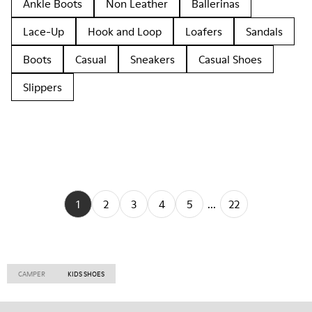
Ankle Boots
Non Leather
Ballerinas
Lace-Up
Hook and Loop
Loafers
Sandals
Boots
Casual
Sneakers
Casual Shoes
Slippers
1
2
3
4
5
...
22
CAMPER
KIDS SHOES