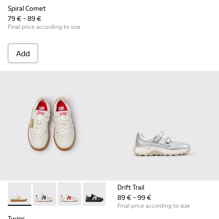
Spiral Comet
79 € - 89 €
Final price according to size
Add
Drift Trail
89 € - 99 €
Twins - K800653-014 - Multicolor Leather Sneakers for Child
Twins - K800653-010
Twins - K800653-008
Twins - K800653-006
Twins - K800653-003
Twins - K800653-002
Final price according to size
Twins