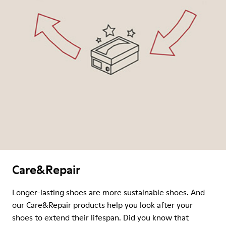
Care&Repair
Longer-lasting shoes are more sustainable shoes. And
our Care&Repair products help you look after your
shoes to extend their lifespan. Did you know that