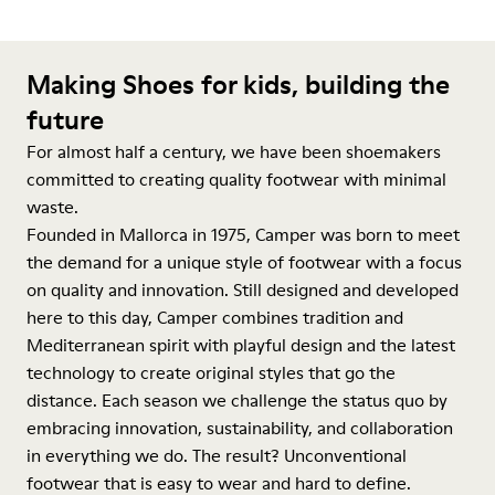
Making Shoes for kids, building the
future
For almost half a century, we have been shoemakers
committed to creating quality footwear with minimal
waste.
Founded in Mallorca in 1975, Camper was born to meet
the demand for a unique style of footwear with a focus
on quality and innovation. Still designed and developed
here to this day, Camper combines tradition and
Mediterranean spirit with playful design and the latest
technology to create original styles that go the
distance. Each season we challenge the status quo by
embracing innovation, sustainability, and collaboration
in everything we do. The result? Unconventional
footwear that is easy to wear and hard to define.