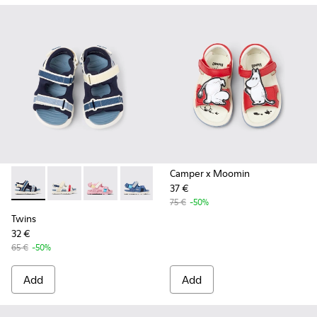
Camper x Moomin
37 €
Twins - K800590-011 - Multicolor Textile and Leather Sandals
Twins - K800590-010 - Multicolor Textile Sandals for 
Twins - K800590-007
Twins - K800590-006
Twins - K800590-004
75 €
-50%
Twins
32 €
65 €
-50%
Add
Add