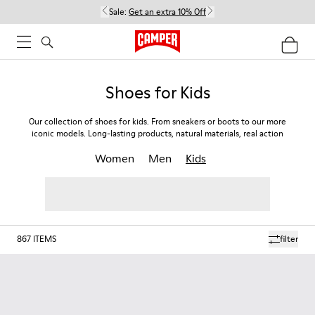
Sale:
Get an extra 10% Off
Shoes for Kids
Our collection of shoes for kids. From sneakers or boots to our more
iconic models. Long-lasting products, natural materials, real action
Women
Men
Kids
867
ITEMS
filter