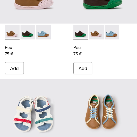
Peu - K800708-003 - Brown Leather Shoes for Children.
Peu - K800708-004 - Brown Leather Shoes for Child
Peu - K800708-002
Peu - K800708-004 - Brown L
Peu - K800708-003 - 
Peu - K80070
Peu
Peu
75 €
75 €
Add
Add