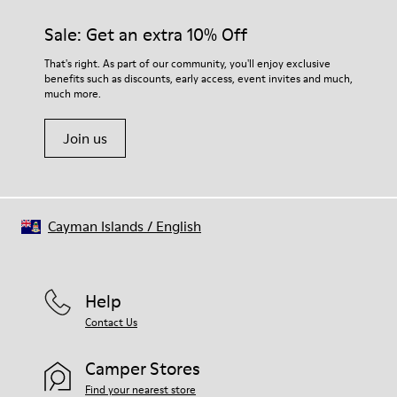
Sale: Get an extra 10% Off
That's right. As part of our community, you'll enjoy exclusive
benefits such as discounts, early access, event invites and much,
much more.
Join us
Cayman Islands
/
English
Help
Contact Us
Camper Stores
Find your nearest store