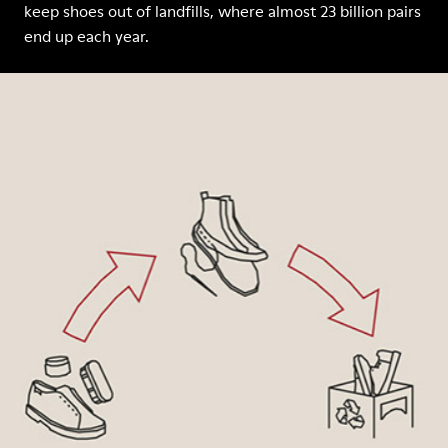
keep shoes out of landfills, where almost 23 billion pairs
end up each year.