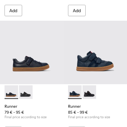
Add
Add
Runner - K800319-006 - Blue Leather and Textile Sneakers fo
Runner - K800319-001
Runner - K900384-001 - Blue
Runner - K900384-00
Runner
Runner
79 € - 95 €
85 € - 99 €
Final price according to size
Final price according to size