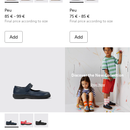
Peu
Peu
85 € - 99 €
75 € - 85 €
Final price according to size
Final price according to size
Add
Add
Discover the New Collection
.
Shop Now
Spiral Comet - 80356-031 - Blue Leather Shoes for Children.
Spiral Comet - 80356-030
Spiral Comet - 80356-003