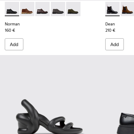
Norman - K300513-001 - Black Leather Ankle Boots for Men.
Norman - K300513-006
Norman - K300513-005
Norman - K300513-003
Norman - K300513-002
Dean - K3004
Dean 
Norman
Dean
160 €
210 €
Add
Add