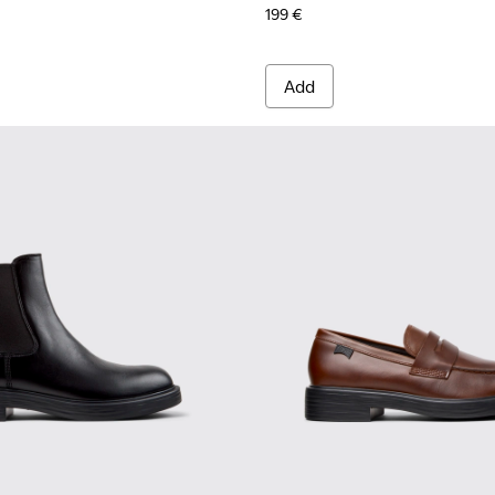
199 €
Add