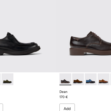
956-002
0999-001 - Black Leather Shoes for Men.
n - K100999-005 - Gray Suede Shoes for Men.
Norman - K100999-002
Dean - K100979-002 - Brown
Dean - K100979-027 -
Dean - K100979
Dean - 
Dean
170 €
Add