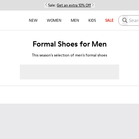
Sale:
Get an extra 10% Off
Search h
NEW
WOMEN
MEN
KIDS
SALE
Formal Shoes for Men
This season's selection of men's formal shoes