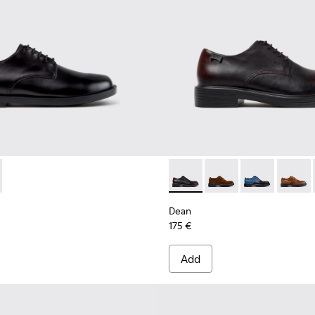
or Men.
hoes for Men.
014
-001 - Black Leather Shoes for Men.
100979-012
 K101140-003 - Brown Leather Shoes for Men.
ns - K100979-011
Twins - K100979-010
Twins - K100979-004
Twins - K100979-002 - Brown Leather Shoes
Twins - K100979-001 - Black Leather
Dean - K100979-022 - Black 
Dean - K100979-027 -
Dean - K100979
Dean - 
Dean
175 €
Add