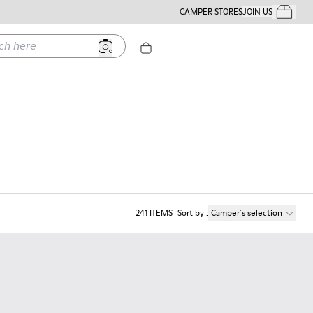
CAMPER STORES
JOIN US
Your Order
ere
241
ITEMS
Sort by
:
Camper´s selection