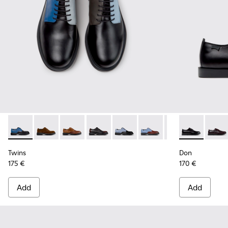
Twins - K100979-026 - Multicolor Leather Shoes for Men.
Twins - K100979-027 - Brown Suede Shoes for Men.
Twins - K100979-025 - Brown Leather Shoes f
Twins - K100979-022 - Black Leather S
Twins - K100979-016
Twins - K100979-015
Twins - K100979-
Don - K101140
Twins - K
Don -
Twi
Twins
Don
175 €
170 €
Add
Add