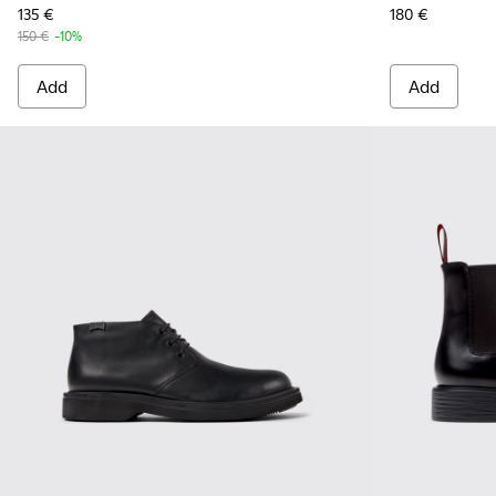
135 €
180 €
150 €
-10%
Add
Add