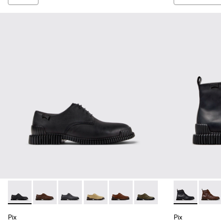
Pix - K101076-001 - Black Leather Shoes for Men.
Pix - K101076-010 - Brown Leather Shoes for Men.
Pix - K101076-008 - Gray Leather Shoes for M
Pix - K101076-006
Pix - K101076-005
Pix - K101076-003
Pix - K30054
Pix - 
Pix
Pix