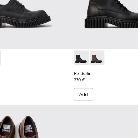
es for Men.
hoes for Men.
ther Shoes for Men.
015
K101051-004 - Black Nubuck Shoes for Men.
00979-014
rlin - K101051-002
an - K100979-012
Dean - K100979-011
Dean - K100979-010
Dean - K100979-004
Dean - K100979-002 - Brown Leather
Pix Berlin - K300524-001 - B
Pix Berlin - K300524
Pix Berlin
230 €
Add