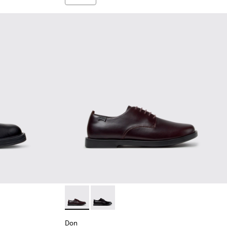
Leather Ankle Boots for Men.
93-006
Don - K101140-003 - Brown Leather Shoes f
Don - K101140-001 - Black Leather Sh
Don