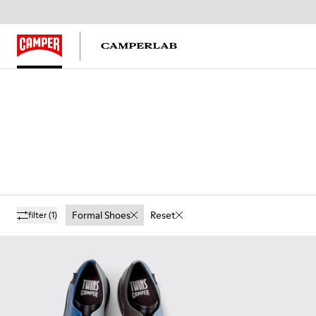
Formal Shoes
Reset
filter
(1)