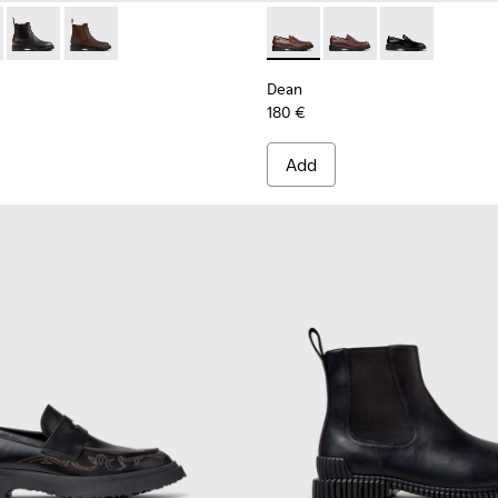
92-001 - Black Leather Ankle Boots for Men.
- K300492-007
Dean - K300492-005
Dean - K300492-004
Dean - K101045-005 - Brown
Dean - K101045-008
Dean - K101045
Dean
180 €
Add