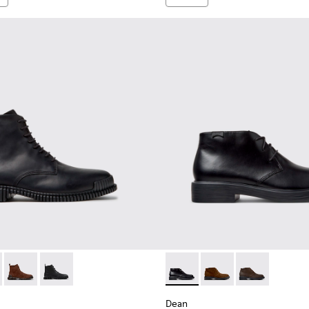
en.
2-004 - Black Leather Ankle Boots for Men.
K300542-005 - Brown Leather Ankle Boots for Men.
Pix - K300542-003
Pix - K300542-001
Dean - K300493-001 - Black 
Dean - K300493-007
Dean - K3004
Dean