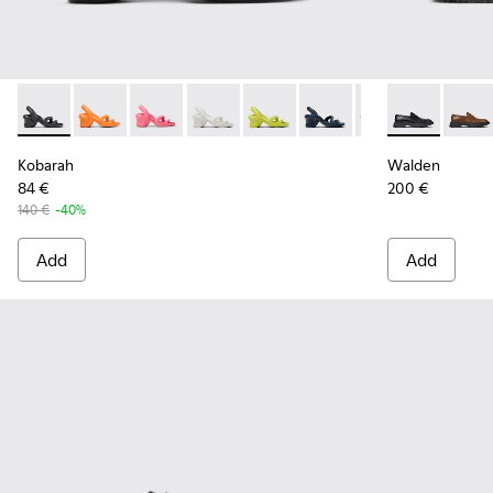
Kobarah - K100839-006 - Black Synthetic Sandals for Men.
Kobarah - K100839-034
Kobarah - K100839-032
Kobarah - K100839-028
Kobarah - K100839-027
Kobarah - K100839-026
Kobarah - K1008
Walden - K10
Kobarah -
Walde
Ko
Kobarah
Walden
84 €
200 €
140 €
-40%
Add
Add