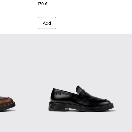
170 €
Add