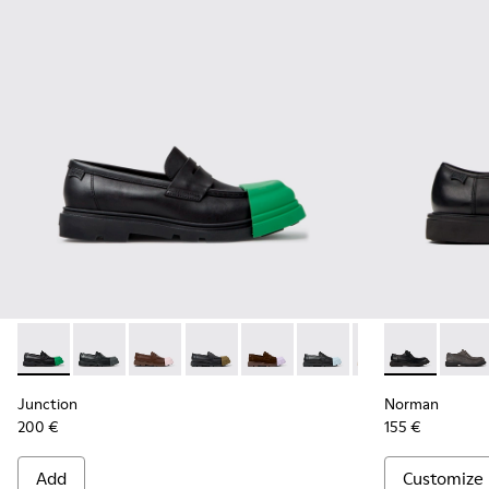
Junction - K100956-014 - Black Leather Moccasins for Men.
Junction - K100956-012
Junction - K100956-010
Junction - K100956-009
Junction - K100956-005
Junction - K100956-004
Junction - K100
Norman - K10
Norma
Junction
Norman
200 €
155 €
Add
Customize