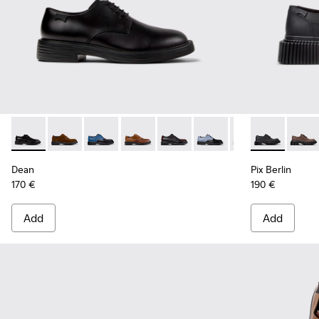
Dean - K100979-001 - Black Leather Shoes for Men.
Dean - K100979-027 - Brown Suede Shoes for Men.
Dean - K100979-026 - Multicolor Leather Sho
Dean - K100979-025 - Brown Leather S
Dean - K100979-022 - Black Lea
Dean - K100979-016
Dean - K100979-
Pix Berlin - 
Dean - K1
Pix Be
De
Dean
Pix Berlin
170 €
190 €
Add
Add