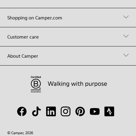
Shopping on Camper.com
Customer care
About Camper
© Camper, 2026