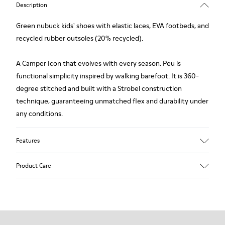
Description
Green nubuck kids' shoes with elastic laces, EVA footbeds, and
recycled rubber outsoles (20% recycled).
A Camper Icon that evolves with every season. Peu is
functional simplicity inspired by walking barefoot. It is 360-
degree stitched and built with a Strobel construction
technique, guaranteeing unmatched flex and durability under
any conditions.
Features
Upper
Product Care
Nubuck
Color
Green
Outsole/Features
Our shoes are crafted from carefully selected, premium
Rubber Outsoles (20% recycled)
materials. Using the right shoe care products will protect