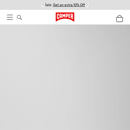
Sale:
Get an extra 10% Off