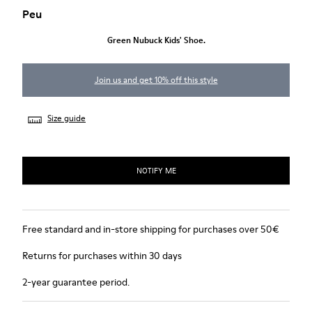
Peu
Green Nubuck Kids' Shoe.
Join us and get 10% off this style
Size guide
NOTIFY ME
Free standard and in-store shipping for purchases over 50€
Returns for purchases within 30 days
2-year guarantee period.