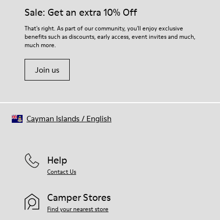
Elastic laces
them and ensure they last longer.
Sale: Get an extra 10% Off
Insole
EVA Footbed
For detailed instructions on how to care for your pair, visit our
That's right. As part of our community, you'll enjoy exclusive
Lining
benefits such as discounts, early access, event invites and much,
Shoe Care Guide
.
48% Recycled Polyester 27% Leather 25% Leather Suede
much more.
Finish
Join us
Cayman Islands
/
English
Help
Contact Us
Camper Stores
Find your nearest store