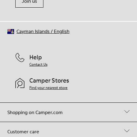
Join us
Cayman Islands
/
English
Help
Contact Us
Camper Stores
Find your nearest store
Shopping on Camper.com
Customer care