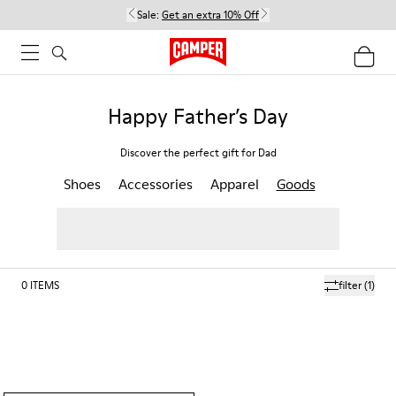
Sale:
Get an extra 10% Off
Happy Father’s Day
Discover the perfect gift for Dad
Shoes
Accessories
Apparel
Goods
0
ITEMS
filter
(1)