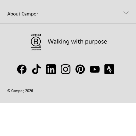
About Camper
© Camper, 2026