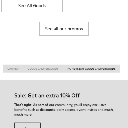
See All Goods
See all our promos
CAMPER
GOODS CAMPERGOODS
FATHERS DAY GOODS CAMPERGOODS
Sale: Get an extra 10% Off
That's right. As part of our community, you'll enjoy exclusive
benefits such as discounts, early access, event invites and much,
much more.