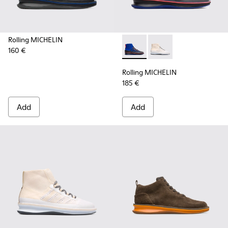
Rolling MICHELIN
160 €
Rolling MICHELIN - K300230-
Rolling MICHELIN - K
Rolling MICHELIN
185 €
Add
Add