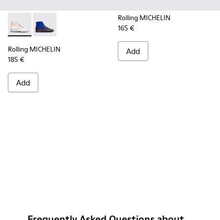
Rolling MICHELIN
165 €
Rolling MICHELIN - K300230-004 - Multicolor Sneakers for
Rolling MICHELIN - K300230-002 - Multicolor Sneake
Rolling MICHELIN
Add
185 €
Add
Frequently Asked Questions about