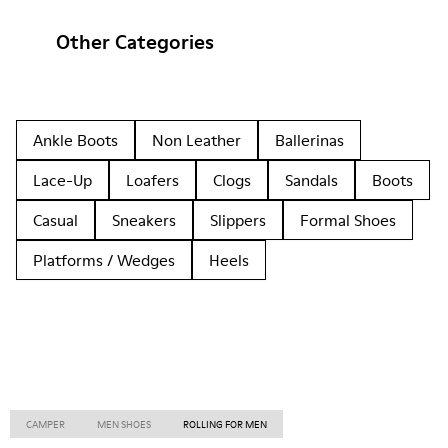
Other Categories
Ankle Boots
Non Leather
Ballerinas
Lace-Up
Loafers
Clogs
Sandals
Boots
Casual
Sneakers
Slippers
Formal Shoes
Platforms / Wedges
Heels
CAMPER
MEN SHOES
ROLLING FOR MEN