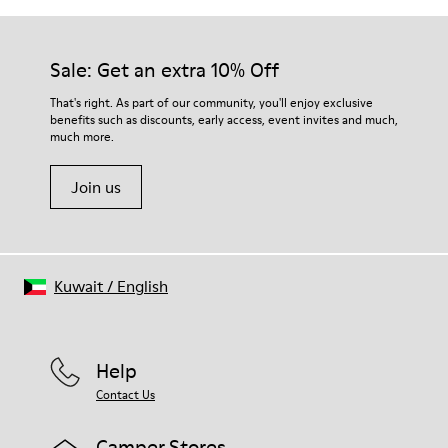
Sale: Get an extra 10% Off
That's right. As part of our community, you'll enjoy exclusive
benefits such as discounts, early access, event invites and much,
much more.
Join us
Kuwait
/
English
Help
Contact Us
Camper Stores