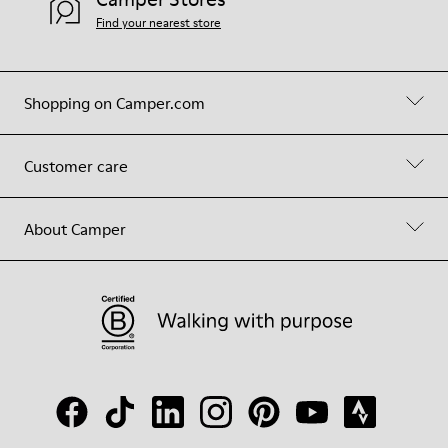
Find your nearest store
Shopping on Camper.com
Customer care
About Camper