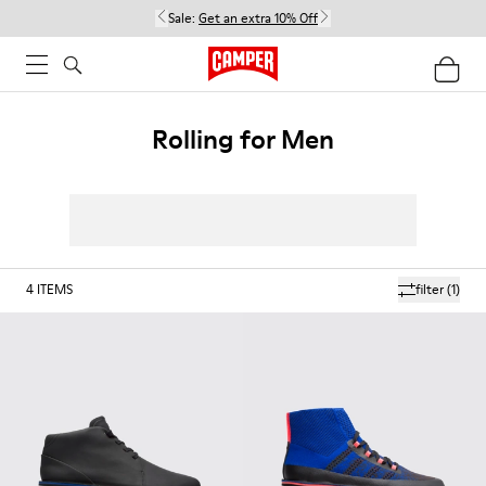
Sale:
Get an extra 10% Off
Rolling for Men
4
ITEMS
filter
(1)