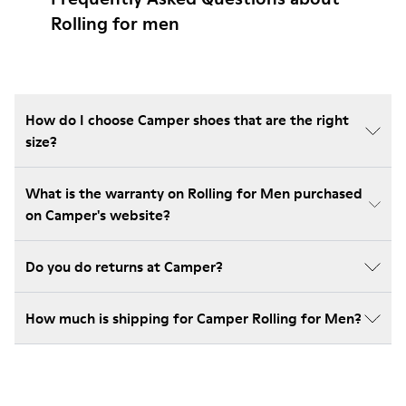
Rolling for men
How do I choose Camper shoes that are the right
size?
What is the warranty on Rolling for Men purchased
on Camper's website?
Do you do returns at Camper?
How much is shipping for Camper Rolling for Men?