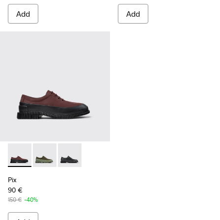
Add
Add
Pix - K100360-066 - Multicolor Nubuck and Leather Shoes f
Pix - K100360-052 - Green shoes for men
Pix - K100360-032 - Black Leather Shoes for 
Pix
90 €
150 €
-40%