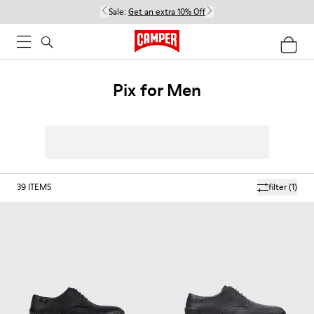
Sale:
Get an extra 10% Off
Pix for Men
39
ITEMS
filter
(1)