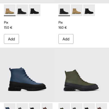
Pix - K300262-014 - Beige ankle boots for men
Pix - K300262-017 - Black Textile Mid Boots for Men.
Pix - K300262-009 - Black zip boots for men
Pix - K300262-017 - Black Te
Pix - K300262-014 - B
Pix - K300262-
Pix
Pix
150 €
160 €
Add
Add