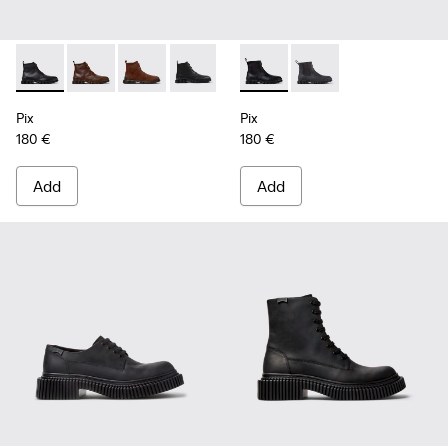
Pix - K300542-004 - Black Leather Ankle Boots for Men.
Pix - K300542-005 - Brown Leather Ankle Boots for 
Pix - K300542-003 - Brown Suede Leather Ank
Pix - K300542-001 - Black Leather Ank
Pix - K300562-001 - Black Le
Pix - K300562-002 - G
Pix
Pix
180 €
180 €
Add
Add