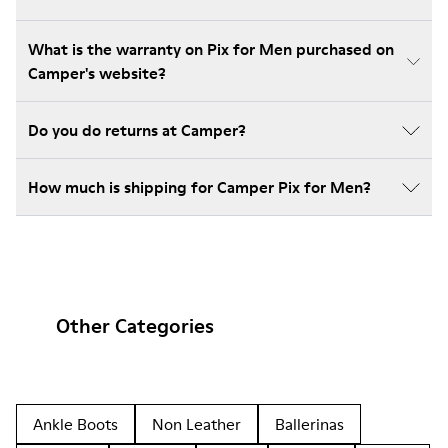
What is the warranty on Pix for Men purchased on
Camper's website?
Do you do returns at Camper?
How much is shipping for Camper Pix for Men?
Other Categories
Ankle Boots
Non Leather
Ballerinas