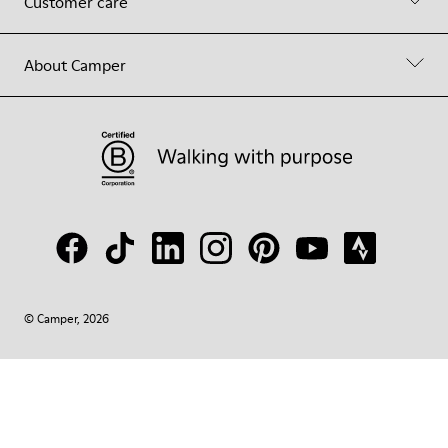
Customer care
About Camper
© Camper, 2026