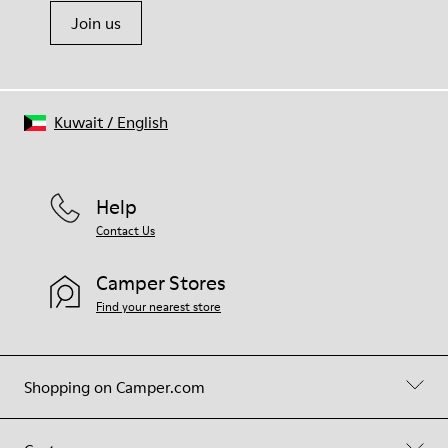
Join us
Kuwait
/
English
Help
Contact Us
Camper Stores
Find your nearest store
Shopping on Camper.com