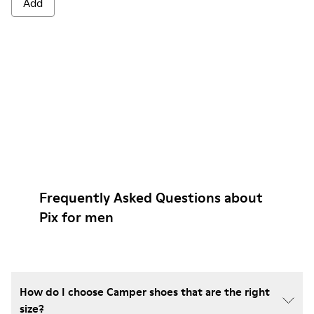
Add
Frequently Asked Questions about
Pix for men
How do I choose Camper shoes that are the right
size?