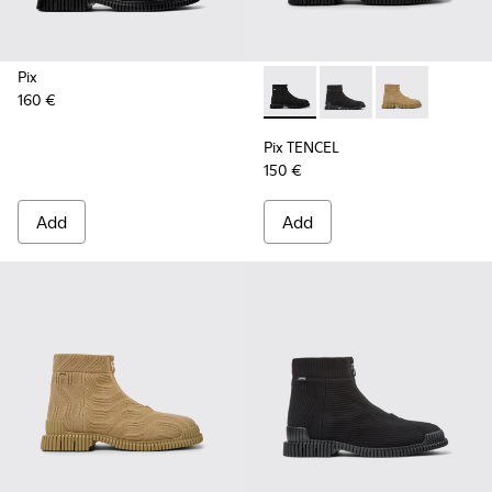
Pix
160 €
Pix TENCEL - K300262-009 - 
Pix TENCEL - K300262-
Pix TENCEL - K
Pix TENCEL
150 €
Add
Add