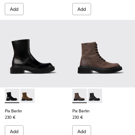
Add
Add
Pix Berlin - K300525-001 - Black Leather Mid Boots for Men
Pix Berlin - K300525-002 - Brown Nubuck Mid Boots
Pix Berlin - K300524-002 - 
Pix Berlin - K300524-
Pix Berlin
Pix Berlin
230 €
230 €
Add
Add