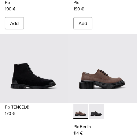
Pix
Pix
190 €
190 €
Add
Add
Pix TENCEL®
170 €
Pix Berlin - K101051-002 - 
Pix Berlin - K101051-
Pix Berlin
114 €