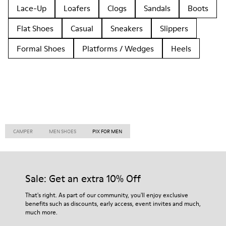
Lace-Up
Loafers
Clogs
Sandals
Boots
Flat Shoes
Casual
Sneakers
Slippers
Formal Shoes
Platforms / Wedges
Heels
CAMPER
MEN SHOES
PIX FOR MEN
Sale: Get an extra 10% Off
That's right. As part of our community, you'll enjoy exclusive
benefits such as discounts, early access, event invites and much,
much more.