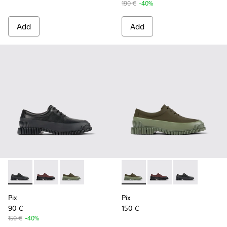
190 €
-40%
Add
Add
Pix - K100360-032 - Black Leather Shoes for Men.
Pix - K100360-066 - Multicolor Nubuck and Leather 
Pix - K100360-052 - Green shoes for men
Pix - K100360-052 - Green s
Pix - K100360-066 - 
Pix - K100360-
Pix
Pix
90 €
150 €
150 €
-40%