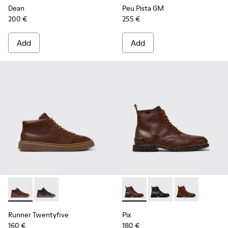
Dean
Peu Pista GM
200 €
255 €
Add
Add
Runner Twentyfive - K300554-002 - Brown Leather Sneaker
Runner Twentyfive - K300554-001
Pix - K300542-005 - Brown L
Pix - K300542-004
Pix - K300542
Runner Twentyfive
Pix
160 €
180 €