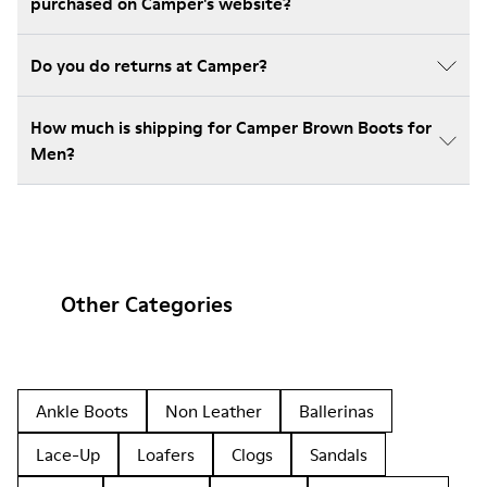
purchased on Camper's website?
Do you do returns at Camper?
How much is shipping for Camper Brown Boots for
Men?
Other Categories
Ankle Boots
Non Leather
Ballerinas
Lace-Up
Loafers
Clogs
Sandals