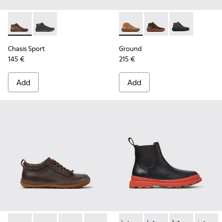
Chasis Sport - K300236-022 - Brown Leather Ankle Boots fo
Chasis Sport - K300236-004
Ground - K300330-019 - Bro
Ground - K300330-02
Ground - K30
Chasis Sport
Ground
145 €
215 €
Add
Add