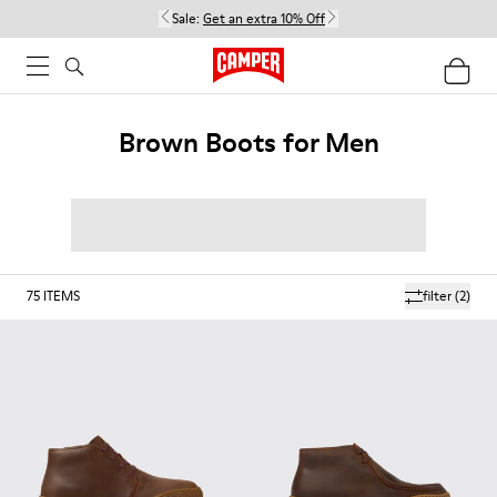
Sale:
Get an extra 10% Off
Brown Boots for Men
75
ITEMS
filter
(2)