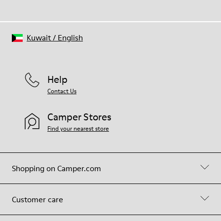
Kuwait
/
English
Help
Contact Us
Camper Stores
Find your nearest store
Shopping on Camper.com
Customer care