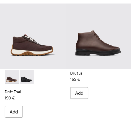
Brutus
165 €
Drift Trail - K300522-006 - Brown Nubuck Sneakers for Men
Drift Trail - K300522-001
Drift Trail
Add
190 €
Add