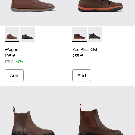
Wagon - K300378-019 - Brown Leather Ankle Boots for Men
Wagon - K300378-017
Peu Pista GM - K300557-003
Peu Pista GM - K300
Wagon
Peu Pista GM
105 €
255 €
175 €
-40%
Add
Add