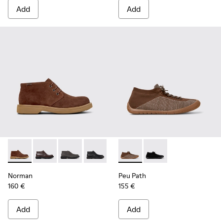
Add
Add
Norman - K300513-006 - Brown Suede Ankle Boots for Men
Norman - K300513-005 - Brown Leather Ankle Boots
Norman - K300513-003
Norman - K300513-001
Peu Path - K300476-006 - Mu
Peu Path - K300476-
Norman
Peu Path
160 €
155 €
Add
Add