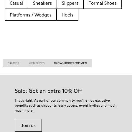
Casual
Sneakers
Slippers
Formal Shoes
Platforms / Wedges
Heels
CAMPER
MEN SHOES
BROWN BOOTS FOR MEN
Sale: Get an extra 10% Off
That's right. As part of our community, you'll enjoy exclusive
benefits such as discounts, early access, event invites and much,
much more.
Join us