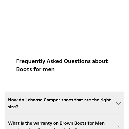
Frequently Asked Questions about
Boots for men
How do I choose Camper shoes that are the right
size?
What is the warranty on Brown Boots for Men