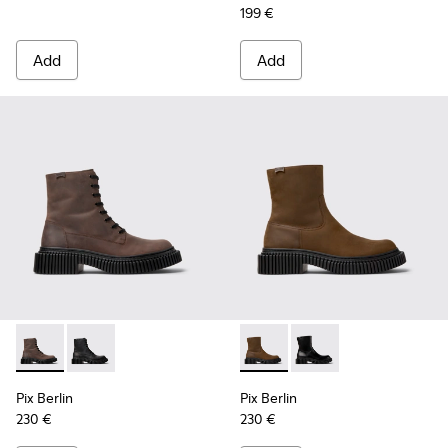
199 €
Add
Add
Pix Berlin - K300524-002 - Brown Nubuck Mid Boots for Me
Pix Berlin - K300524-001
Pix Berlin - K300525-002 - 
Pix Berlin - K300525-
Pix Berlin
Pix Berlin
230 €
230 €