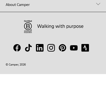
About Camper
© Camper, 2026