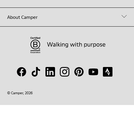
About Camper
© Camper, 2026