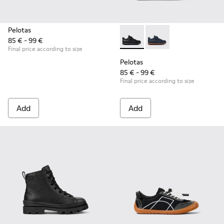
Pelotas
85 € - 99 €
Pelotas - K800316-003 - Black
Pelotas - K800316-0
Final price according to size
Pelotas
85 € - 99 €
Final price according to size
Add
Add