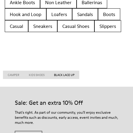
Ankle Boots
Non Leather
Ballerinas
Hook and Loop
Loafers
Sandals
Boots
Casual
Sneakers
Casual Shoes
Slippers
CAMPER
KIDS SHOES
BLACK LACE UP
Sale: Get an extra 10% Off
That's right. As part of our community, you'll enjoy exclusive
benefits such as discounts, early access, event invites and much,
much more.