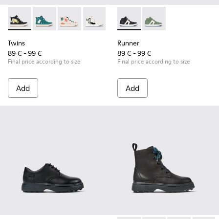
Twins - K900261-010 - Multicolor Leather Sneaker Booties fo
Twins - K900261-013
Twins - K900261-012
Twins - K900261-009
Twins - K900261-008
Runner - K900349-001 - Black
Runner - K900349-00
Twins
Runner
89 € - 99 €
89 € - 99 €
Final price according to size
Final price according to size
Add
Add