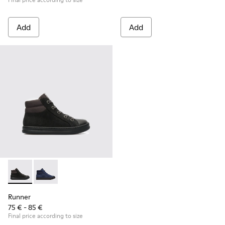
Add
Add
Runner - K900128-003 - Black
Runner - K900128-004
Runner
75 € - 85 €
Final price according to size