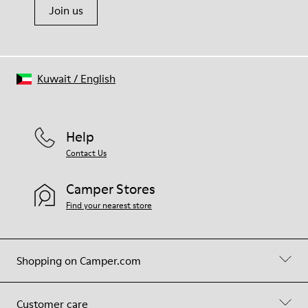
Join us
Kuwait
/
English
Help
Contact Us
Camper Stores
Find your nearest store
Shopping on Camper.com
Customer care