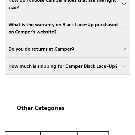
How do I choose Camper shoes that are the right
size?
What is the warranty on Black Lace-Up purchased
on Camper's website?
Do you do returns at Camper?
How much is shipping for Camper Black Lace-Up?
Other Categories