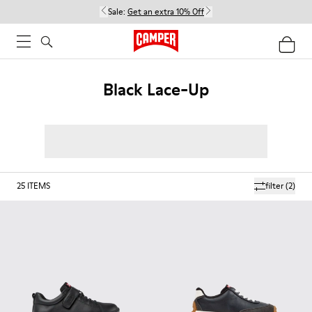
Sale:
Get an extra 10% Off
Black Lace-Up
25
ITEMS
filter
(2)