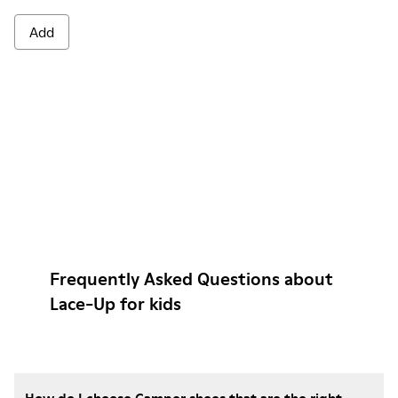
Add
Frequently Asked Questions about
Lace-Up for kids