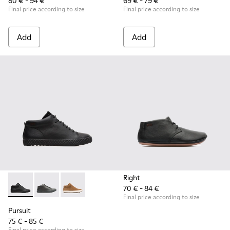
80 € - 94 €
69 € - 79 €
Final price according to size
Final price according to size
Add
Add
Right
70 € - 84 €
Pursuit - K900164-001 - Black Sneakers for Kids
Pursuit - K900164-010 - Black Sneakers for Kids
Pursuit - K900164-005
Final price according to size
Pursuit
75 € - 85 €
Final price according to size