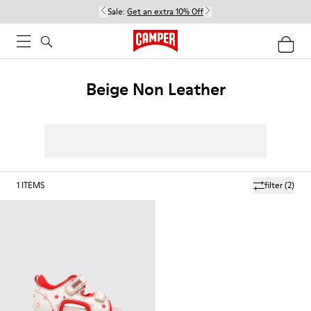
Sale:
Get an extra 10% Off
Beige Non Leather
1
ITEMS
filter
(2)