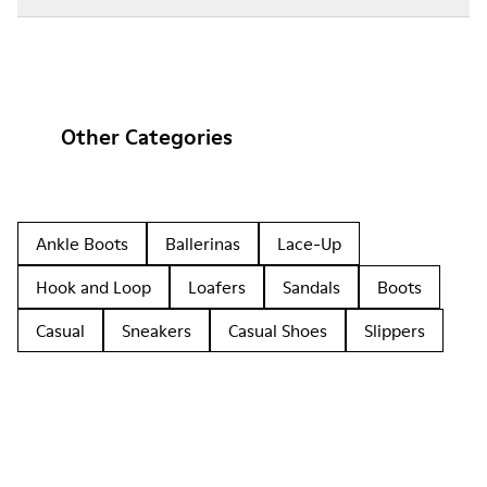
Other Categories
Ankle Boots
Ballerinas
Lace-Up
Hook and Loop
Loafers
Sandals
Boots
Casual
Sneakers
Casual Shoes
Slippers