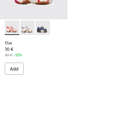
Ous - 80530-036 - Beige Sandals for Kids
Ous - 80530-031
Ous - 80530-030
Ous
30 €
60 €
-50%
Add