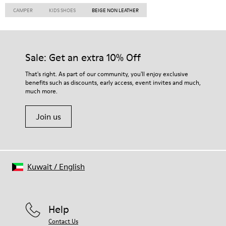
CAMPER
KIDS SHOES
BEIGE NON LEATHER
Sale: Get an extra 10% Off
That's right. As part of our community, you'll enjoy exclusive
benefits such as discounts, early access, event invites and much,
much more.
Join us
Kuwait
/
English
Help
Contact Us