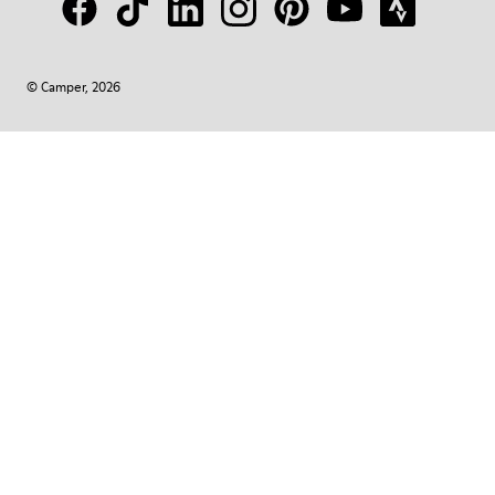
© Camper, 2026