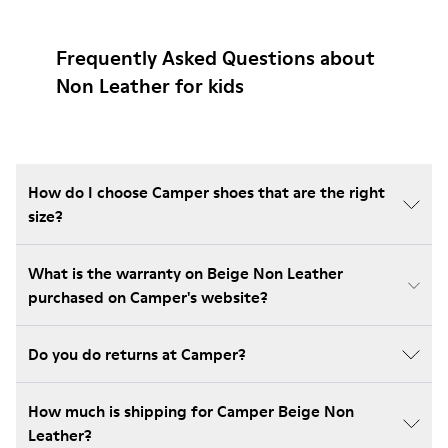
Frequently Asked Questions about
Non Leather for kids
How do I choose Camper shoes that are the right
size?
What is the warranty on Beige Non Leather
purchased on Camper's website?
Do you do returns at Camper?
How much is shipping for Camper Beige Non
Leather?