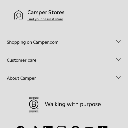
Camper Stores
Find your nearest store
Shopping on Camper.com
Customer care
About Camper