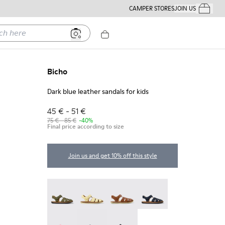
CAMPER STORES
JOIN US
Your Order
ere
Bicho
Dark blue leather sandals for kids
45 € - 51 €
75 € - 85 €
-40%
Final price according to size
Join us and get 10% off this style
Bicho - 80177-088
Bicho - 80177-086
Bicho - 80177-078
Bicho - 80177-077
Bicho - 80177-074
Bicho - 80177-067
Bicho - 80177-062 - Dark blue lea