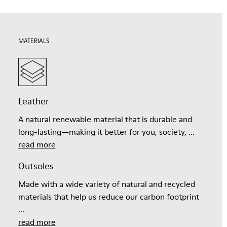
MATERIALS
Leather
A natural renewable material that is durable and
long-lasting—making it better for you, society, ...
read more
Outsoles
Made with a wide variety of natural and recycled
materials that help us reduce our carbon footprint
...
read more