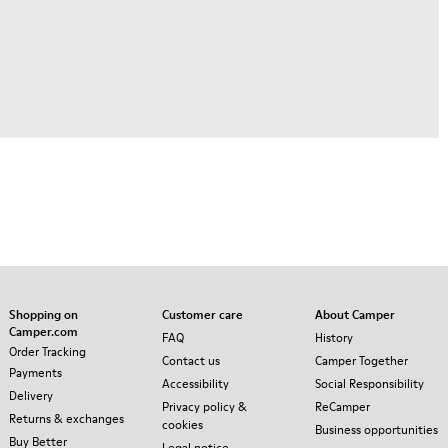
Shopping on
Customer care
About Camper
Camper.com
FAQ
History
Order Tracking
Contact us
Camper Together
Payments
Accessibility
Social Responsibility
Delivery
Privacy policy &
ReCamper
Returns & exchanges
cookies
Business opportunities
Buy Better
Legal notice