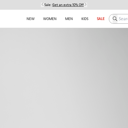
Sale:
Get an extra 10% Off
Search h
NEW
WOMEN
MEN
KIDS
SALE