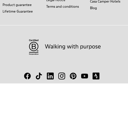
Casa Camper Hotels
Product guarantee
Terms and conditions
Blog
Lifetime Guarantee