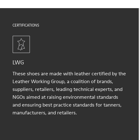
CERTIFICATIONS
LWG
These shoes are made with leather certified by the
Leather Working Group, a coalition of brands,
suppliers, retailers, leading technical experts, and
NGOs aimed at raising environmental standards
and ensuring best practice standards for tanners,
manufacturers, and retailers.