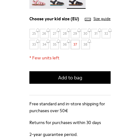
Choose your
kid size
(EU)
Size guide
25
26
27
28
29
30
31
32
33
34
35
36
37
38
*
Few units left
Add to bag
Free standard and in-store shipping for
purchases over 50€
Returns for purchases within 30 days
2-year guarantee period.