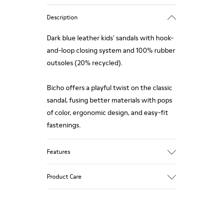
Description
Dark blue leather kids' sandals with hook-
and-loop closing system and 100% rubber
outsoles (20% recycled).
Bicho offers a playful twist on the classic
sandal, fusing better materials with pops
of color, ergonomic design, and easy-fit
fastenings.
Features
Upper
Product Care
Calfskin
Color
Dark Blue
Outsole/Features
Our shoes are crafted from carefully