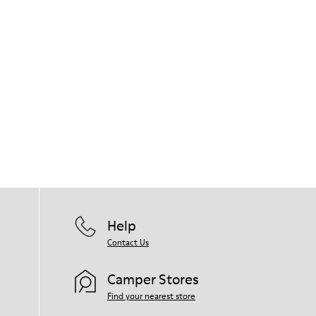
Help
Contact Us
Camper Stores
Find your nearest store