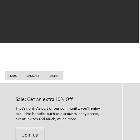
KIDS
SANDALS
BICHO
Sale: Get an extra 10% Off
That's right. As part of our community, you'll enjoy
exclusive benefits such as discounts, early access,
event invites and much, much more.
Join us