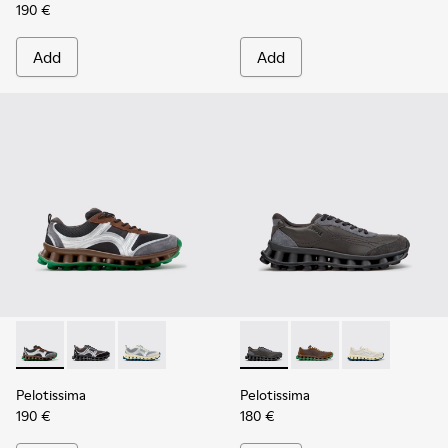
190 €
Add
Add
Pelotissima - K101134-002 - Multicolor Sorona Textile and 
Pelotissima - K101134-003 - Gray Textile and Nubuck
Pelotissima - K101134-001 - Gray Sorona Texti
Pelotissima - K101150-001 - 
Pelotissima - K10115
Pelotissima - 
Pelotissima
Pelotissima
190 €
180 €