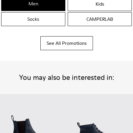
Men
Kids
Socks
CAMPERLAB
See All Promotions
You may also be interested in: