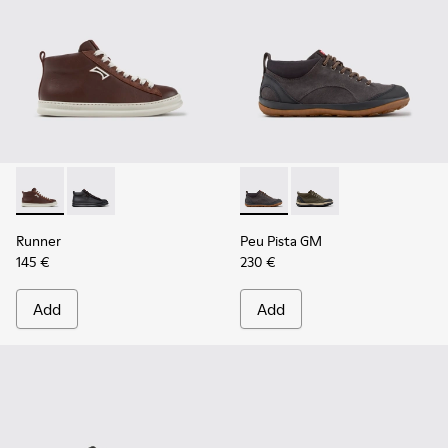
Runner - K300550-003 - Brown Leather and Nubuck Sneaker
Runner - K300550-004
Peu Pista GM - K300556-001 
Peu Pista GM - K3005
Runner
Peu Pista GM
145 €
230 €
Add
Add