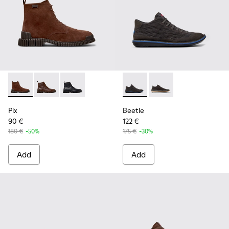
Pix - K300542-003 - Brown Suede Leather Ankle Boots for 
Pix - K300542-005
Pix - K300542-004
Beetle - K300327-012 - Gray 
Beetle - K300327-020 
Pix
Beetle
90 €
122 €
180 €
-50%
175 €
-30%
Add
Add