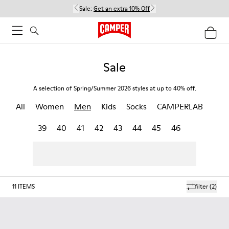
Sale:
Get an extra 10% Off
Sale
A selection of Spring/Summer 2026 styles at up to 40% off.
All
Women
Men
Kids
Socks
CAMPERLAB
39
40
41
42
43
44
45
46
11
ITEMS
filter
(2)