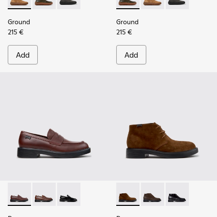
Ground - K300330-019 - Brown Suede Ankle Boots for Men.
Ground - K300330-020 - Green Leather Ankle Boots 
Ground - K300330-006
Ground - K300330-020 - Gree
Ground - K300330-019
Ground - K30
Ground
Ground
215 €
215 €
Add
Add
Dean - K101045-008 - Burgundy Leather Moccasins for Men
Dean - K101045-005
Dean - K101045-001
Dean - K300493-007 - Brown
Dean - K300493-006
Dean - K3004