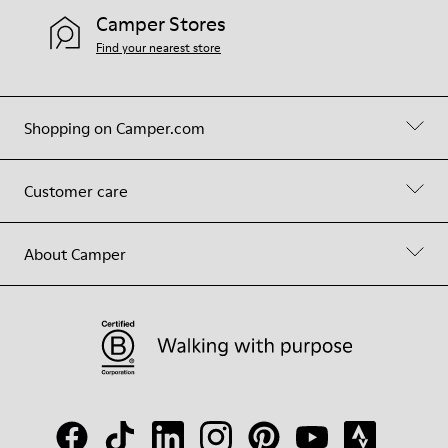
Camper Stores
Find your nearest store
Shopping on Camper.com
Customer care
About Camper