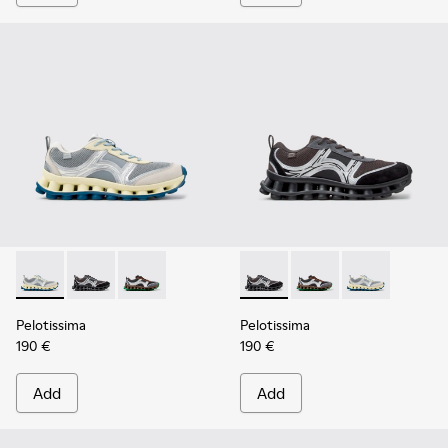
Pelotissima - K101134-001 - Gray Sorona Textile and Nubuck
Pelotissima - K101134-003 - Gray Textile and Nubuck
Pelotissima - K101134-002 - Multicolor Sorona
Pelotissima - K101134-003 - 
Pelotissima - K101134
Pelotissima - 
Pelotissima
Pelotissima
190 €
190 €
Add
Add