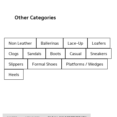
Other Categories
Non Leather
Ballerinas
Lace-Up
Loafers
Clogs
Sandals
Boots
Casual
Sneakers
Slippers
Formal Shoes
Platforms / Wedges
Heels