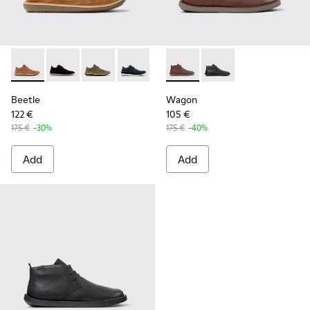
Beetle - 36791-081 - Brown Textile and Nubuck Leather Ankl
Beetle - 36791-080 - Black Textile and Nubuck Leath
Beetle - 36791-079 - Green Textile and Nubuc
Beetle - 36791-077
Beetle - 36791-076
Wagon - K300378-019 - Brow
Beetle - 36791-001
Wagon - K300378-017 
Beetle
Wagon
122 €
105 €
175 €
-30%
175 €
-40%
Add
Add