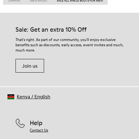
CAMPER
MEN SHOES
SALE ALL ANKLE BOOTS FOR MEN
Sale: Get an extra 10% Off
That's right. As part of our community, you'll enjoy exclusive
benefits such as discounts, early access, event invites and much,
much more.
Join us
Kenya
/
English
Help
Contact Us