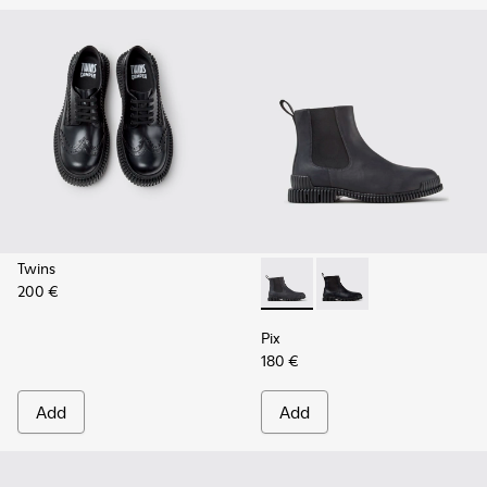
Twins
200 €
Pix - K300562-002 - Gray Le
Pix - K300562-001
Pix
180 €
Add
Add