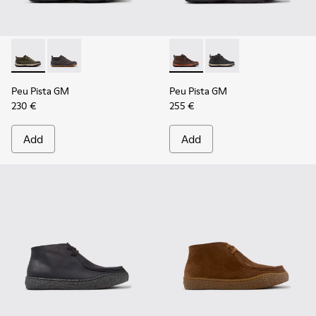
Peu Pista GM - K300556-002 - Green and Black Suede and Te
Peu Pista GM - K300556-001 - Gray Suede and Textil
Peu Pista GM - K300557-003
Peu Pista GM - K3005
Peu Pista GM
Peu Pista GM
230 €
255 €
Add
Add