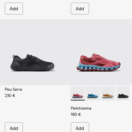
Add
Add
Peu Serra
230 €
Pelotissima - K101109-010 -
Pelotissima - K101109
Pelotissima - 
Pelotis
Pelotissima
180 €
Add
Add