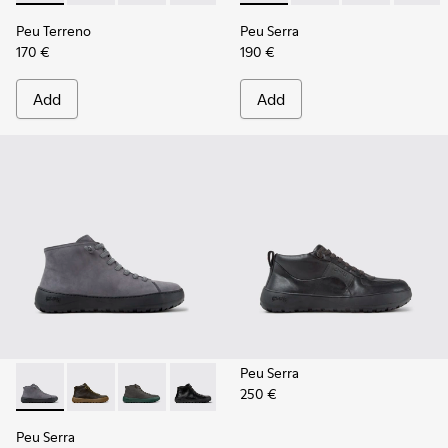
Peu Terreno
Peu Serra
170 €
190 €
Add
Add
Peu Serra
250 €
Peu Serra - K300541-005 - Gray Nubuck Ankle Boots for Me
Peu Serra - K300541-004 - Green Regenerative Leath
Peu Serra - K300541-003
Peu Serra - K300541-001
Peu Serra