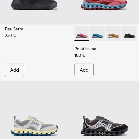
Peu Serra
230 €
Pelotissima - K101109-010 -
Pelotissima - K101109
Pelotissima - 
Pelotis
Pelotissima
180 €
Add
Add