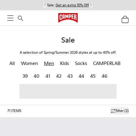
Sale:
Get an extra 10% Off
Sale
A selection of Spring/Summer 2026 styles at up to 40% off.
All
Women
Men
Kids
Socks
CAMPERLAB
39
40
41
42
43
44
45
46
71
ITEMS
filter
(2)