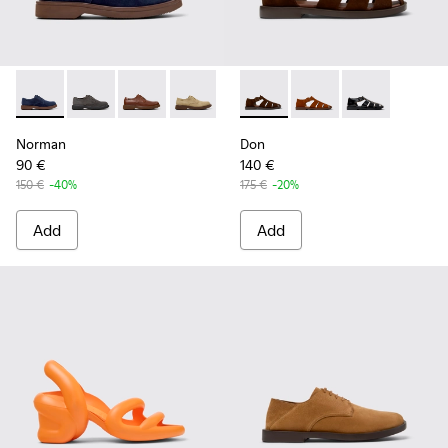
Norman - K100998-008 - Blue Suede Leather Shoes for Men
Norman - K100998-010
Norman - K100998-009
Norman - K100998-007 - Brown Suede 
Norman - K100998-002
Don - K101011-004 - Brown S
Norman - K100998-001
Don - K101011-003
Don - K101011
Norman
Don
90 €
140 €
150 €
-40%
175 €
-20%
Add
Add