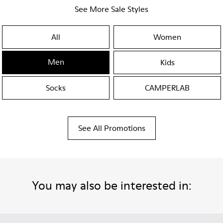
See More Sale Styles
All
Women
Men
Kids
Socks
CAMPERLAB
See All Promotions
You may also be interested in: