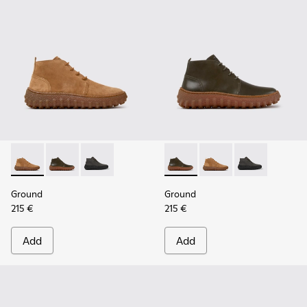
Ground - K300330-019 - Brown Suede Ankle Boots for Men.
Ground - K300330-020 - Green Leather Ankle Boots 
Ground - K300330-006
Ground - K300330-020 - Gree
Ground - K300330-019
Ground - K30
Ground
Ground
215 €
215 €
Add
Add