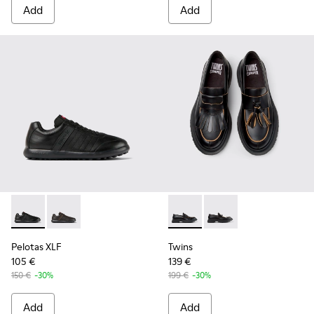
Add
Add
Pelotas XLF - K100752-001 - Black Leather Sneakers for Men
Pelotas XLF - K100752-002 - Brown Leather Sneakers
Twins - K101113-001 - Black 
Twins - K101113-002
Pelotas XLF
Twins
105 €
139 €
150 €
-30%
199 €
-30%
Add
Add