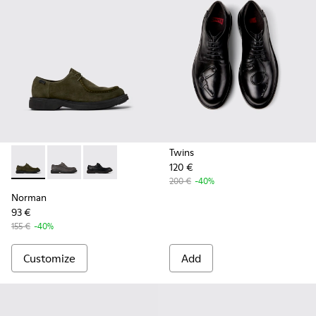
Twins
120 €
Norman - K100999-002 - Green Suede Shoes for Men.
Norman - K100999-005
Norman - K100999-001
200 €
-40%
Norman
93 €
155 €
-40%
Customize
Add