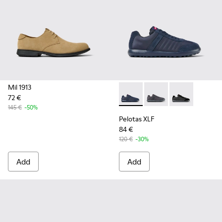
Mil 1913
72 €
Pelotas XLF - K100751-001 - 
Pelotas XLF - K10075
Pelotas XLF -
145 €
-50%
Pelotas XLF
84 €
120 €
-30%
Add
Add