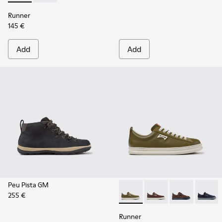
Runner
145 €
Add
Add
Peu Pista GM
255 €
Runner - K101052-012 - Gree
Runner - K101052-015
Runner - K101
Runner 
Runner