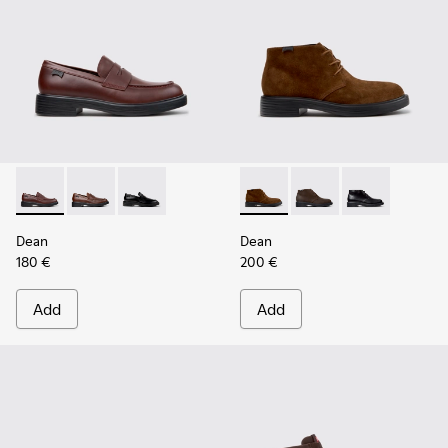
Dean - K101045-008 - Burgundy Leather Moccasins for Men
Dean - K101045-005
Dean - K101045-001
Dean - K300493-007 - Brown
Dean - K300493-006
Dean - K3004
Dean
Dean
180 €
200 €
Add
Add