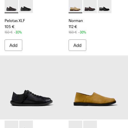
Pelotas XLF - K100752-002 - Brown Leather Sneakers for Me
Pelotas XLF - K100752-001 - Black Leather Sneakers 
Norman - K101001-008 - Bro
Norman - K101001-00
Norman - K101
Pelotas XLF
Norman
105 €
112 €
150 €
-30%
160 €
-30%
Add
Add