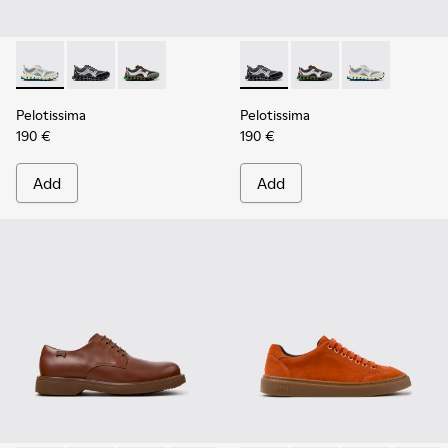
Pelotissima - K101134-001 - Gray Sorona Textile and Nubuck
Pelotissima - K101134-003 - Gray Textile and Nubuck
Pelotissima - K101134-002 - Multicolor Sorona
Pelotissima - K101134-003 - 
Pelotissima - K101134
Pelotissima - 
Pelotissima
Pelotissima
190 €
190 €
Add
Add