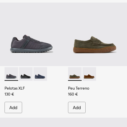
Pelotas XLF - K100751-006 - Gray Textile and Nubuck Sneake
Pelotas XLF - K100751-002
Pelotas XLF - K100751-001
Peu Terreno - K101135-004 -
Peu Terreno - K10113
Pelotas XLF
Peu Terreno
130 €
160 €
Add
Add