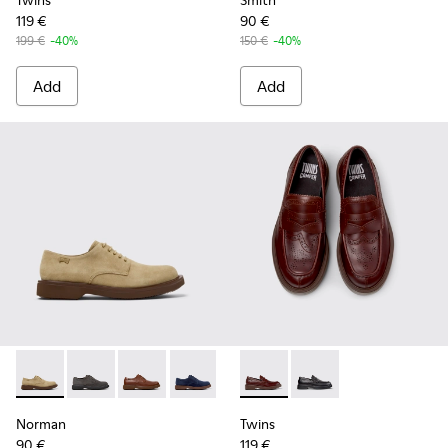
Twins
Smith
119 €
90 €
199 €
-40%
150 €
-40%
Add
Add
Norman - K100998-007 - Brown Suede Leather Shoes for M
Norman - K100998-010
Norman - K100998-009
Norman - K100998-008 - Blue Suede L
Norman - K100998-002
Twins - K101088-002 - Brown
Norman - K100998-001
Twins - K101088-001 
Norman
Twins
90 €
119 €