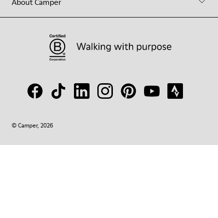
About Camper
© Camper, 2026