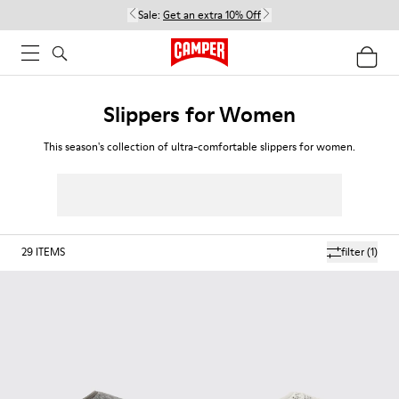
Sale:
Get an extra 10% Off
Slippers for Women
This season's collection of ultra-comfortable slippers for women.
29
ITEMS
filter
(1)