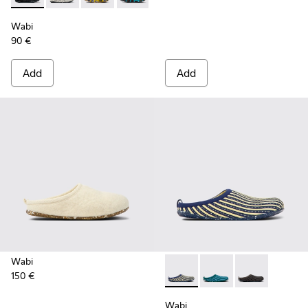
Wabi
90 €
Add
Add
Wabi
150 €
Wabi - K201519-002 - Multic
Wabi - K201519-004 -
Wabi - K201519
Wabi