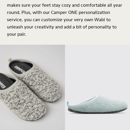
makes sure your feet stay cozy and comfortable all year
round. Plus, with our Camper ONE personalization
service, you can customize your very own Wabi to
unleash your creativity and add a bit of personality to
your pair.