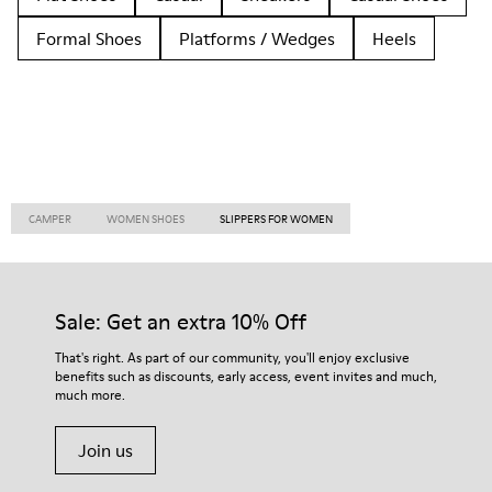
Formal Shoes
Platforms / Wedges
Heels
CAMPER
WOMEN SHOES
SLIPPERS FOR WOMEN
Sale: Get an extra 10% Off
That's right. As part of our community, you'll enjoy exclusive
benefits such as discounts, early access, event invites and much,
much more.
Join us