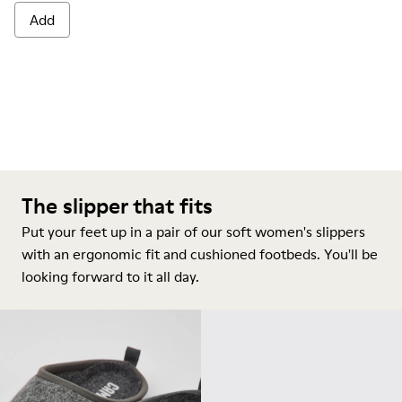
Add
The slipper that fits
Put your feet up in a pair of our soft women's slippers
with an ergonomic fit and cushioned footbeds. You'll be
looking forward to it all day.