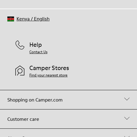
Kenya
/
English
Help
Contact Us
Camper Stores
Find your nearest store
Shopping on Camper.com
Customer care