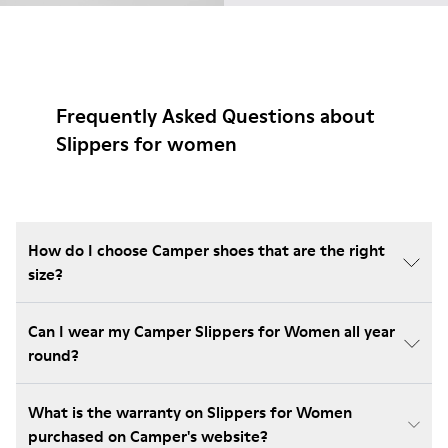
Frequently Asked Questions about
Slippers for women
How do I choose Camper shoes that are the right
size?
Can I wear my Camper Slippers for Women all year
round?
What is the warranty on Slippers for Women
purchased on Camper's website?