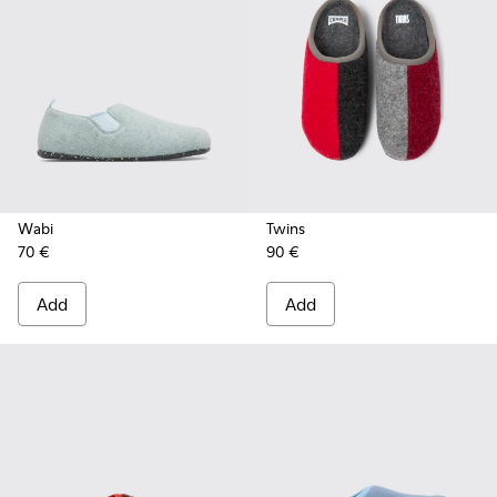
Wabi
Twins
70 €
90 €
Add
Add