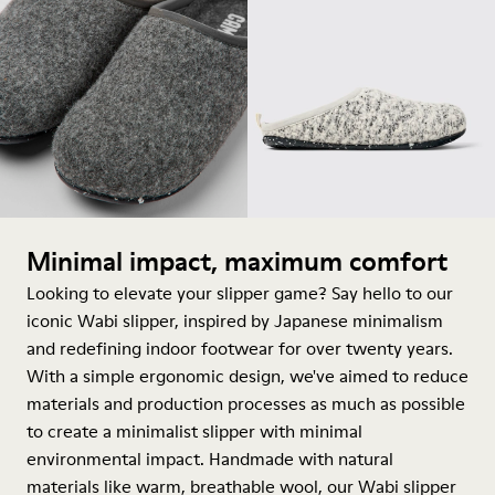
Minimal impact, maximum comfort
Looking to elevate your slipper game? Say hello to our
iconic Wabi slipper, inspired by Japanese minimalism
and redefining indoor footwear for over twenty years.
With a simple ergonomic design, we've aimed to reduce
materials and production processes as much as possible
to create a minimalist slipper with minimal
environmental impact. Handmade with natural
materials like warm, breathable wool, our Wabi slipper