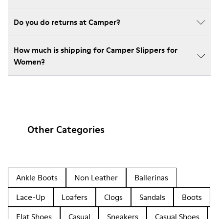
Do you do returns at Camper?
How much is shipping for Camper Slippers for
Women?
Other Categories
Ankle Boots
Non Leather
Ballerinas
Lace-Up
Loafers
Clogs
Sandals
Boots
Flat Shoes
Casual
Sneakers
Casual Shoes