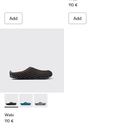
110 €
Add
Add
Wabi - K201519-003 - Multicolored slippers for women
Wabi - K201519-004 - Multicolored slippers for wom
Wabi - K201519-002 - Multicolored slippers 
Wabi
110 €