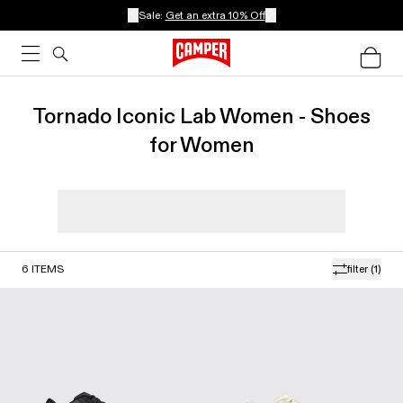
Sale:
Get an extra 10% Off
Tornado Iconic Lab Women - Shoes
for Women
6
ITEMS
filter
(1)