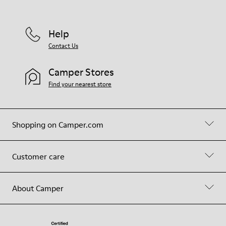
Help
Contact Us
Camper Stores
Find your nearest store
Shopping on Camper.com
Customer care
About Camper