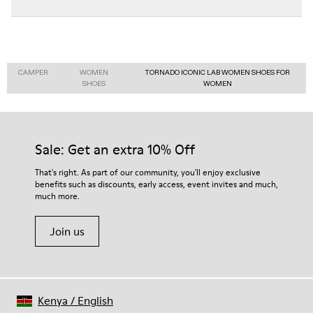
CAMPER
WOMEN
TORNADO ICONIC LAB WOMEN SHOES FOR
SHOES
WOMEN
Sale: Get an extra 10% Off
That's right. As part of our community, you'll enjoy exclusive
benefits such as discounts, early access, event invites and much,
much more.
Join us
Kenya
/
English