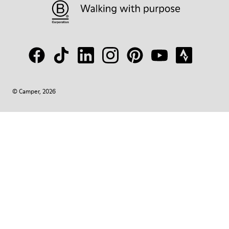
© Camper, 2026