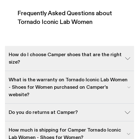
Frequently Asked Questions about
Tornado Iconic Lab Women
How do I choose Camper shoes that are the right
size?
What is the warranty on Tornado Iconic Lab Women
- Shoes for Women purchased on Camper's
website?
Do you do returns at Camper?
How much is shipping for Camper Tornado Iconic
Lab Women - Shoes for Women?