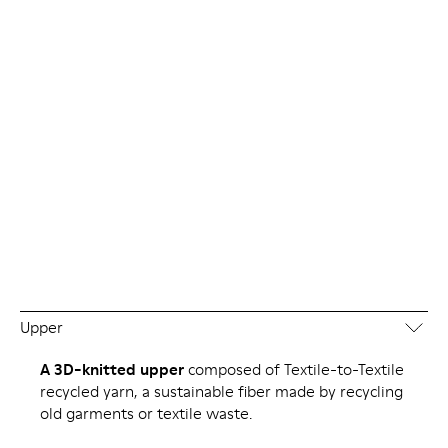
Upper
A 3D-knitted upper
composed of Textile-to-Textile
recycled yarn, a sustainable fiber made by recycling
old garments or textile waste.