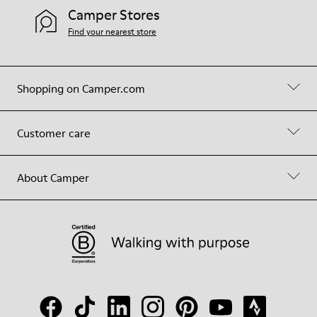
Camper Stores
Find your nearest store
Shopping on Camper.com
Customer care
About Camper