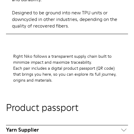
Designed to be ground into new TPU units or
downcycled in other industries, depending on the
quality of recovered fibers.
Right Niko follows a transparent supply chain built to
minimize impact and maximize traceability.
Each pair includes a digital product passport (QR code)
that brings you here, so you can explore its full journey,
origins and materials.
Product passport
Yarn Supplier