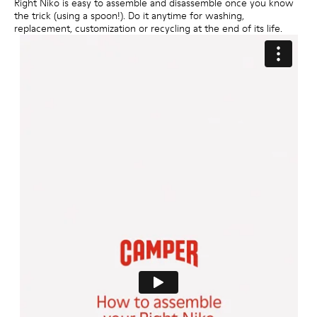
Right Niko is easy to assemble and disassemble once you know
the trick (using a spoon!). Do it anytime for washing,
replacement, customization or recycling at the end of its life.