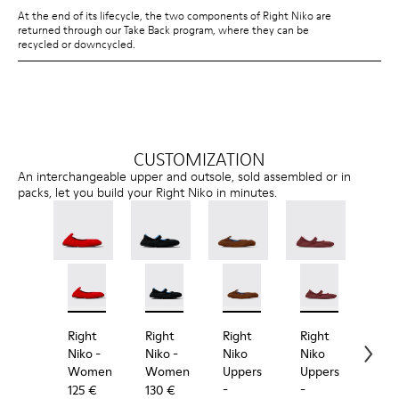
At the end of its lifecycle, the two components of Right Niko are
returned through our Take Back program, where they can be
recycled or downcycled.
CUSTOMIZATION
An interchangeable upper and outsole, sold assembled or in
packs, let you build your Right Niko in minutes.
Right Niko - K201945-003 - Red Recycled Textile an
Right Niko - K201945-002
Right Niko - K201944-001 - Black and Bl
Right Niko - K201944-004
Right Niko Uppers - KS00073
Right Niko Uppers -
Right Niko Uppe
Right N
Rig
Right
Right
Right
Right
Rig
Niko
-
Niko
-
Niko
Niko
Nik
Women
Women
Uppers
Uppers
Out
-
-
-
125 €
130 €