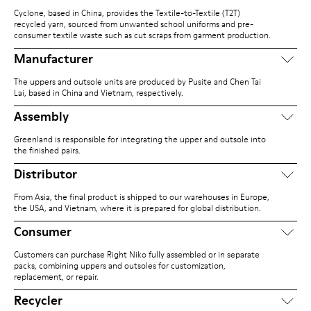
Cyclone, based in China, provides the Textile-to-Textile (T2T)
recycled yarn, sourced from unwanted school uniforms and pre-
consumer textile waste such as cut scraps from garment production.
Manufacturer
The uppers and outsole units are produced by Pusite and Chen Tai
Lai, based in China and Vietnam, respectively.
Assembly
Greenland is responsible for integrating the upper and outsole into
the finished pairs.
Distributor
From Asia, the final product is shipped to our warehouses in Europe,
the USA, and Vietnam, where it is prepared for global distribution.
Consumer
Customers can purchase Right Niko fully assembled or in separate
packs, combining uppers and outsoles for customization,
replacement, or repair.
Recycler