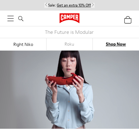
Sale:
Get an extra 10% Off
The Future is Modular
Roku
Shop Now
Right Niko