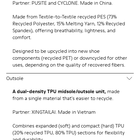
Partner: PUSITE and CYCLONE. Made in China.
Made from Textile-to-Textile recycled PES (73%
Recycled Polyester, 15% Melting Yarn, 12% Recycled
Spandex), offering breathability, lightness, and
comfort.
Designed to be upcycled into new shoe
components (recycled PET) or downcycled for other
uses, depending on the quality of recovered fibers.
Outsole
A dual-density TPU midsole/outsole unit,
made
from a single material that's easier to recycle.
Partner: XINGTAILAI. Made in Vietnam
Combines expanded (soft) and compact (hard) TPU
(20% recycled TPU, 80% TPU) sections for flexibility
and durability.