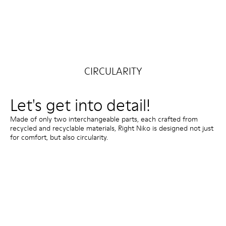
CIRCULARITY
Let's get into detail!
Made of only two interchangeable parts, each crafted from
recycled and recyclable materials, Right Niko is designed not just
for comfort, but also circularity.