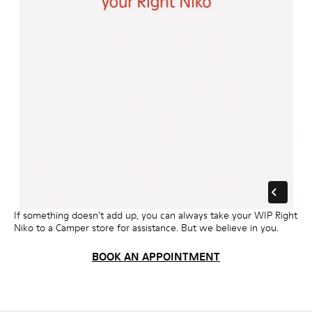
If something doesn’t add up, you can always take your WIP Right
Niko to a Camper store for assistance. But we believe in you.
BOOK AN APPOINTMENT