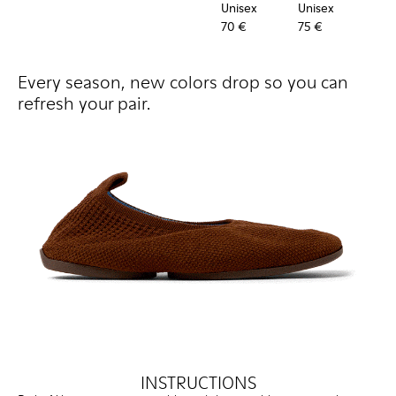
Unisex
Unisex
Uni
70 €
75 €
60 
Every season, new colors drop so you can
refresh your pair.
INSTRUCTIONS