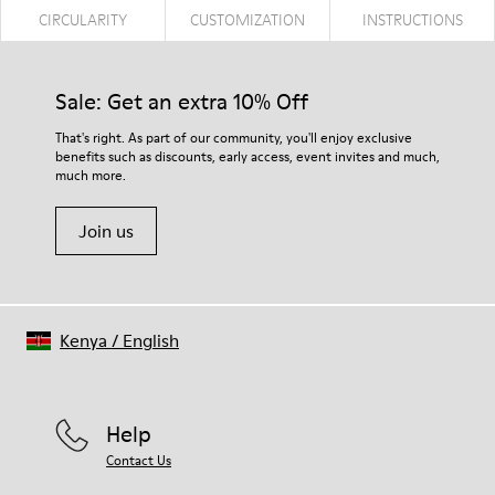
CIRCULARITY
CUSTOMIZATION
INSTRUCTIONS
Sale: Get an extra 10% Off
That's right. As part of our community, you'll enjoy exclusive
benefits such as discounts, early access, event invites and much,
much more.
Join us
Kenya
/
English
Help
Contact Us