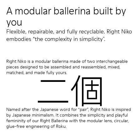
A modular ballerina built by
you
Flexible, repairable, and fully recyclable. Right Niko
embodies “the complexity in simplicity".
Right Niko is a modular ballerina made of two interchangeable
pieces designed to be assembled and reassembled, mixed,
matched, and made fully yours.
Named after the Japanese word for “pair”, Right Niko is inspired
by Japanese minimalism. It combines the simplicity and playful
femininity of our Right Ballerina with the modular lens, circular,
glue-free engineering of Roku.