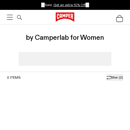
Sale:
Get an extra 10% Off
by Camperlab for Women
0
ITEMS
filter
(2)