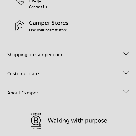
Contact Us
Camper Stores
Find your nearest store
Shopping on Camper.com
Customer care
About Camper