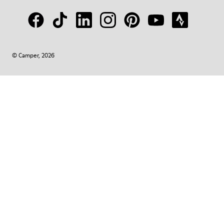
© Camper, 2026