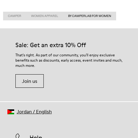
CAMPER
WOMEN APPAREL
BY CAMPERLAB FOR WOMEN
Sale: Get an extra 10% Off
That's right. As part of our community, you'll enjoy exclusive
benefits such as discounts, early access, event invites and much,
much more.
Join us
Jordan
/
English
Help