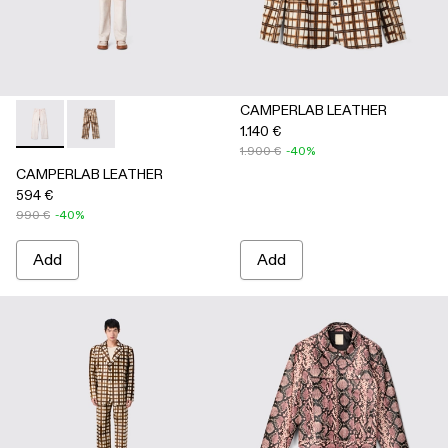
CAMPERLAB LEATHER
1.140 €
CAMPERLAB LEATHER - AU00041-001 - White cracked leath
CAMPERLAB LEATHER - AU00041-002 - Cream-brown t
1.900 €
-40%
CAMPERLAB LEATHER
594 €
990 €
-40%
Add
Add