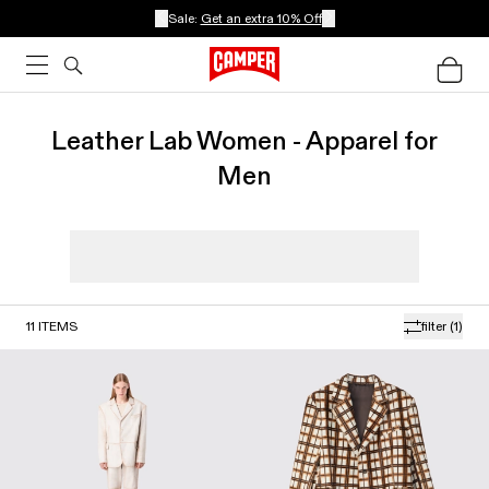
Sale:
Get an extra 10% Off
Leather Lab Women - Apparel for
Men
11
ITEMS
filter
(1)