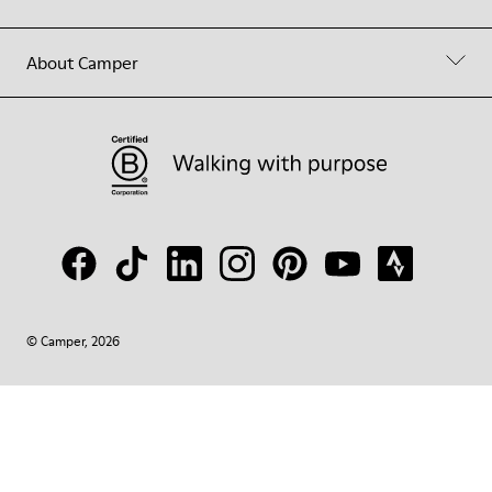
About Camper
© Camper, 2026