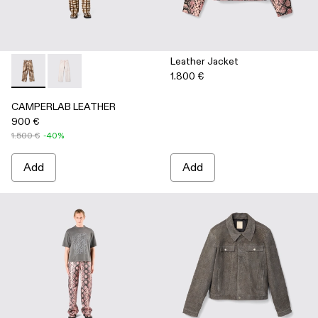
Leather Jacket
1.800 €
CAMPERLAB LEATHER - AU00041-002 - Cream-brown tartan h
CAMPERLAB LEATHER - AU00041-001 - White cracke
CAMPERLAB LEATHER
900 €
1.500 €
-40%
Add
Add