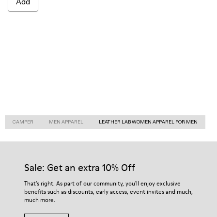
Add
CAMPER
MEN APPAREL
LEATHER LAB WOMEN APPAREL FOR MEN
Sale: Get an extra 10% Off
That's right. As part of our community, you'll enjoy exclusive
benefits such as discounts, early access, event invites and much,
much more.