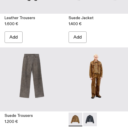
Leather Trousers
Suede Jacket
1.600 €
1.400 €
Add
Add
Suede Trousers
1.200 €
Leather Jacket - AU00012-00
Leather Jacket - AU00