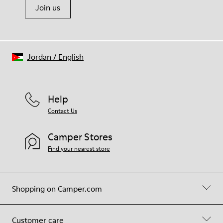
Join us
Jordan
/
English
Help
Contact Us
Camper Stores
Find your nearest store
Shopping on Camper.com
Customer care