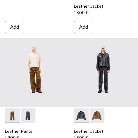
Leather Jacket
1.800 €
Add
Add
Leather Pants - AU00013-002 - Brown Leather Trousers
Leather Pants - AU00013-001 - Dark Gray Leather Tro
Leather Jacket - AU00012-00
Leather Jacket - AU0
Leather Pants
Leather Jacket
1.600 €
1.800 €