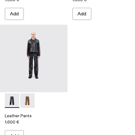
Add
Add
Leather Pants - AU00013-001 - Dark Gray Leather Trousers
Leather Pants - AU00013-002 - Brown Leather Trous
Leather Pants
1.600 €