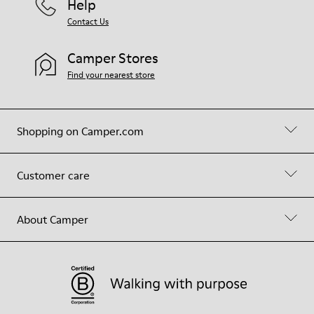
Help
Contact Us
Camper Stores
Find your nearest store
Shopping on Camper.com
Customer care
About Camper