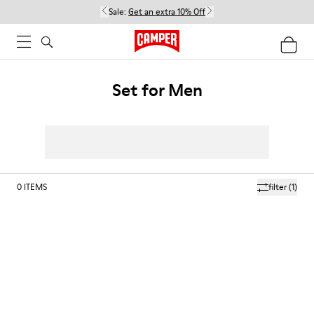
Sale:
Get an extra 10% Off
Set for Men
0
ITEMS
filter
(1)