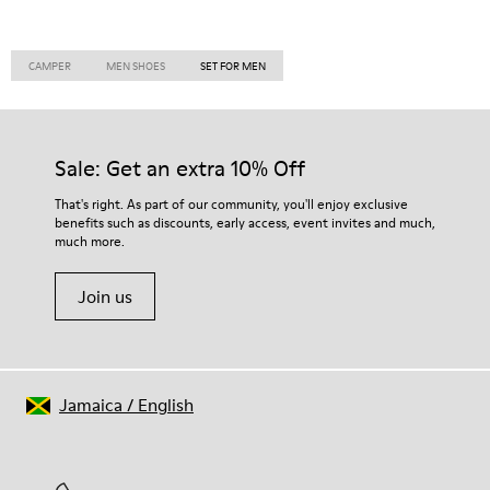
CAMPER
MEN SHOES
SET FOR MEN
Sale: Get an extra 10% Off
That's right. As part of our community, you'll enjoy exclusive
benefits such as discounts, early access, event invites and much,
much more.
Join us
Jamaica
/
English