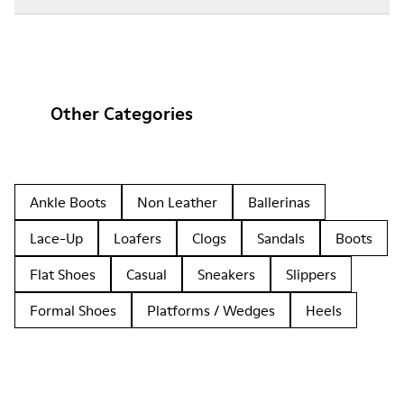
Other Categories
Ankle Boots
Non Leather
Ballerinas
Lace-Up
Loafers
Clogs
Sandals
Boots
Flat Shoes
Casual
Sneakers
Slippers
Formal Shoes
Platforms / Wedges
Heels