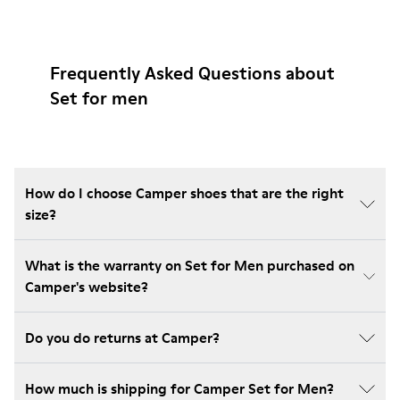
Frequently Asked Questions about
Set for men
How do I choose Camper shoes that are the right
size?
What is the warranty on Set for Men purchased on
Camper's website?
Do you do returns at Camper?
How much is shipping for Camper Set for Men?