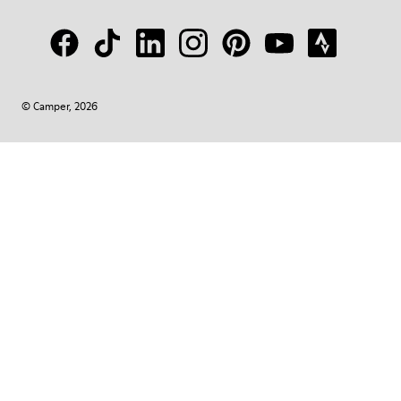
© Camper, 2026