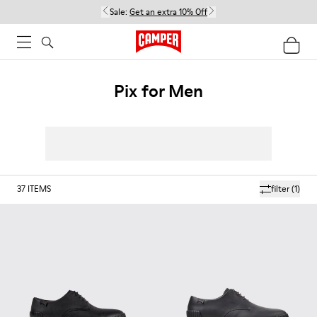
Sale:
Get an extra 10% Off
Pix for Men
37
ITEMS
filter
(1)