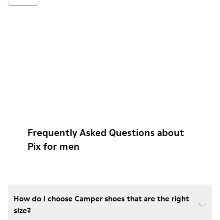
Frequently Asked Questions about
Pix for men
How do I choose Camper shoes that are the right
size?