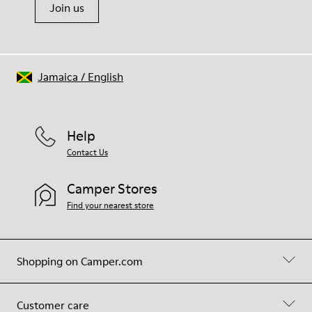
Join us
Jamaica
/
English
Help
Contact Us
Camper Stores
Find your nearest store
Shopping on Camper.com
Customer care