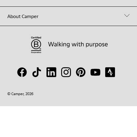
About Camper
© Camper, 2026