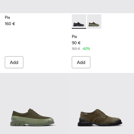
Pix
160 €
Pix - K100360-032 - Black Le
Pix - K100360-052 - 
Pix
90 €
150 €
-40%
Add
Add