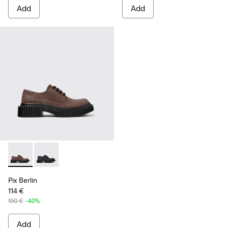
Add
Add
Pix Berlin - K101051-002 - Brown Nubuck Shoes for Men.
Pix Berlin - K101051-004 - Black Nubuck Shoes for M
Pix Berlin
114 €
190 €
-40%
Add