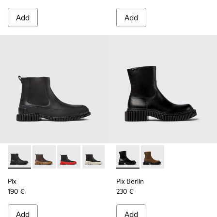
Add
Add
Pix - K300252-015 - Black Leather Ankle Boots for Men.
Pix - K300252-028 - Brown Leather Chelsea Bootie f
Pix - K300252-027 - Black Leather Chelsea Bo
Pix - K300252-023 - Black leather chel
Pix - K300252-020 - Brown and 
Pix Berlin - K300525-001 - B
Pix - K300252-019 - Gray
Pix Berlin - K300525
Pix
Pix Berlin
190 €
230 €
Add
Add