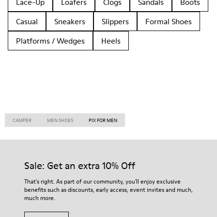
Lace-Up
Loafers
Clogs
Sandals
Boots
Casual
Sneakers
Slippers
Formal Shoes
Platforms / Wedges
Heels
CAMPER
MEN SHOES
PIX FOR MEN
Sale: Get an extra 10% Off
That's right. As part of our community, you'll enjoy exclusive
benefits such as discounts, early access, event invites and much,
much more.