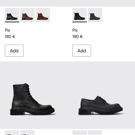
Pix - K300542-004 - Black Leather Ankle Boots for Men.
Pix - K300542-005 - Brown Leather Ankle Boots for 
Pix - K300542-003 - Brown Suede Leather Ank
Pix - K300562-001 - Black Le
Pix - K300562-002 - G
Pix
Pix
180 €
180 €
Add
Add