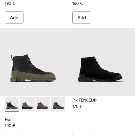
190 €
190 €
Add
Add
Pix TENCEL®
170 €
Pix - K300277-012 - Black and green leather ankle boots for
Pix - K300277-019 - Multicolor Nubuck and Leather M
Pix - K300277-011 - Brown and black leather l
Pix - K300277-007 - Black Leather Mid
Pix - K300277-006 - Khaki lace
Pix - K300277-005 - Sma
Pix - K300277-00
Pix
190 €