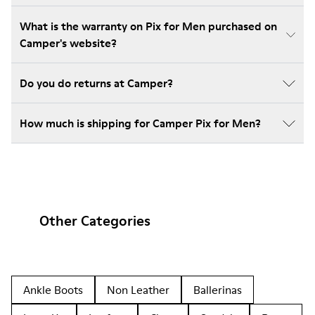
What is the warranty on Pix for Men purchased on
Camper's website?
Do you do returns at Camper?
How much is shipping for Camper Pix for Men?
Other Categories
Ankle Boots
Non Leather
Ballerinas