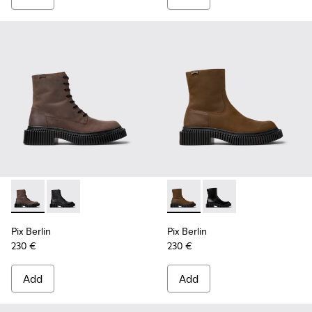
Pix Berlin - K300524-002 - Brown Nubuck Mid Boots for Me
Pix Berlin - K300524-001 - Black Nubuck Ankle Boots
Pix Berlin - K300525-002 - 
Pix Berlin - K300525-
Pix Berlin
Pix Berlin
230 €
230 €
Add
Add