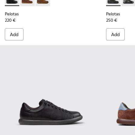
Pelotas - 17408-126 - Black Vegetable-Tanned Leather Shoes
Pelotas - 17408-125 - Brown Leather Shoes for Men.
Pelotas - 17408-124
Pelotas - 337
Pelota
Pelotas
Pelotas
220 €
250 €
Add
Add