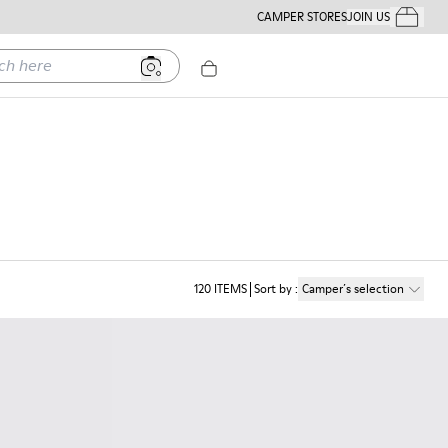
CAMPER STORES
JOIN US
Your Order
ere
120
ITEMS
Sort by
:
Camper´s selection