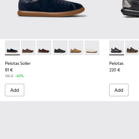
Pelotas Soller - K100974-015 - Blue Nubuck Leather Sneaker
Pelotas Soller - K100974-019
Pelotas Soller - K100974-018
Pelotas Soller - K100974-013
Pelotas Soller - K100974-002
Pelotas Soller - K100974
Pelotas - 160
Pelot
Pelotas Soller
Pelotas
81 €
220 €
135 €
-40%
Add
Add