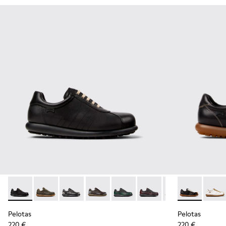
Pelotas - 16002-317 - Black Vegetable-Tanned Leather Shoes
Pelotas - 16002-358 - Green Nubuck Shoes for Men.
Pelotas - 16002-357 - Black and Gray Vegetab
Pelotas - 16002-349 - Brown Leather 
Pelotas - 16002-343
Pelotas - 16002-337
Pelotas - 16002-
Pelotas - K10
Pelotas -
Pelota
Pel
Pelotas
Pelotas
220 €
220 €