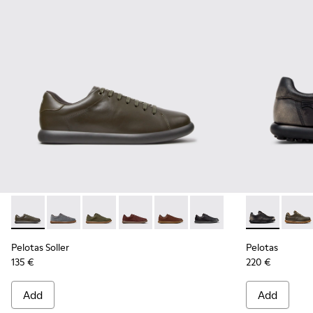
Pelotas Soller - K101003-014 - Green Leather Sneakers for M
Pelotas Soller - K101003-015 - Gray Suede Sneakers f
Pelotas Soller - K101003-009
Pelotas Soller - K101003-007
Pelotas Soller - K101003-004 -
Pelotas Soller - K101003
Pelotas - 160
Pelot
Pelotas Soller
Pelotas
135 €
220 €
Add
Add