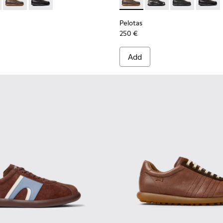
 for Men.
66-125 - Black Vegetable-Tanned Leather Ankle Boots for Men.
s - 33766-128
Pelotas - 33766-126 - Brown Leather Ankle Boots for Men.
Pelotas - 33766-123
Pelotas - 33766-126 - Brown
Pelotas - 33766-128
Pelotas - 3376
Pelotas
Pelotas
250 €
Add