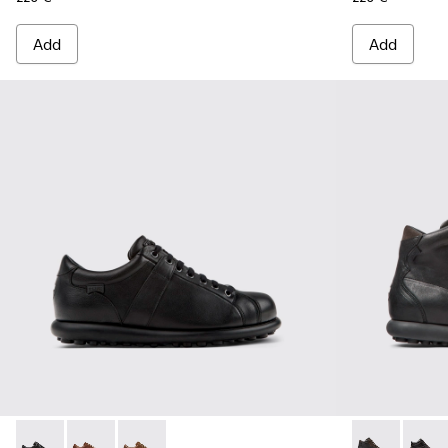
Add
Add