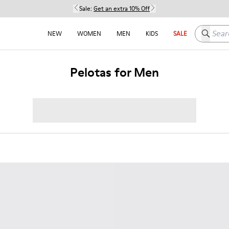
Sale:
Get an extra 10% Off
Search h
NEW
WOMEN
MEN
KIDS
SALE
Pelotas for Men