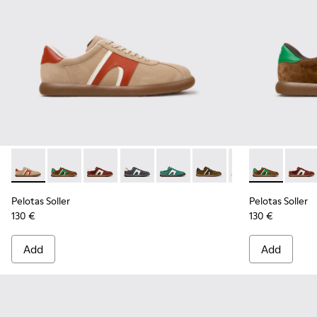
Pelotas Soller - K100937-036 - Multicolor Suede and Leathe
Pelotas Soller - K100937-038 - Multicolor Nubuck an
Pelotas Soller - K100937-037 - Multicolor Nu
Pelotas Soller - K100937-033 - Multic
Pelotas Soller - K100937-031 - 
Pelotas Soller - K10093
Pelotas Soller - 
Pelotas Solle
Pelotas So
Pelota
Pel
Pelotas Soller
Pelotas Soller
130 €
130 €
Add
Add