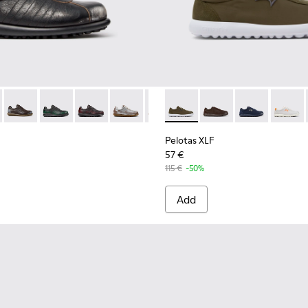
s for Men.
-001 - White Leather Sneakers for Men.
02-357 - Black and Gray Vegetable-Tanned Leather Shoes for M
as - 16002-358 - Green Nubuck Shoes for Men.
Pelotas - 16002-349 - Brown Leather Shoes for Men.
Pelotas - 16002-343
Pelotas - 16002-337
Pelotas - 16002-335
Pelotas - 16002-334
Pelotas XLF - K101019-006 - 
Pelotas - 16002-333
Pelotas XLF - K101019
Pelotas - 16002-33
Pelotas XLF - 
Pelotas - 1
Pelotas
Pelo
Pelotas XLF
57 €
115 €
-50%
Add