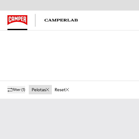
Pelotas
Reset
filter
(1)