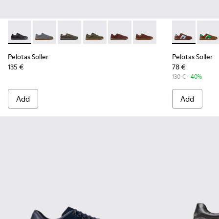
Pelotas Soller - K101003-001 - Black Leather Sneakers for M
Pelotas Soller - K101003-015 - Gray Suede Sneakers f
Pelotas Soller - K101003-014 - Green Leather 
Pelotas Soller - K101003-009
Pelotas Soller - K101003-007
Pelotas Soller - K10100
Pelotas Solle
Pelota
Pelotas Soller
Pelotas Soller
135 €
78 €
130 €
-40%
Add
Add