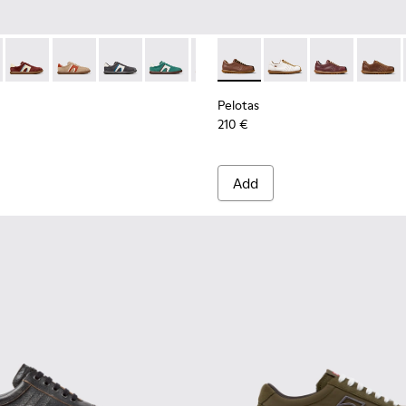
en.
or Men.
Sneakers for Men.
3-004 - Brown Leather Sneakers for Men.
r - K100937-024 - Multicolor Nubuck and Leather Sneakers for
s Soller - K100937-038 - Multicolor Nubuck and Leather Sneak
Pelotas Soller - K100937-037 - Multicolor Nubuck and Leather
Pelotas Soller - K100937-036 - Multicolor Suede and L
Pelotas Soller - K100937-033 - Multicolor Leat
Pelotas Soller - K100937-031 - Multicol
Pelotas Soller - K100937-026 - M
Pelotas - K101018-009 - Bro
Pelotas Soller - K100937-
Pelotas - K101018-01
Pelotas Soller - K
Pelotas - K10
Pelotas Sol
Pelotas
Pelo
Pelotas
210 €
Add