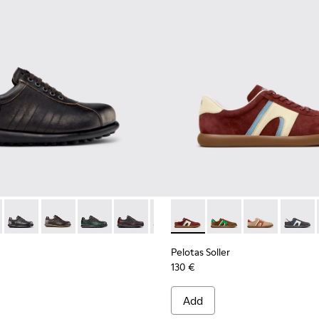
en.
or Men.
 Brown Leather Sneakers for Men.
-001 - Black Leather Sneakers for Men.
02-327 - Gray Leather Shoes for Men.
as - 16002-358 - Green Nubuck Shoes for Men.
Pelotas - 16002-357 - Black and Gray Vegetable-Tanned Leath
Pelotas - 16002-349 - Brown Leather Shoes for Men.
Pelotas - 16002-343
Pelotas - 16002-337
Pelotas - 16002-335
Pelotas Soller - K100937-037
Pelotas - 16002-334
Pelotas Soller - K100
Pelotas - 16002-33
Pelotas Soller
Pelotas - 1
Pelotas
Pelo
Pelotas Soller
130 €
Add