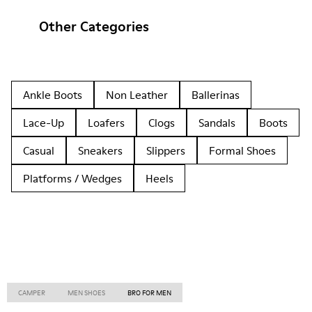
Other Categories
Ankle Boots
Non Leather
Ballerinas
Lace-Up
Loafers
Clogs
Sandals
Boots
Casual
Sneakers
Slippers
Formal Shoes
Platforms / Wedges
Heels
CAMPER
MEN SHOES
BRO FOR MEN