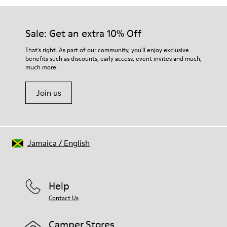
Sale: Get an extra 10% Off
That's right. As part of our community, you'll enjoy exclusive
benefits such as discounts, early access, event invites and much,
much more.
Join us
Jamaica
/
English
Help
Contact Us
Camper Stores