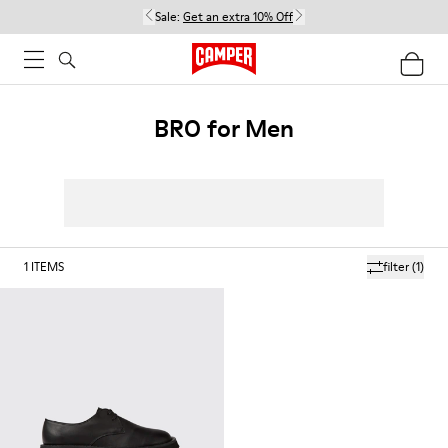
Sale:
Get an extra 10% Off
BRO for Men
1
ITEMS
filter
(1)