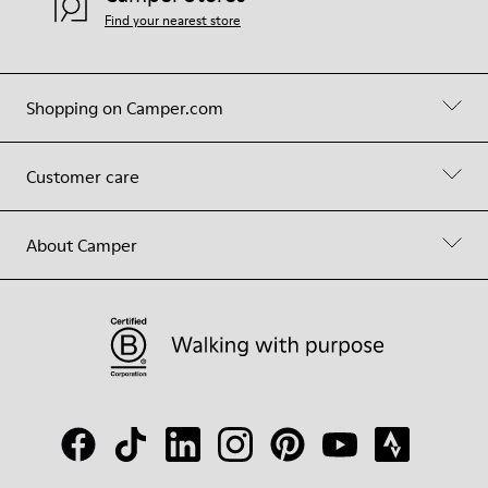
Find your nearest store
Shopping on Camper.com
Customer care
About Camper