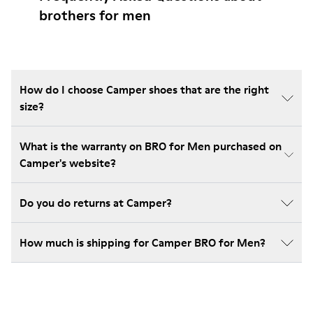
brothers for men
How do I choose Camper shoes that are the right
size?
What is the warranty on BRO for Men purchased on
Camper's website?
Do you do returns at Camper?
How much is shipping for Camper BRO for Men?