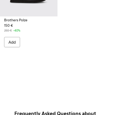
Brothers Polze
150 €
250 €
-40%
Add
Frequently Asked Questions about