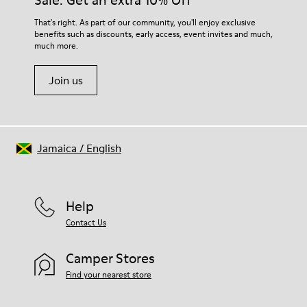
Sale: Get an extra 10% Off
That's right. As part of our community, you'll enjoy exclusive
benefits such as discounts, early access, event invites and much,
much more.
Join us
Jamaica
/
English
Help
Contact Us
Camper Stores
Find your nearest store