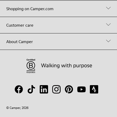
Shopping on Camper.com
Customer care
About Camper
© Camper, 2026