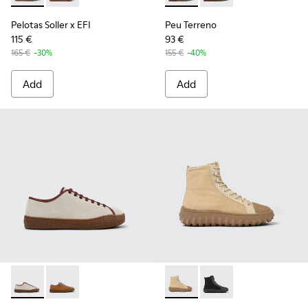
Pelotas Soller x EFI
Peu Terreno
115 €
93 €
165 €
-30%
155 €
-40%
Add
Add
Peu Terreno - K101059-006 - Beige Suede and Leather Shoe
Peu Terreno - K101059-007
Ground - K300405-010 - Beige
Ground - K300405-01