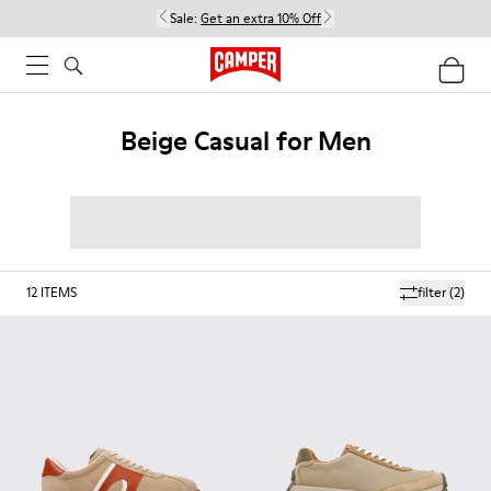
Sale:
Get an extra 10% Off
Beige Casual for Men
12
ITEMS
filter
(2)