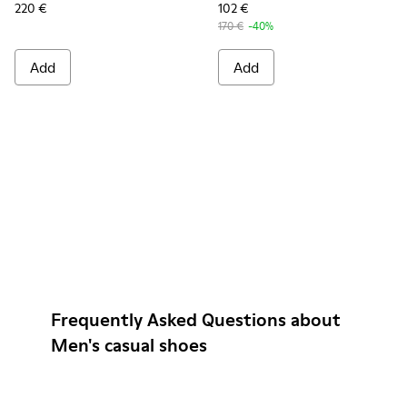
220 €
102 €
170 €
-40%
Add
Add
Frequently Asked Questions about
Men's casual shoes