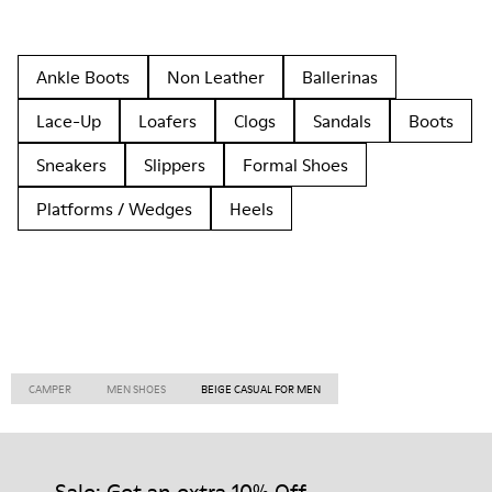
Ankle Boots
Non Leather
Ballerinas
Lace-Up
Loafers
Clogs
Sandals
Boots
Sneakers
Slippers
Formal Shoes
Platforms / Wedges
Heels
CAMPER
MEN SHOES
BEIGE CASUAL FOR MEN