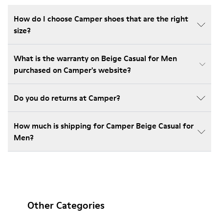
How do I choose Camper shoes that are the right
size?
What is the warranty on Beige Casual for Men
purchased on Camper's website?
Do you do returns at Camper?
How much is shipping for Camper Beige Casual for
Men?
Other Categories