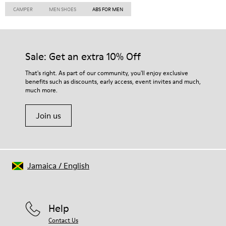
CAMPER
MEN SHOES
ABS FOR MEN
Sale: Get an extra 10% Off
That's right. As part of our community, you'll enjoy exclusive
benefits such as discounts, early access, event invites and much,
much more.
Join us
Jamaica
/
English
Help
Contact Us