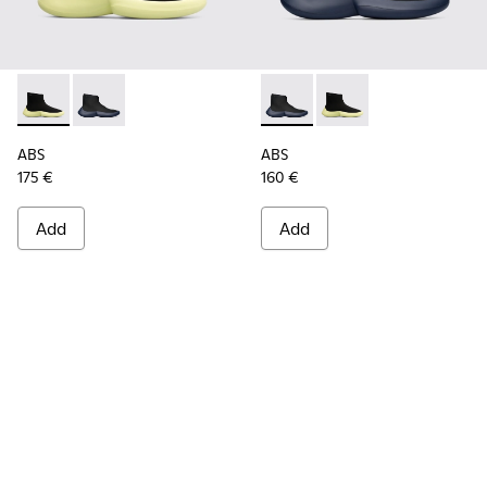
ABS - K300260-003 - Black
ABS - K300260-006 - High black men’s sneaker
ABS - K300260-006 - High bl
ABS - K300260-003 - 
ABS
ABS
175 €
160 €
Add
Add