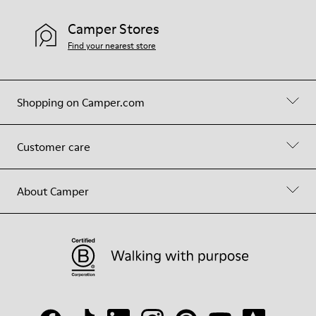
Camper Stores
Find your nearest store
Shopping on Camper.com
Customer care
About Camper