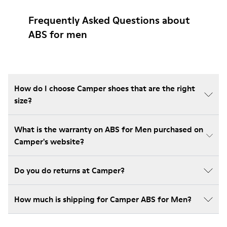
Frequently Asked Questions about
ABS for men
How do I choose Camper shoes that are the right
size?
What is the warranty on ABS for Men purchased on
Camper's website?
Do you do returns at Camper?
How much is shipping for Camper ABS for Men?