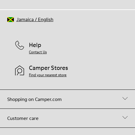
Jamaica
/
English
Help
Contact Us
Camper Stores
Find your nearest store
Shopping on Camper.com
Customer care