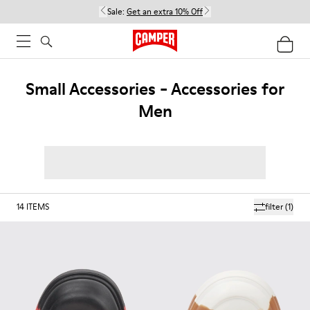
Sale:
Get an extra 10% Off
Small Accessories - Accessories for
Men
14
ITEMS
filter
(1)