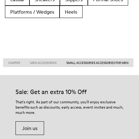
Platforms / Wedges
Heels
CAMPER
MEN ACCESSORIES
SMALL ACCESSORIES ACCESSORIES FOR MEN
Sale: Get an extra 10% Off
That's right. As part of our community, you'll enjoy exclusive
benefits such as discounts, early access, event invites and much,
much more.
Join us