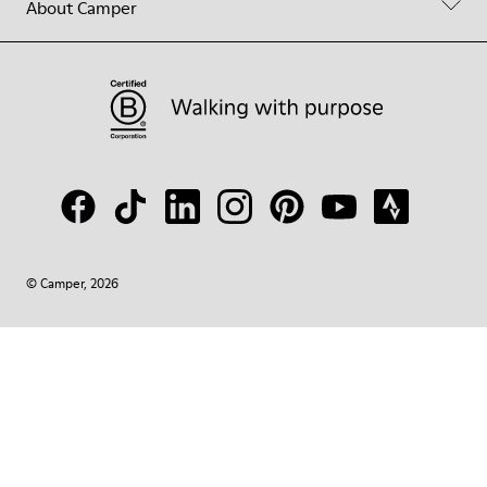
About Camper
© Camper, 2026