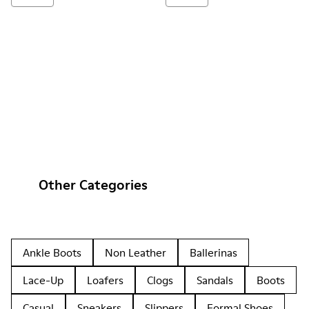
Other Categories
Ankle Boots
Non Leather
Ballerinas
Lace-Up
Loafers
Clogs
Sandals
Boots
Casual
Sneakers
Slippers
Formal Shoes