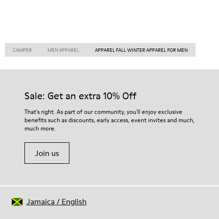
CAMPER
MEN APPAREL
APPAREL FALL WINTER APPAREL FOR MEN
Sale: Get an extra 10% Off
That's right. As part of our community, you'll enjoy exclusive
benefits such as discounts, early access, event invites and much,
much more.
Join us
Jamaica
/
English