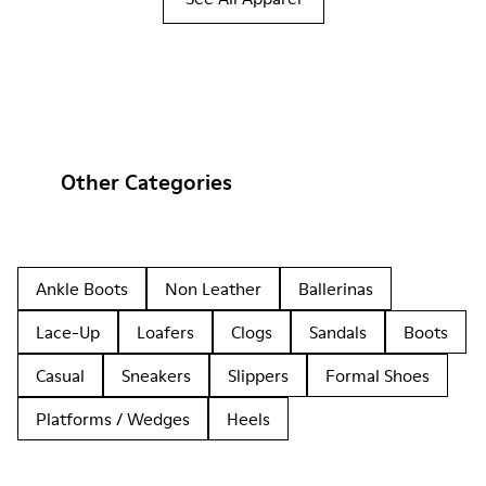
Other Categories
Ankle Boots
Non Leather
Ballerinas
Lace-Up
Loafers
Clogs
Sandals
Boots
Casual
Sneakers
Slippers
Formal Shoes
Platforms / Wedges
Heels