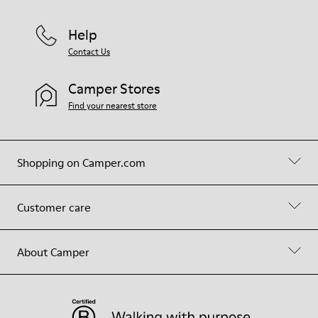
Help
Contact Us
Camper Stores
Find your nearest store
Shopping on Camper.com
Customer care
About Camper