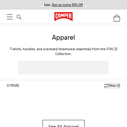
Sale:
Get an extra 10% Off
Apparel
T-shirts, hoodies, and oversized streetwear essentials from the F/W 22
Collection.
0
ITEMS
filter
(1)
See All Apparel