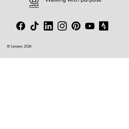
© Camper, 2026