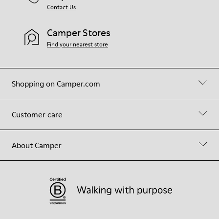
Contact Us
Camper Stores
Find your nearest store
Shopping on Camper.com
Customer care
About Camper