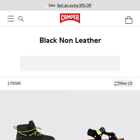
Sale:
Get an extra 10% Off
Black Non Leather
2
ITEMS
filter
(2)