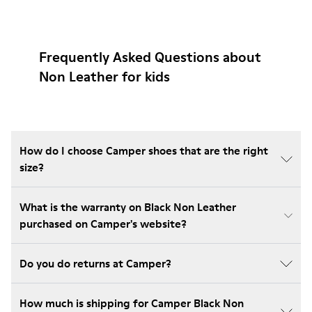
Frequently Asked Questions about
Non Leather for kids
How do I choose Camper shoes that are the right
size?
What is the warranty on Black Non Leather
purchased on Camper's website?
Do you do returns at Camper?
How much is shipping for Camper Black Non