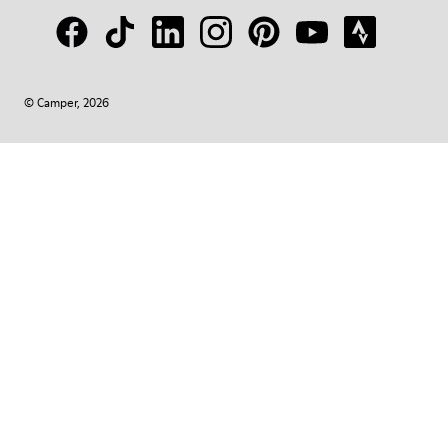
© Camper, 2026