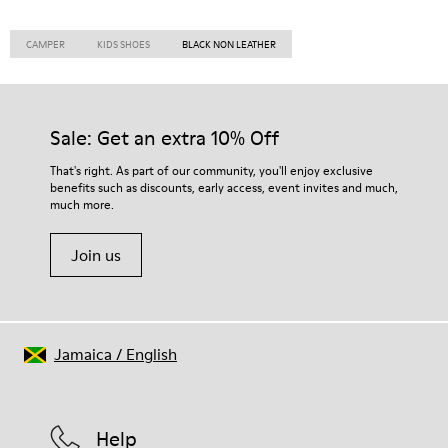
CAMPER
KIDS SHOES
BLACK NON LEATHER
Sale: Get an extra 10% Off
That's right. As part of our community, you'll enjoy exclusive
benefits such as discounts, early access, event invites and much,
much more.
Join us
Jamaica
/
English
Help