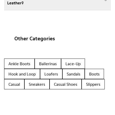
Leather?
Other Categories
Ankle Boots
Ballerinas
Lace-Up
Hook and Loop
Loafers
Sandals
Boots
Casual
Sneakers
Casual Shoes
Slippers