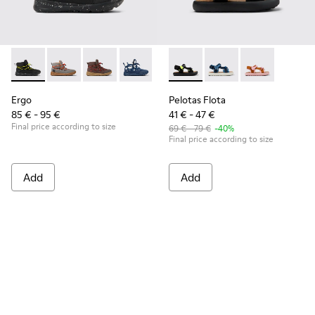
Ergo - K900324-004 - Black textile ankle boots for kids
Ergo - K900324-005
Ergo - K900324-003
Ergo - K900324-002
Ergo - K900324-001
Pelotas Flota - K800579-006 
Pelotas Flota - K800
Pelotas Flota
Ergo
Pelotas Flota
85 € - 95 €
41 € - 47 €
Final price according to size
69 € - 79 €
-40%
Final price according to size
Add
Add