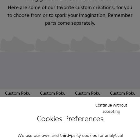
Here are some of our favorite custom creations, for you
to choose from or to spark your imagination. Remember
parts come separately.
Custom Roku
Custom Roku
Custom Roku
Custom Roku
180 €
180 €
180 €
180 €
Continue without
accepting
Cookies Preferences
Sold in packs
We use our own and third-party cookies for analytical