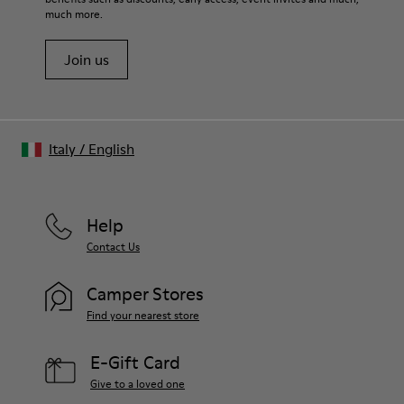
much more.
Join us
Italy
/
English
Help
Contact Us
Camper Stores
Find your nearest store
E-Gift Card
Give to a loved one