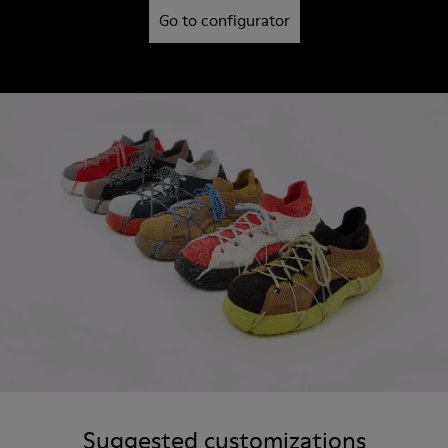
Go to configurator
Suggested customizations