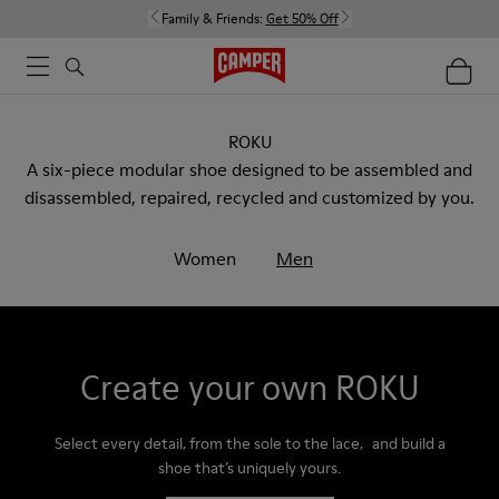
Family & Friends:
Get 50% Off
ROKU
A six-piece modular shoe designed to be assembled and
disassembled, repaired, recycled and customized by you.
Women
Men
Create your own ROKU
Select every detail, from the sole to the lace, and build a
shoe that’s uniquely yours.