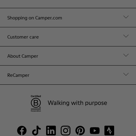
Shopping on Camper.com
Customer care
About Camper
ReCamper