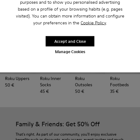
Looking for extra parts to refresh your ROKU? You're in
purposes and to show you personalised advertising
the right place.
based on a profile of your browsing habits (e.g. pages
visited). You can obtain more information and configure
your preferences in the
Cookie Policy
.
Accept and Close
Manage Cookies
Roku Uppers
Roku Inner
Roku
Roku
Socks
Outsoles
Footbeds
50 €
45 €
50 €
35 €
Family & Friends: Get 50% Off
That's right. As part of our community, you'll enjoy exclusive
benefits such as discounts, early access, event invites and much,