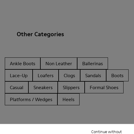
Other Categories
Ankle Boots
Non Leather
Ballerinas
Lace-Up
Loafers
Clogs
Sandals
Boots
Casual
Sneakers
Slippers
Formal Shoes
Platforms / Wedges
Heels
Continue without