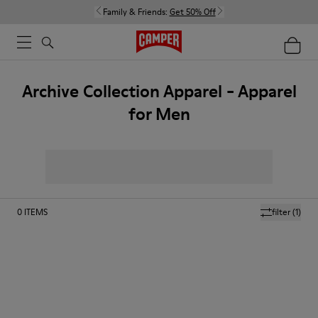
Family & Friends:
Get 50% Off
Archive Collection Apparel - Apparel
for Men
0
ITEMS
filter
(1)