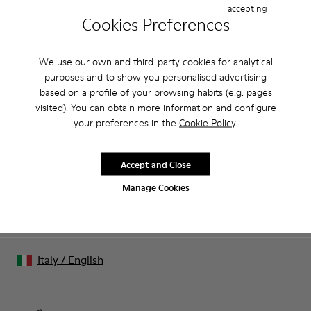
accepting
Cookies Preferences
CAMPER
MEN
ARCHIVE COLLECTION APPAREL APPAREL FOR
APPAREL
MEN
We use our own and third-party cookies for analytical
purposes and to show you personalised advertising
based on a profile of your browsing habits (e.g. pages
Family & Friends: Get 50% Off
visited). You can obtain more information and configure
your preferences in the
Cookie Policy
.
That's right. As part of our community, you'll enjoy exclusive
benefits such as discounts, early access, event invites and much,
much more.
Accept and Close
Manage Cookies
Join us
Italy
/
English