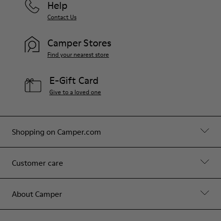
Help
Contact Us
Camper Stores
Find your nearest store
E-Gift Card
Give to a loved one
Shopping on Camper.com
Customer care
About Camper