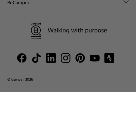
ReCamper
© Camper, 2026