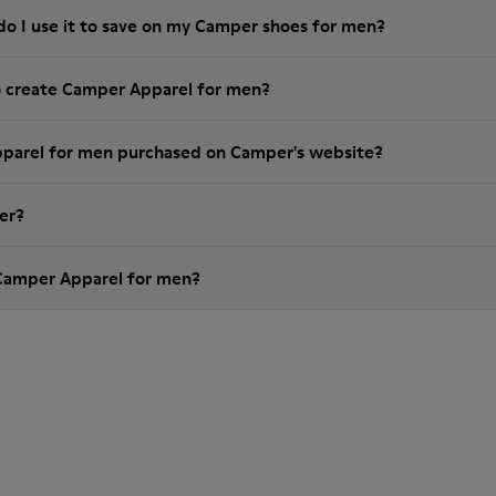
do I use it to save on my Camper shoes for men?
o create Camper Apparel for men?
pparel for men purchased on Camper's website?
er?
 Camper Apparel for men?