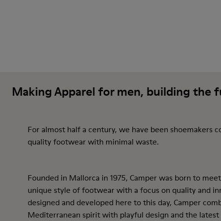
Making Apparel for men, building the 
For almost half a century, we have been shoemakers c
quality footwear with minimal waste.
Founded in Mallorca in 1975, Camper was born to meet
unique style of footwear with a focus on quality and inn
designed and developed here to this day, Camper comb
Mediterranean spirit with playful design and the latest