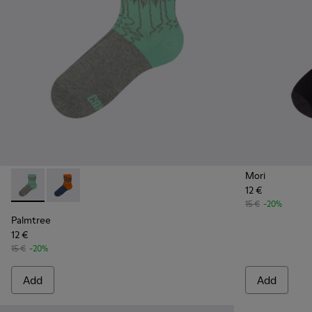
Mori
12 €
Palmtree - CA023-001 - Multicolor
Palmtree - CA023-002 - Multicolor
15 €
-20%
Palmtree
12 €
15 €
-20%
Add
Add