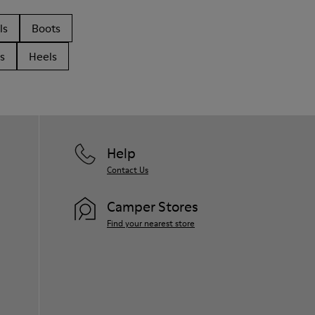
ls
Boots
s
Heels
Help
Contact Us
Camper Stores
Find your nearest store