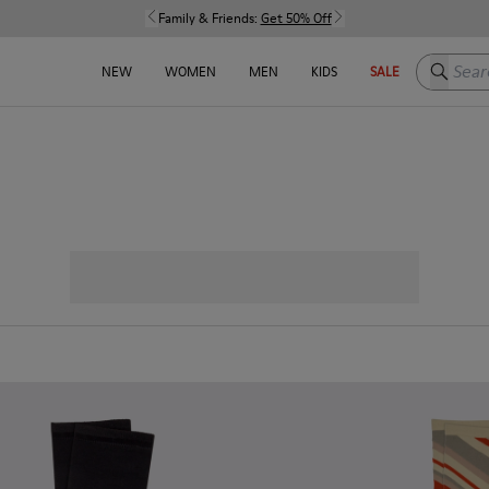
Family & Friends:
Get 50% Off
Search h
NEW
WOMEN
MEN
KIDS
SALE