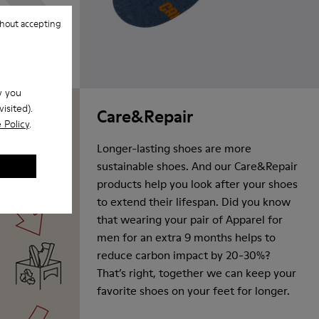
hout accepting
w you
isited).
Care&Repair
 Policy
.
Longer-lasting shoes are more
sustainable shoes. And our Care&Repair
products help you look after your shoes
to extend their lifespan. Did you know
that wearing your pair of Apparel for
men for an extra 9 months helps to
reduce carbon impact by 20-30%?
That’s right, together we can keep your
favorite shoes on your feet for longer.