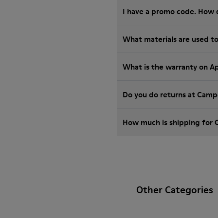
I have a promo code. How 
What materials are used t
What is the warranty on A
Do you do returns at Camp
How much is shipping for
Other Categories