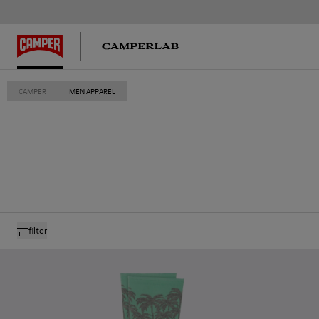
CAMPER
MEN APPAREL
filter