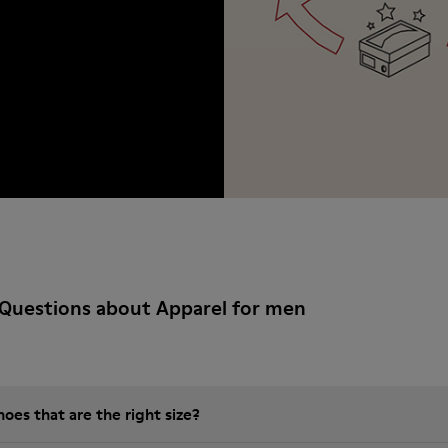
Questions about Apparel for men
es that are the right size?