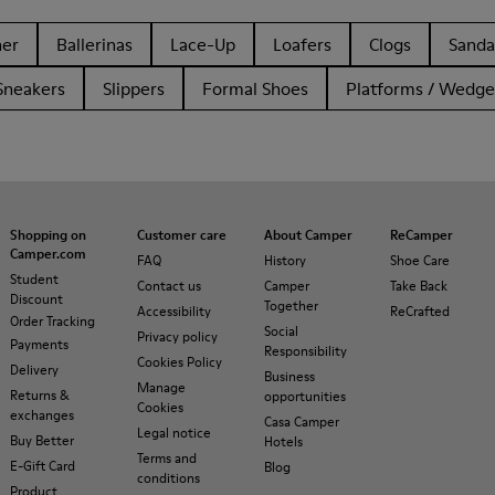
her
Ballerinas
Lace-Up
Loafers
Clogs
Sanda
Sneakers
Slippers
Formal Shoes
Platforms / Wedge
Shopping on
Customer care
About Camper
ReCamper
Camper.com
FAQ
History
Shoe Care
Student
Contact us
Camper
Take Back
Discount
Together
Accessibility
ReCrafted
Order Tracking
Social
Privacy policy
Payments
Responsibility
Cookies Policy
Delivery
Business
Manage
Returns &
opportunities
Cookies
exchanges
Casa Camper
Legal notice
Buy Better
Hotels
Terms and
E-Gift Card
Blog
conditions
Product