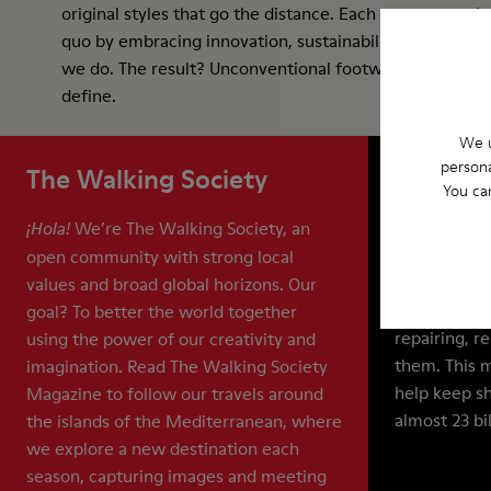
original styles that go the distance. Each season we ch
quo by embracing innovation, sustainability, and collab
we do. The result? Unconventional footwear that is eas
define.
We u
persona
The Walking Society
ReCamp
You ca
We’re The Walking Society, an
Our Apparel 
¡Hola!
And with Re
open community with strong local
sure they do
values and broad global horizons. Our
extend the l
goal? To better the world together
repairing, r
using the power of our creativity and
them. This 
imagination. Read The Walking Society
help keep sh
Magazine to follow our travels around
almost 23 bi
the islands of the Mediterranean, where
we explore a new destination each
season, capturing images and meeting