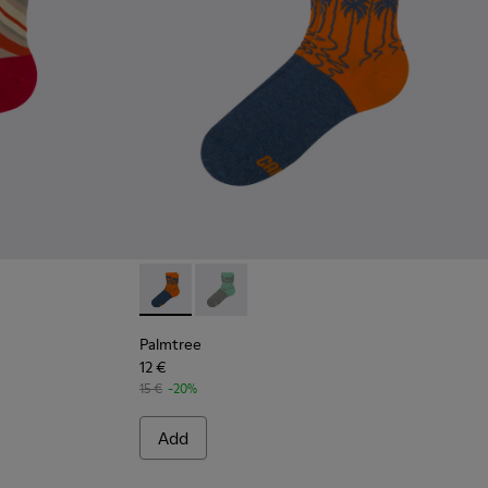
Palmtree - CA023-002 - Multicolor
Palmtree - CA023-001 - Multicolor
Palmtree
12 €
15 €
-20%
Add