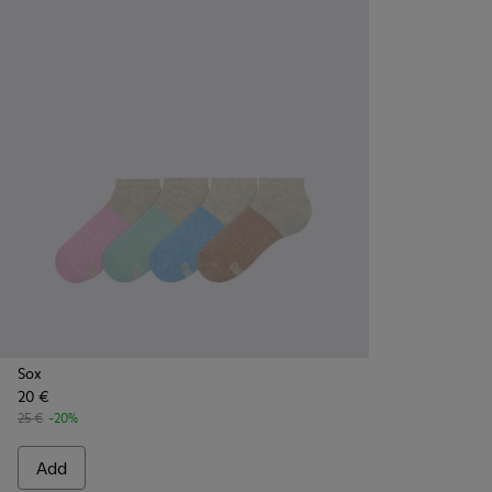
Sox
20 €
25 €
-20%
Add