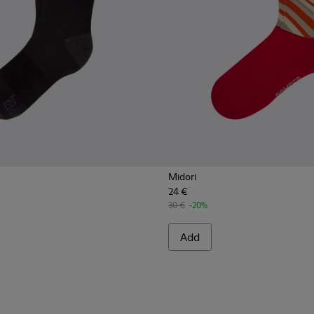
Midori
24 €
30 €
-20%
Add