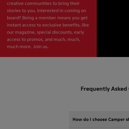
creative communities to bring their
stories to you. Interested in coming on
board? Being a member means you get
instant access to exclusive benefits, like
our magazine, special discounts, early
access to promos, and much, much,
much more. Join us.
Frequently Asked 
How do I choose Camper sho