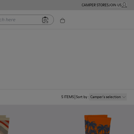
CAMPER STORES
JOIN US
MY ACC
ere
5
ITEMS
Sort by
:
Camper´s selection