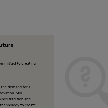
future
ommitted to creating
 the demand for a
ovation. Still
ines tradition and
 technology to create