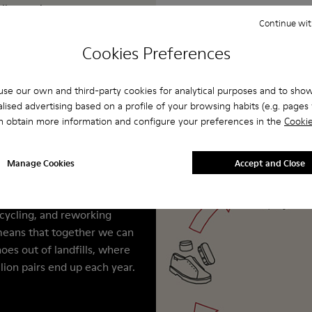
allenge the status
Continue wit
oration in everything
y to wear and hard to
Cookies Preferences
se our own and third-party cookies for analytical purposes and to sho
lised advertising based on a profile of your browsing habits (e.g. pages v
er
n obtain more information and configure your preferences in the
Cookie
for men are built to last.
Camper, we make extra
Manage Cookies
Accept and Close
. These services help
ife of your shoes by
ecycling, and reworking
means that together we can
oes out of landfills, where
llion pairs end up each year.