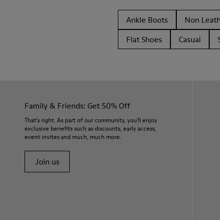
Ankle Boots
Non Leat
Flat Shoes
Casual
Family & Friends: Get 50% Off
That's right. As part of our community, you'll enjoy
exclusive benefits such as discounts, early access,
event invites and much, much more.
Join us