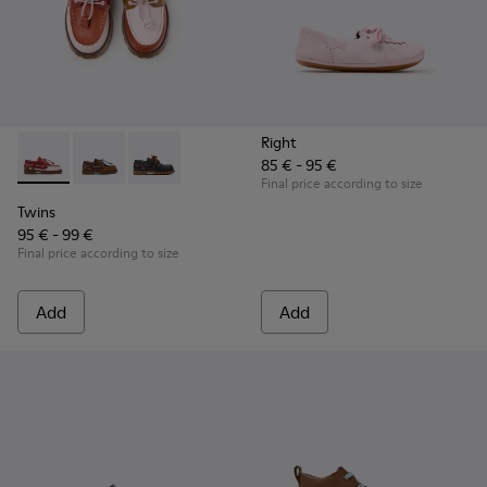
Right
85 € - 95 €
Twins - K800416-008 - Multicolor Leather Nautical Shoes for
Twins - K800416-007 - Brown Leather Nautical Shoes 
Twins - K800416-001
Final price according to size
Twins
95 € - 99 €
Final price according to size
Add
Add