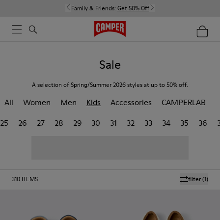
Family & Friends:
Get 50% Off
Sale
A selection of Spring/Summer 2026 styles at up to 50% off.
All
Women
Men
Kids
Accessories
CAMPERLAB
25
26
27
28
29
30
31
32
33
34
35
36
310
ITEMS
filter
(1)