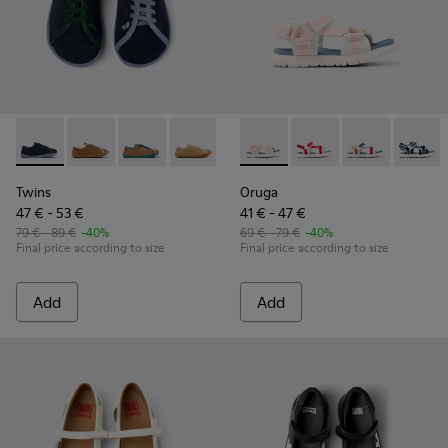
Twins - K800663-002 - Multicolor Nubuck and Leather Shoes
Twins - K800663-007
Twins - K800663-004
Twins - K800663-003 - Multicolor Sued
Twins - K800663-001 - Multicol
Oruga - K800686-001 - White 
Oruga - K800686-00
Oruga - K800
Oruga -
Twins
Oruga
47 € - 53 €
41 € - 47 €
79 € - 89 €
-40%
69 € - 79 €
-40%
Final price according to size
Final price according to size
Add
Add