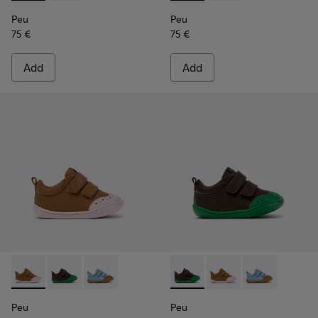
Peu
Peu
75 €
75 €
Add
Add
Peu - K800708-003 - Brown Leather Shoes for Children.
Peu - K800708-004 - Brown Leather Shoes for Child
Peu - K800708-002 - Blue Leather Shoes for C
Peu - K800708-004 - Brown L
Peu - K800708-003 - 
Peu - K800708-
Peu
Peu