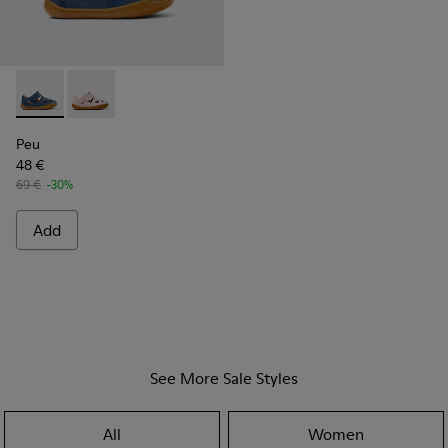
Peu - K800665-001 - Blue Leather Closed Sandals for kids.
Peu - K800665-002
Peu
48 €
69 €
-30%
Add
See More Sale Styles
All
Women