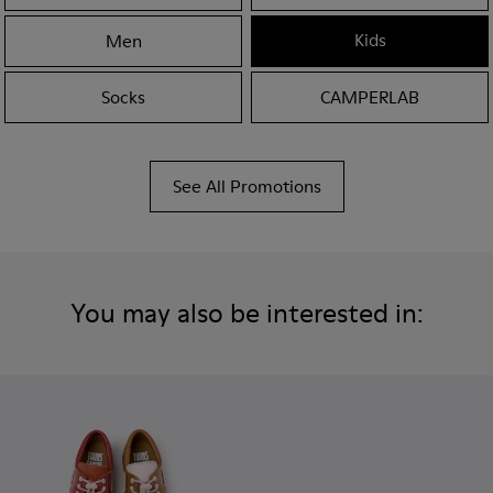
Kids
Men
Socks
CAMPERLAB
See All Promotions
You may also be interested in: