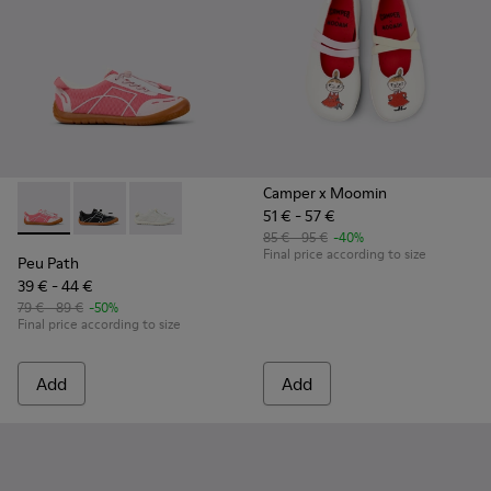
Camper x Moomin
51 € - 57 €
Peu Path - K800691-003 - Pink Textile and Leather Sneakers 
Peu Path - K800691-002
Peu Path - K800691-001
85 € - 95 €
-40%
Final price according to size
Peu Path
39 € - 44 €
79 € - 89 €
-50%
Final price according to size
Add
Add