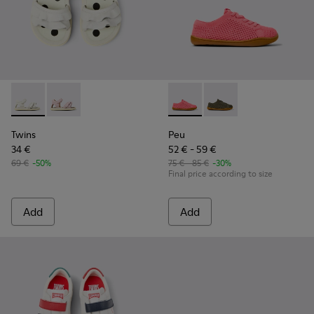
Twins - K800678-001 - White Leather Sandals for kids.
Twins - K800678-002
Peu - K800690-002 - Pink Tex
Peu - K800690-003 - G
Twins
Peu
34 €
52 € - 59 €
69 €
-50%
75 € - 85 €
-30%
Final price according to size
Add
Add