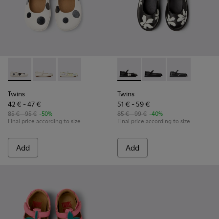
Twins - K800486-011 - White and Black Leather Ballerinas for
Twins - K800486-007
Twins - K800486-005
Twins - K800549-006 - Multic
Twins - K800549-003
Twins - K8005
Twins
Twins
42 € - 47 €
51 € - 59 €
85 € - 95 €
-50%
85 € - 99 €
-40%
Final price according to size
Final price according to size
Add
Add