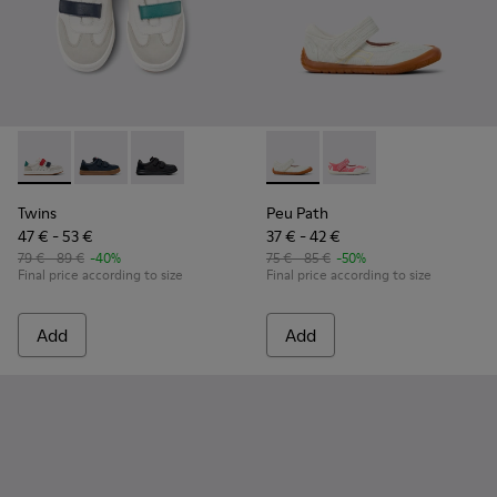
Twins - K800652-007 - Multicolor Leather and Nubuck Sneake
Twins - K800652-003
Twins - K800652-001
Peu Path - K800692-001 - Whi
Peu Path - K800692-00
Twins
Peu Path
47 € - 53 €
37 € - 42 €
79 € - 89 €
-40%
75 € - 85 €
-50%
Final price according to size
Final price according to size
Add
Add