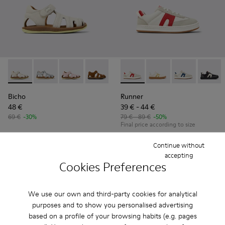
Bicho - 80372-081 - White Leather Closed Sandals for kids.
Bicho - 80372-088
Bicho - 80372-087
Bicho - 80372-085 - Brown Leather Clos
Bicho - 80372-079
Runner - K800653-008 - Mult
Bicho - 80372-078
Runner - K800653-01
Bicho - 80372-0
Runner - K80
Bicho - 8
Runner
Bi
Bicho
Runner
48 €
39 € - 44 €
69 €
-30%
79 € - 89 €
-50%
Final price according to size
Continue without
Add
Add
accepting
Cookies Preferences
We use our own and third-party cookies for analytical
purposes and to show you personalised advertising
based on a profile of your browsing habits (e.g. pages