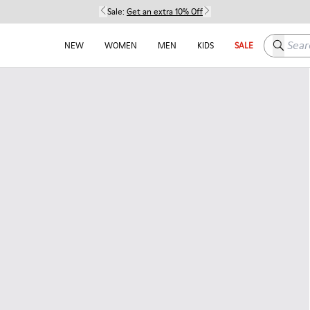
Sale:
Get an extra 10% Off
Search h
NEW
WOMEN
MEN
KIDS
SALE