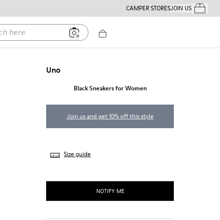
CAMPER STORES
JOIN US
Your Order
ere
Uno
Black Sneakers for Women
Join us and get 10% off this style
Size guide
NOTIFY ME