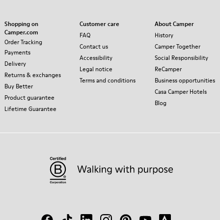
Shopping on
Customer care
About Camper
Camper.com
FAQ
History
Order Tracking
Contact us
Camper Together
Payments
Accessibility
Social Responsibility
Delivery
Legal notice
ReCamper
Returns & exchanges
Terms and conditions
Business opportunities
Buy Better
Casa Camper Hotels
Product guarantee
Blog
Lifetime Guarantee