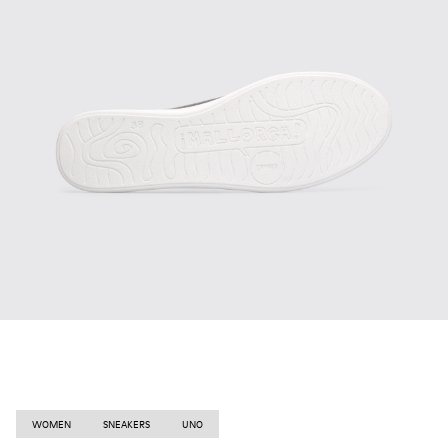
WOMEN
SNEAKERS
UNO