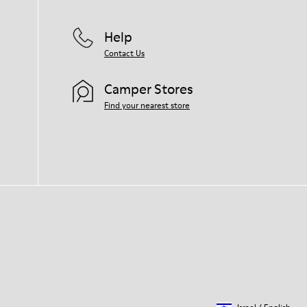
Help
Contact Us
Camper Stores
Find your nearest store