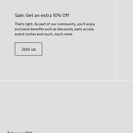
Sale: Get an extra 10% Off
That's right. As part of our community, you'll enjoy
exclusive benefits such as discounts, early access,
event invites and much, much more.
Join us