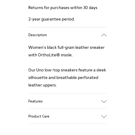
Returns for purchases within 30 days
2-year guarantee period.
Description
Women's black full-grain leather sneaker
with OrthoLite® insole.
Our Uno low-top sneakers feature a sleek
silhouette and breathable perforated
leather uppers.
Features
Upper:
Product Care
Leather (Calfskin) / Technical fabric
Color: Black
Outsole/Features: