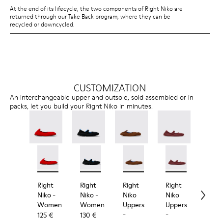
At the end of its lifecycle, the two components of Right Niko are
returned through our Take Back program, where they can be
recycled or downcycled.
CUSTOMIZATION
An interchangeable upper and outsole, sold assembled or in
packs, let you build your Right Niko in minutes.
Right Niko - K201945-003 - Red Recycled Textile an
Right Niko - K201945-002
Right Niko - K201944-001 - Black and Bl
Right Niko - K201944-004
Right Niko Uppers - KS00073
Right Niko Uppers -
Right Niko Uppe
Right N
Rig
Right
Right
Right
Right
Rig
Niko
-
Niko
-
Niko
Niko
Nik
Women
Women
Uppers
Uppers
Out
-
-
-
125 €
130 €