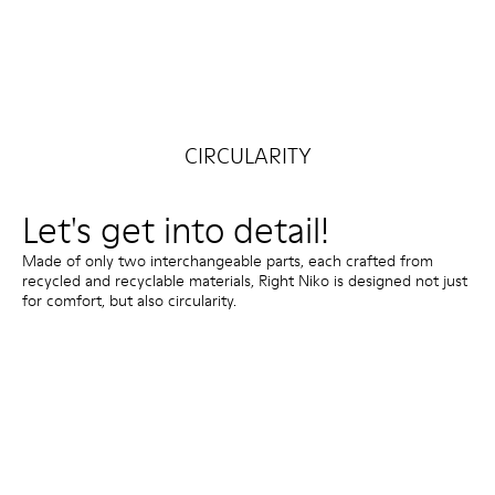
CIRCULARITY
Let's get into detail!
Made of only two interchangeable parts, each crafted from
recycled and recyclable materials, Right Niko is designed not just
for comfort, but also circularity.