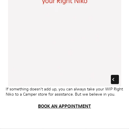
If something doesn’t add up, you can always take your WIP Right
Niko to a Camper store for assistance. But we believe in you.
BOOK AN APPOINTMENT