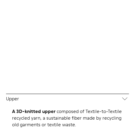
Upper
A 3D-knitted upper
composed of Textile-to-Textile
recycled yarn, a sustainable fiber made by recycling
old garments or textile waste.