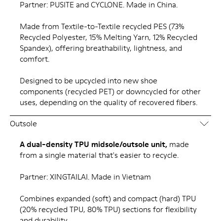
Partner: PUSITE and CYCLONE. Made in China.
Made from Textile-to-Textile recycled PES (73%
Recycled Polyester, 15% Melting Yarn, 12% Recycled
Spandex), offering breathability, lightness, and
comfort.
Designed to be upcycled into new shoe
components (recycled PET) or downcycled for other
uses, depending on the quality of recovered fibers.
Outsole
A dual-density TPU midsole/outsole unit,
made
from a single material that's easier to recycle.
Partner: XINGTAILAI. Made in Vietnam
Combines expanded (soft) and compact (hard) TPU
(20% recycled TPU, 80% TPU) sections for flexibility
and durability.