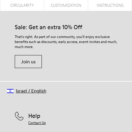
CIRCULARITY
CUSTOMIZATION
INSTRUCTIONS
Sale: Get an extra 10% Off
That's right. As part of our community, you'll enjoy exclusive
benefits such as discounts, early access, event invites and much,
much more.
Join us
Israel
/
English
Help
Contact Us