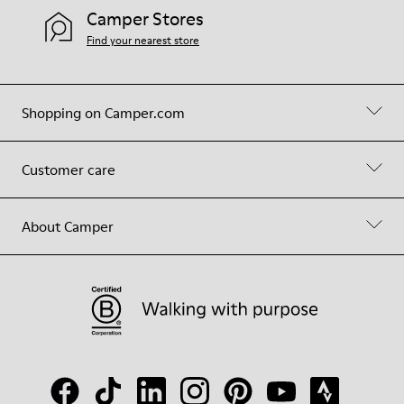
Camper Stores
Find your nearest store
Shopping on Camper.com
Customer care
About Camper