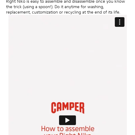
Right Niko is easy to assemble and disassemble once you know
the trick (using a spoon!). Do it anytime for washing,
replacement, customization or recycling at the end of its life.