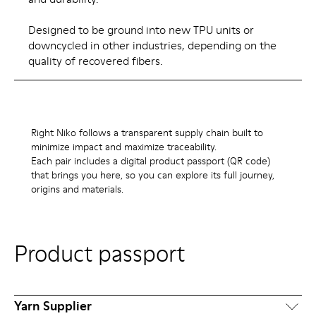
Designed to be ground into new TPU units or
downcycled in other industries, depending on the
quality of recovered fibers.
Right Niko follows a transparent supply chain built to
minimize impact and maximize traceability.
Each pair includes a digital product passport (QR code)
that brings you here, so you can explore its full journey,
origins and materials.
Product passport
Yarn Supplier