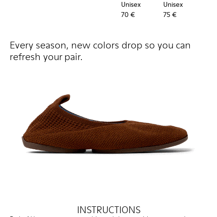
Unisex
Unisex
Uni
70 €
75 €
60 
Every season, new colors drop so you can
refresh your pair.
INSTRUCTIONS