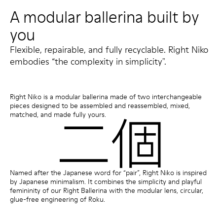
A modular ballerina built by
you
Flexible, repairable, and fully recyclable. Right Niko
embodies “the complexity in simplicity".
Right Niko is a modular ballerina made of two interchangeable
pieces designed to be assembled and reassembled, mixed,
matched, and made fully yours.
Named after the Japanese word for “pair”, Right Niko is inspired
by Japanese minimalism. It combines the simplicity and playful
femininity of our Right Ballerina with the modular lens, circular,
glue-free engineering of Roku.