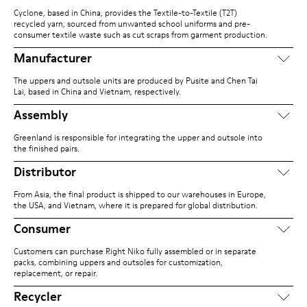
Cyclone, based in China, provides the Textile-to-Textile (T2T)
recycled yarn, sourced from unwanted school uniforms and pre-
consumer textile waste such as cut scraps from garment production.
Manufacturer
The uppers and outsole units are produced by Pusite and Chen Tai
Lai, based in China and Vietnam, respectively.
Assembly
Greenland is responsible for integrating the upper and outsole into
the finished pairs.
Distributor
From Asia, the final product is shipped to our warehouses in Europe,
the USA, and Vietnam, where it is prepared for global distribution.
Consumer
Customers can purchase Right Niko fully assembled or in separate
packs, combining uppers and outsoles for customization,
replacement, or repair.
Recycler