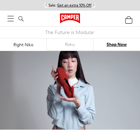
Sale:
Get an extra 10% Off
The Future is Modular
Roku
Shop Now
Right Niko