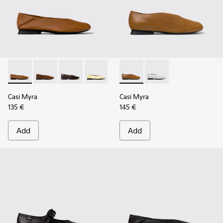
Casi Myra - K201253-041 - Brown Leather Ballerinas for Wo
Casi Myra - K201253-058
Casi Myra - K201253-057
Casi Myra - K201253-046 - Yellow Leat
Casi Myra - K201253-042
Casi Myra - K201751-009 - B
Casi Myra - K201253-015 
Casi Myra - K201751-0
Casi Myra
Casi Myra
135 €
145 €
Add
Add