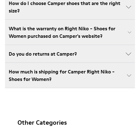
How do I choose Camper shoes that are the right
size?
What is the warranty on Right Niko - Shoes for
Women purchased on Camper's website?
Do you do returns at Camper?
How much is shipping for Camper Right Niko -
Shoes for Women?
Other Categories