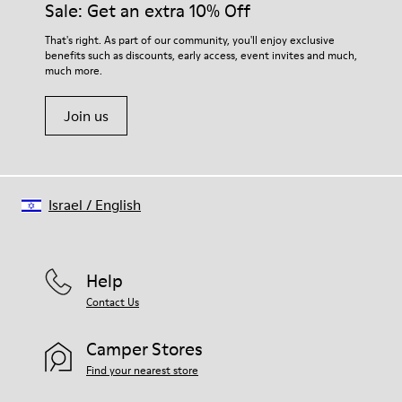
Sale: Get an extra 10% Off
That's right. As part of our community, you'll enjoy exclusive
benefits such as discounts, early access, event invites and much,
much more.
Join us
Israel
/
English
Help
Contact Us
Camper Stores
Find your nearest store