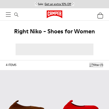
Sale:
Get an extra 10% Off
Right Niko - Shoes for Women
4
ITEMS
filter
(1)