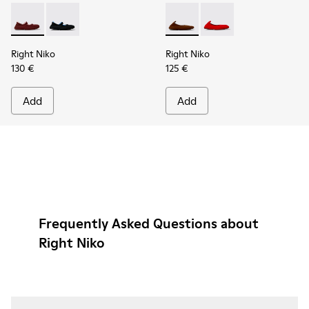
Right Niko - K201944-004 - Burgundy Recycled Textile and E
Right Niko - K201944-001 - Black and Blue Recycled T
Right Niko - K201945-002 - B
Right Niko - K201945
Right Niko
Right Niko
130 €
125 €
Add
Add
Frequently Asked Questions about
Right Niko