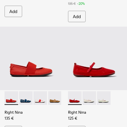
135 €
-20%
Add
Add
Right Nina - 21595-258 - Red Leather Ballerinas for Women.
Right Nina - 21595-269 - Blue Leather Ballerinas for
Right Nina - 21595-268 - White Leather Balle
Right Nina - 21595-265 - Brown Nubuck
Right Nina - 21595-243 - Blue 
Right Nina - K201402-012 - R
Right Nina - 21595-242 -
Right Nina - K201402-
Right Nina - 215
Right Nina - 
Right Nina
Right Nina
135 €
125 €