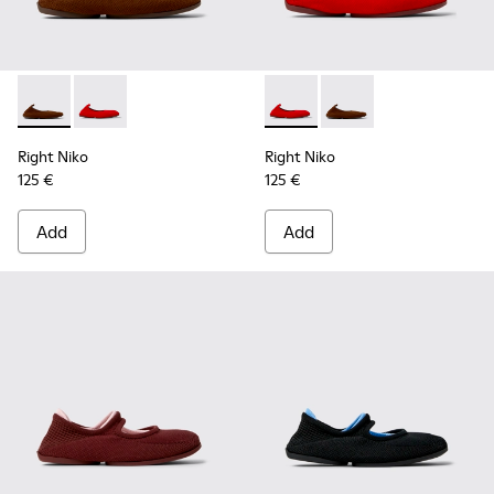
Right Niko - K201945-002 - Brown Recycled Textile and Engi
Right Niko - K201945-003 - Red Recycled Textile and
Right Niko - K201945-003 - R
Right Niko - K201945-
Right Niko
Right Niko
125 €
125 €
Add
Add