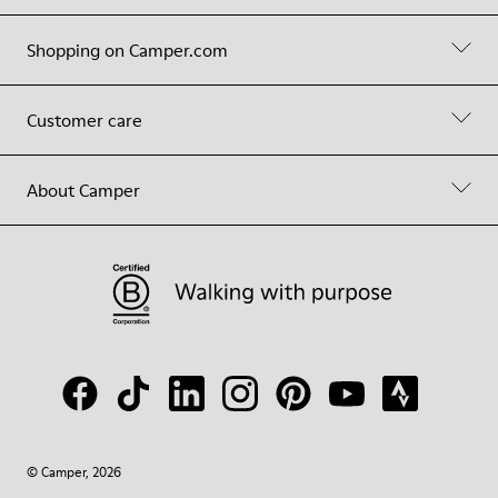
Shopping on Camper.com
Customer care
About Camper
© Camper, 2026