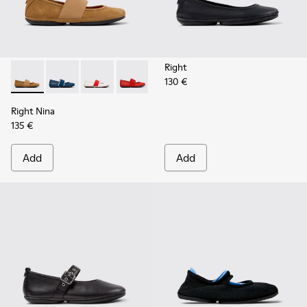
Right
130 €
Right Nina - 21595-265 - Brown Nubuck Leather Ballerinas 
Right Nina - 21595-269 - Blue Leather Ballerinas for
Right Nina - 21595-268 - White Leather Balle
Right Nina - 21595-258 - Red Leather 
Right Nina - 21595-243 - Blue 
Right Nina - 21595-242 -
Right Nina - 215
Right Nina
135 €
Add
Add