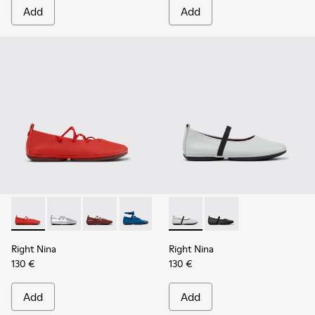
Add
Add
Right Nina - K201835-006 - Red Leather Ballerinas for Wom
Right Nina - K201835-009
Right Nina - K201835-008
Right Nina - K201835-007 - Blue Leath
Right Nina - K201835-004
Right Nina - K201643-017 - G
Right Nina - K201835-00
Right Nina - K201643-
Right Nina - K201
Right Nina
Right Nina
130 €
130 €
Add
Add