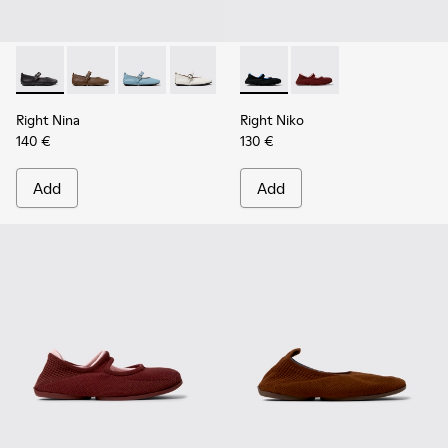
Right Nina - K201962-001 - Black Leather Ballerinas for Wo
Right Nina - K201962-004
Right Nina - K201962-003
Right Nina - K201962-002 - White Leat
Right Niko - K201944-001 - B
Right Niko - K201944-
Right Nina
Right Niko
140 €
130 €
Add
Add