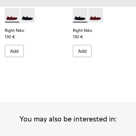
Right Niko - K201944-004 - Burgundy Recycled Textile and E
Right Niko - K201944-001 - Black and Blue Recycled T
Right Niko - K201944-001 - B
Right Niko - K201944-
Right Niko
Right Niko
130 €
130 €
Add
Add
You may also be interested in: