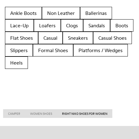
Ankle Boots
Non Leather
Ballerinas
Lace-Up
Loafers
Clogs
Sandals
Boots
Flat Shoes
Casual
Sneakers
Casual Shoes
Slippers
Formal Shoes
Platforms / Wedges
Heels
CAMPER
WOMEN SHOES
RIGHT NIKO SHOES FOR WOMEN