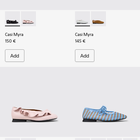
Casi Myra - K201905-001 - Black Leather Ballerinas for Wom
Casi Myra - K201905-003 - Pink Leather Ballerinas f
Casi Myra - K201751-010 - Gr
Casi Myra - K201751-
Casi Myra
Casi Myra
150 €
145 €
Add
Add