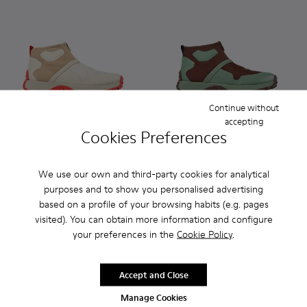
Continue without
accepting
Cookies Preferences
Drift Trail VIBRAM - K300487-001 - Multicolored recycled P
Drift Trail VIBRAM - K300487-002 - Multicolored rec
Drift Trail VIBRAM - K300487
Drift Trail VIBRAM - 
We use our own and third-party cookies for analytical
Drift Trail VIBRAM
Drift Trail VIBRAM
purposes and to show you personalised advertising
230 €
230 €
based on a profile of your browsing habits (e.g. pages
visited). You can obtain more information and configure
Add
Add
your preferences in the
Cookie Policy
.
Accept and Close
Manage Cookies