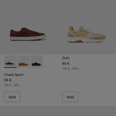
Drift
84 €
Chasis Sport - K100373-023 - Brown Leather Shoes for Men.
Chasis Sport - K100373-042
Chasis Sport - K100373-008 - Black Leather S
140 €
-40%
Chasis Sport
94 €
135 €
-30%
Add
Add