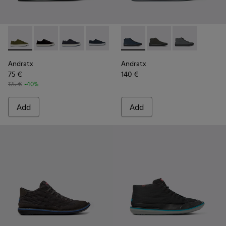
Andratx - K100158-020 - Green Textile Sneaker for Men
Andratx - K100158-021
Andratx - K100158-018 - Blue Textile Sneakers
Andratx - K100158-011
Andratx - K300143-008 - Navy
Andratx - K300143-01
Andratx - K30
Andratx
Andratx
75 €
140 €
125 €
-40%
Add
Add