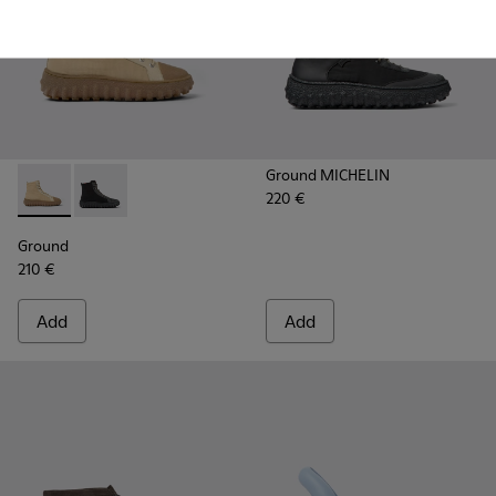
Ground MICHELIN
220 €
Ground - K300405-010 - Beige textile and leather ankle boo
Ground - K300405-011
Ground
210 €
Add
Add