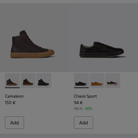
Camaleon - K300419-009 - Brown
Camaleon - K300419-002
Camaleon - K300419-001
Chasis Sport - K100373-008 -
Chasis Sport - K10037
Chasis Sport -
Camaleon
Chasis Sport
150 €
94 €
135 €
-30%
Add
Add