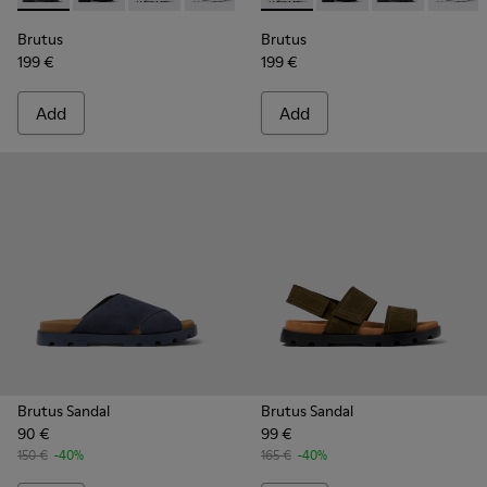
Brutus
Brutus
199 €
199 €
Add
Add
Brutus Sandal
Brutus Sandal
90 €
99 €
150 €
-40%
165 €
-40%