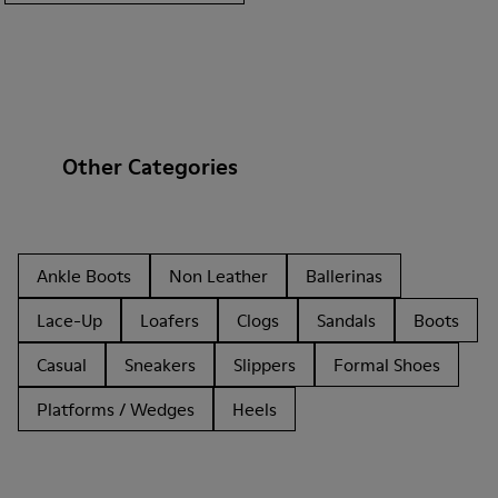
Other Categories
Ankle Boots
Non Leather
Ballerinas
Lace-Up
Loafers
Clogs
Sandals
Boots
Casual
Sneakers
Slippers
Formal Shoes
Platforms / Wedges
Heels