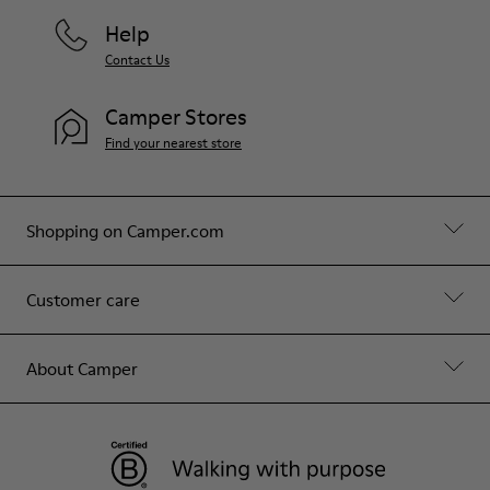
Help
Contact Us
Camper Stores
Find your nearest store
Shopping on Camper.com
Customer care
About Camper