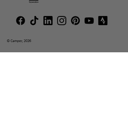
© Camper, 2026