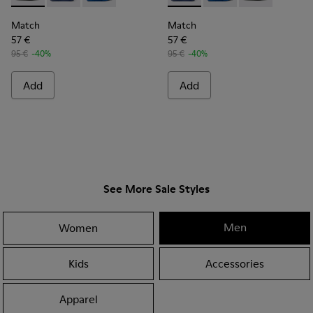
Match
Match
57 €
57 €
95 €
-40%
95 €
-40%
Add
Add
See More Sale Styles
Men
Women
Kids
Accessories
Apparel