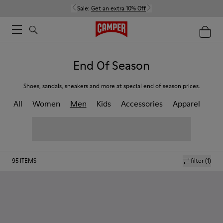
Sale:
Get an extra 10% Off
End Of Season
Shoes, sandals, sneakers and more at special end of season prices.
All
Women
Men
Kids
Accessories
Apparel
95
ITEMS
filter
(1)