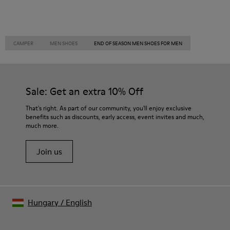
CAMPER
MEN SHOES
END OF SEASON MEN SHOES FOR MEN
Sale: Get an extra 10% Off
That's right. As part of our community, you'll enjoy exclusive
benefits such as discounts, early access, event invites and much,
much more.
Join us
Hungary
/
English