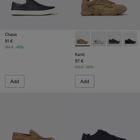
Chasis
81 €
Karst - K100845-016 - Brown
Karst - K100845-026
Karst - K1008
Karst -
135 €
-40%
Karst
87 €
175 €
-50%
Add
Add