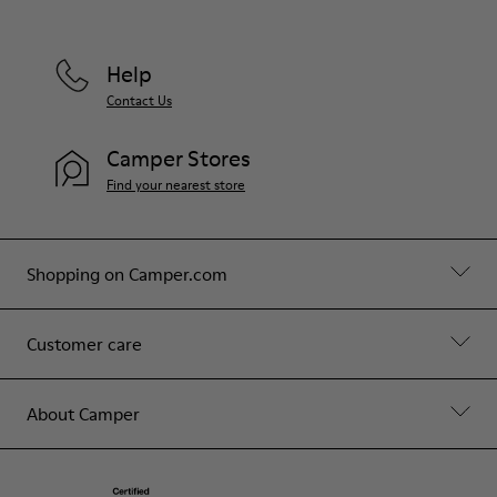
Help
Contact Us
Camper Stores
Find your nearest store
Shopping on Camper.com
Customer care
About Camper