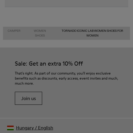
CAMPER
WOMEN
TORNADO ICONIC LAB WOMEN SHOES FOR
SHOES
WOMEN
Sale: Get an extra 10% Off
That's right. As part of our community, you'll enjoy exclusive
benefits such as discounts, early access, event invites and much,
much more.
Join us
Hungary
/
English