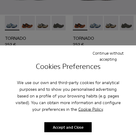
TORNADO - A500043-008 - GRAY-BLUE
TORNADO - A500043-009 - GRAY-ORANGE
TORNADO - A500043-007 - GRAY-BEIGE
TORNADO - A500043-006 - GRAY
TORNADO - A500043-002 - 
TORNADO - A500043-009 
TORNADO - A500043-0
TORNADO - A500043
TORNADO - A
TORNAD
TORNADO
TORNADO
252 €
252 €
360 €
-30%
360 €
-30%
Continue without
accepting
Cookies Preferences
Add
Add
We use our own and third-party cookies for analytical
purposes and to show you personalised advertising
based on a profile of your browsing habits (e.g. pages
visited). You can obtain more information and configure
your preferences in the
Cookie Policy
.
Accept and Close