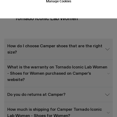
Manage Cookies
Frequently Asked Questions about
Tornado Iconic Lab Women
How do I choose Camper shoes that are the right
size?
What is the warranty on Tornado Iconic Lab Women
- Shoes for Women purchased on Camper's
website?
Do you do returns at Camper?
How much is shipping for Camper Tornado Iconic
Lab Women - Shoes for Women?