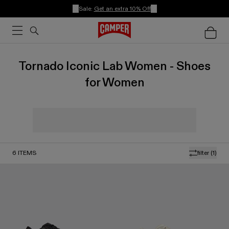
Sale:
Get an extra 10% Off
Tornado Iconic Lab Women - Shoes
for Women
6
ITEMS
filter
(1)