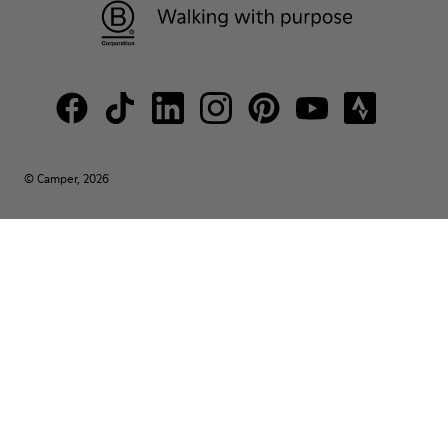
© Camper, 2026