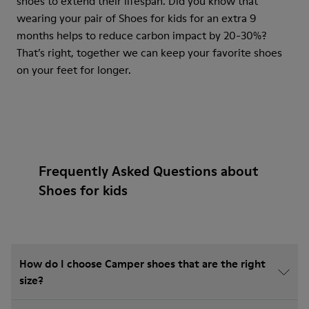
shoes to extend their lifespan. Did you know that
wearing your pair of Shoes for kids for an extra 9
months helps to reduce carbon impact by 20-30%?
That’s right, together we can keep your favorite shoes
on your feet for longer.
Frequently Asked Questions about
Shoes for kids
How do I choose Camper shoes that are the right
size?