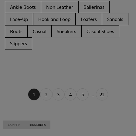
Ankle Boots
Non Leather
Ballerinas
Lace-Up
Hook and Loop
Loafers
Sandals
Boots
Casual
Sneakers
Casual Shoes
Slippers
1
2
3
4
5
...
22
CAMPER
KIDS SHOES