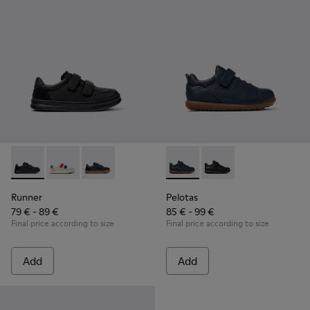
Runner - K800652-001 - Black Leather and Nubuck Sneakers 
Runner - K800652-007
Runner - K800652-003
Pelotas - K800316-004 - Blue
Pelotas - K800316-0
Runner
Pelotas
79 € - 89 €
85 € - 99 €
Final price according to size
Final price according to size
Add
Add