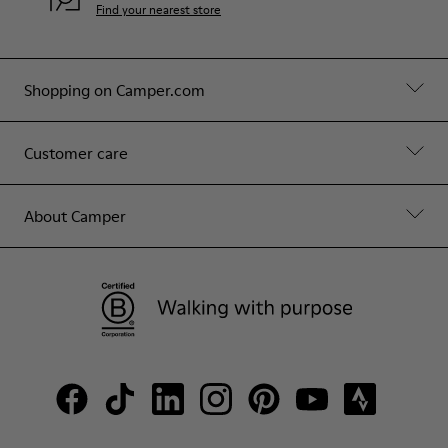
Find your nearest store
Shopping on Camper.com
Customer care
About Camper