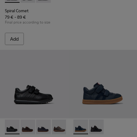
Spiral Comet
79 € - 89 €
Final price according to size
Add
Pelotas - 80353-009 - Black Leather and Textile Shoes for Ch
Pelotas - 80353-044 - Brown Leather and Textile Shoe
Pelotas - 80353-043
Pelotas - 80353-037
Runner - K900384-001 - Blue
Runner - K900384-00