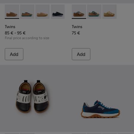
Twins - K800663-007 - Multicolor Leather Shoes for Childre
Twins - K800663-004
Twins - K800663-003
Twins - K800663-002
Twins - K800663-001
Twins - K800666-008 - Multic
Twins - K800666-00
Twins - K800
Twins
Twins
85 € - 95 €
75 €
Final price according to size
Add
Add