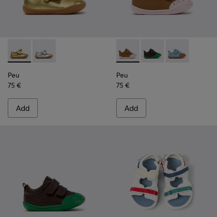
Peu - K800700-002 - Yellow Leather Shoes for Children.
Peu - K800700-001 - Gray Leather Shoes for Children
Peu - K800708-003 - Brown L
Peu - K800708-004 - 
Peu - K80070
Peu
Peu
75 €
75 €
Add
Add