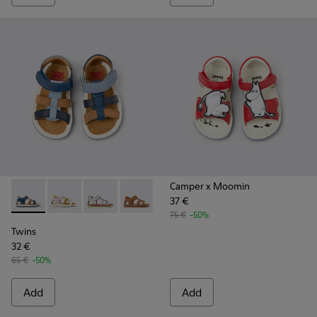
Camper x Moomin
37 €
Twins - K800628-007 - Blue Leather and Nubuck Sandals for 
Twins - K800628-008
Twins - K800628-003
Twins - K800628-002
Twins - K800628-001
75 €
-50%
Twins
32 €
65 €
-50%
Add
Add