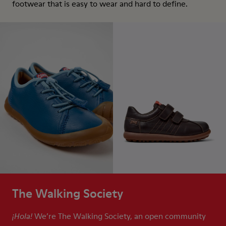
footwear that is easy to wear and hard to define.
The Walking Society
We’re The Walking Society, an open community
¡Hola!