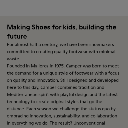
Making Shoes for kids, building the
future
For almost half a century, we have been shoemakers
committed to creating quality footwear with minimal
waste.
Founded in Mallorca in 1975, Camper was born to meet
the demand for a unique style of footwear with a focus
on quality and innovation. Still designed and developed
here to this day, Camper combines tradition and
Mediterranean spirit with playful design and the latest
technology to create original styles that go the
distance. Each season we challenge the status quo by
embracing innovation, sustainability, and collaboration
in everything we do. The result? Unconventional