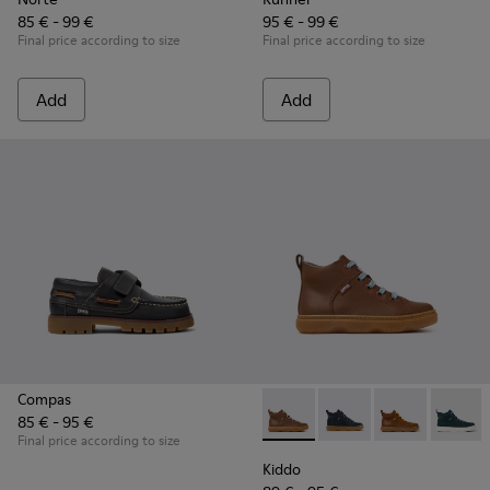
85 € - 99 €
95 € - 99 €
Final price according to size
Final price according to size
Add
Add
Compas
85 € - 95 €
Kiddo - K900189-028 - Brown 
Kiddo - K900189-026 -
Kiddo - K9001
Kiddo -
Final price according to size
Kiddo