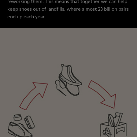
reworking them. This means that together we can help
keep shoes out of landfills, where almost 23 billion pairs
end up each year.