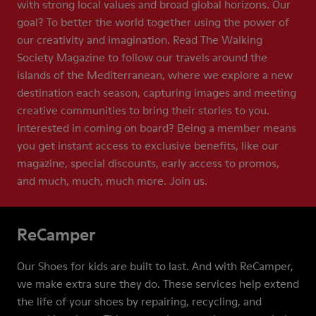
with strong local values and broad global horizons. Our
goal? To better the world together using the power of
our creativity and imagination. Read The Walking
Society Magazine to follow our travels around the
islands of the Mediterranean, where we explore a new
destination each season, capturing images and meeting
creative communities to bring their stories to you.
Interested in coming on board? Being a member means
you get instant access to exclusive benefits, like our
magazine, special discounts, early access to promos,
and much, much, much more. Join us.
ReCamper
Our Shoes for kids are built to last. And with ReCamper,
we make extra sure they do. These services help extend
the life of your shoes by repairing, recycling, and