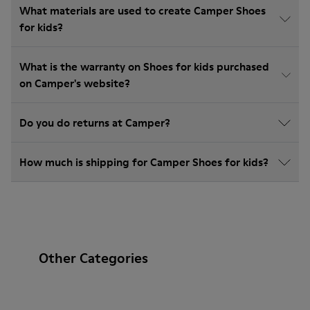
What materials are used to create Camper Shoes
for kids?
What is the warranty on Shoes for kids purchased
on Camper's website?
Do you do returns at Camper?
How much is shipping for Camper Shoes for kids?
Other Categories