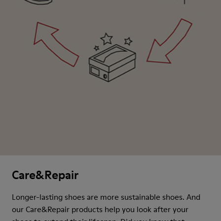
Care&Repair
Longer-lasting shoes are more sustainable shoes. And
our Care&Repair products help you look after your