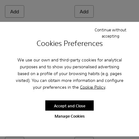
Add
Add
Continue without
accepting
Cookies Preferences
We use our own and third-party cookies for analytical
purposes and to show you personalised advertising
based on a profile of your browsing habits (e.g. pages
visited). You can obtain more information and configure
your preferences in the
Cookie Policy
.
Bicho - 80372-081 - White Leather Closed Sandals for kids.
Bicho - 80372-088 - Gray Leather Closed Sandals for 
Bicho - 80372-087
Bicho - 80372-085 - Brown Leather Clos
Bicho - 80372-079
Bicho - 80372-085 - Brown Le
Bicho - 80372-078 - Blue
Bicho - 80372-088 - G
Bicho - 80372-0
Bicho - 80372
Bicho - 8
Bicho -
Bi
Accept and Close
Manage Cookies
Bicho
Bicho
48 €
34 €
69 €
-30%
69 €
-50%