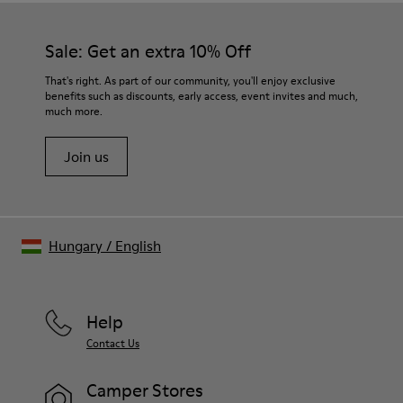
Sale: Get an extra 10% Off
That's right. As part of our community, you'll enjoy exclusive
benefits such as discounts, early access, event invites and much,
much more.
Join us
Hungary
/
English
Help
Contact Us
Camper Stores