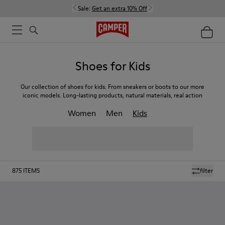
Sale:
Get an extra 10% Off
Shoes for Kids
Our collection of shoes for kids. From sneakers or boots to our more
iconic models. Long-lasting products, natural materials, real action
Women
Men
Kids
875
ITEMS
filter