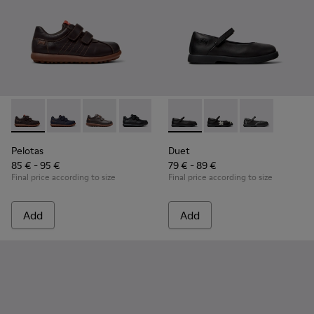
Pelotas - 80353-044 - Brown Leather and Textile Shoes for C
Pelotas - 80353-043
Pelotas - 80353-037
Pelotas - 80353-009 - Black Leather and
Duet - K800549-003 - Black L
Duet - K800549-006
Duet - K8005
Pelotas
Duet
85 € - 95 €
79 € - 89 €
Final price according to size
Final price according to size
Add
Add