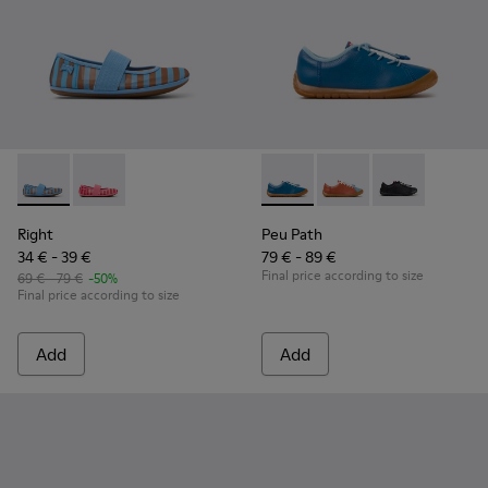
Right - K800696-002 - Blue Textile and Leather Ballerinas fo
Right - K800696-001
Peu Path - K800707-002 - Blu
Peu Path - K800707-
Peu Path - K8
Right
Peu Path
34 € - 39 €
79 € - 89 €
Final price according to size
69 € - 79 €
-50%
Final price according to size
Add
Add