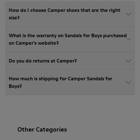
How do I choose Camper shoes that are the right
size?
What is the warranty on Sandals for Boys purchased
on Camper's website?
Do you do returns at Camper?
How much is shipping for Camper Sandals for
Boys?
Other Categories