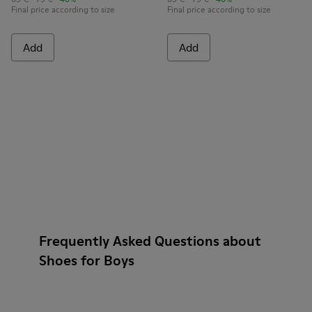
Final price according to size
Final price according to size
Add
Add
Frequently Asked Questions about
Shoes for Boys