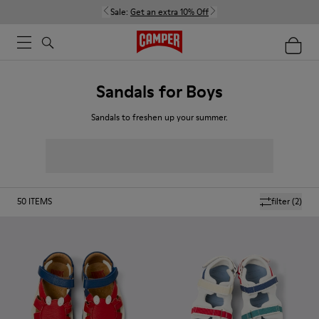
Sale:
Get an extra 10% Off
Sandals for Boys
Sandals to freshen up your summer.
50
ITEMS
filter
(2)