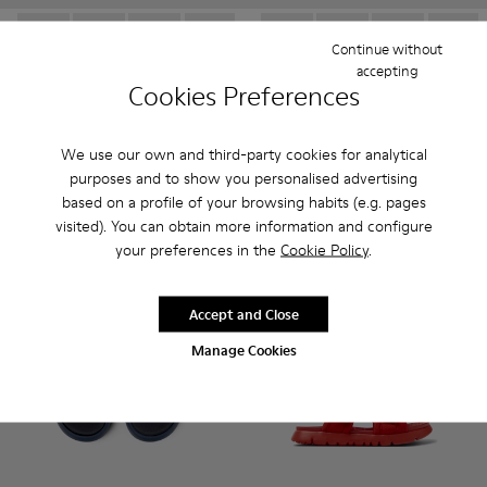
Continue without
Oruga - K800242-033 - Black Leather and Textile Closed Sanda
Oruga - K800242-035 - Blue Leather and Textile Close
Oruga - K800242-034 - Brown Leather and Texti
Oruga - K800242-030 - Multicolor Leath
Oruga - K800242-029 - Blue Leat
Oruga - K800242-034 - Brown 
Oruga - K800242-028 - # 
Oruga - K800242-035 -
Oruga - K800242
Oruga - K80024
Oruga - K
Oruga -
Or
accepting
Cookies Preferences
Oruga
Oruga
41 € - 45 €
41 € - 45 €
69 € - 75 €
-40%
69 € - 75 €
-40%
We use our own and third-party cookies for analytical
Final price according to size
Final price according to size
purposes and to show you personalised advertising
based on a profile of your browsing habits (e.g. pages
Add
Add
visited). You can obtain more information and configure
your preferences in the
Cookie Policy
.
Accept and Close
Manage Cookies