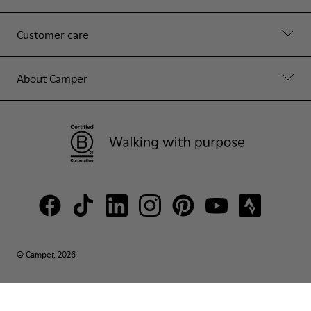
Customer care
About Camper
© Camper, 2026