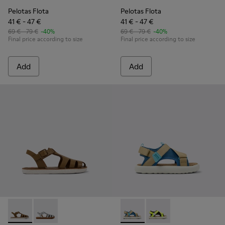
Pelotas Flota
Pelotas Flota
41 € - 47 €
41 € - 47 €
69 € - 79 €
-40%
69 € - 79 €
-40%
Final price according to size
Final price according to size
Add
Add
Miko - K800569-004 - Brown Leather Sandal
Miko - K800569-003
Pelotas Flota - K800636-003 
Pelotas Flota - K8006