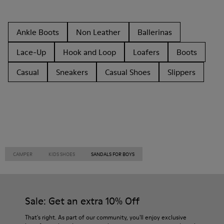
Ankle Boots
Non Leather
Ballerinas
Lace-Up
Hook and Loop
Loafers
Boots
Casual
Sneakers
Casual Shoes
Slippers
CAMPER
KIDS SHOES
SANDALS FOR BOYS
Sale: Get an extra 10% Off
That's right. As part of our community, you'll enjoy exclusive