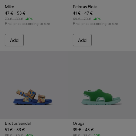
Miko
Pelotas Flota
47 € - 53 €
41 € - 47 €
79 € - 89 €
-40%
69 € - 79 €
-40%
Final price according to size
Final price according to size
Add
Add
Brutus Sandal
Oruga
51 € - 53 €
39 € - 45 €
85 € - 89 €
-40%
65 € - 75 €
-40%