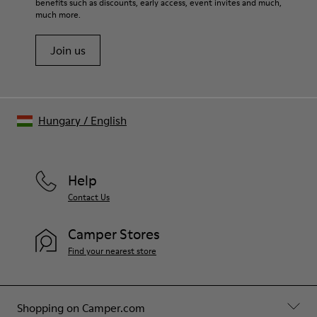
benefits such as discounts, early access, event invites and much,
much more.
Join us
Hungary
/
English
Help
Contact Us
Camper Stores
Find your nearest store
Shopping on Camper.com